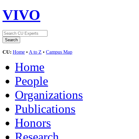
VIVO
CU:
Home
•
A to Z
•
Campus Map
Home
People
Organizations
Publications
Honors
Research