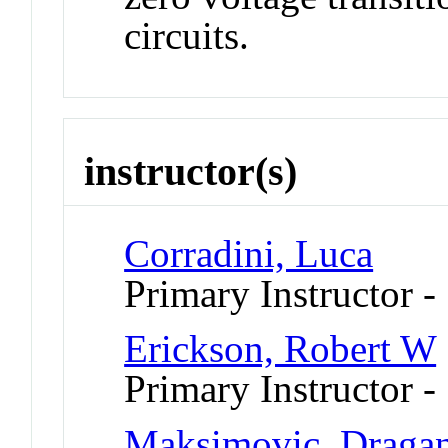
circuits.
instructor(s)
Corradini, Luca
Primary Instructor -
Erickson, Robert W
Primary Instructor -
Maksimovic, Draga