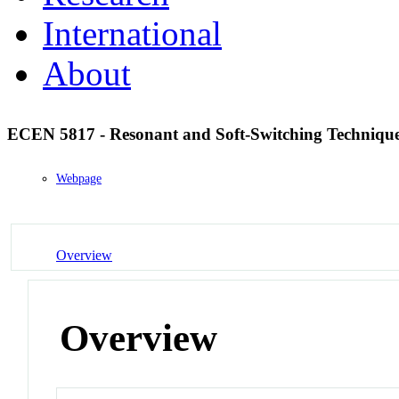
International
About
ECEN 5817 - Resonant and Soft-Switching Technique
Webpage
Overview
Overview