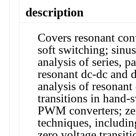
description
Covers resonant conv
soft switching; sinu
analysis of series, p
resonant dc-dc and d
analysis of resonant 
transitions in hand-
PWM converters; zer
techniques, includin
zero voltage transiti