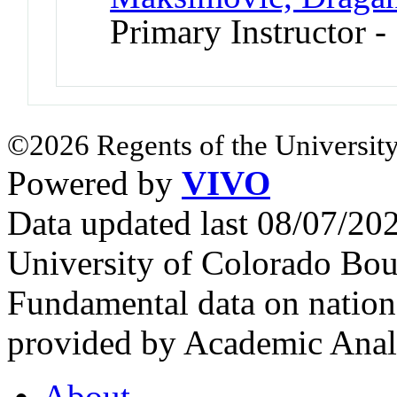
Primary Instructor 
©2026 Regents of the University
Powered by
VIVO
Data updated last 08/07/2
University of Colorado Bou
Fundamental data on nationa
provided by Academic Analy
About