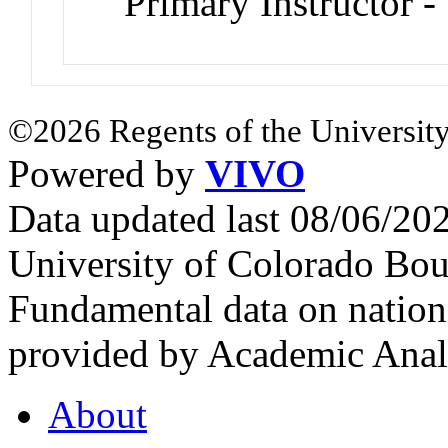
Primary Instructor -
©2026 Regents of the University
Powered by
VIVO
Data updated last 08/06/2
University of Colorado Bou
Fundamental data on nationa
provided by Academic Analy
About