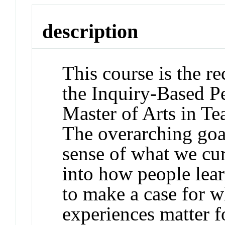
description
This course is the r
the Inquiry-Based Pe
Master of Arts in T
The overarching goal
sense of what we cu
into how people lear
to make a case for w
experiences matter f