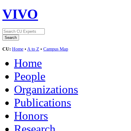
VIVO
CU:
Home
•
A to Z
•
Campus Map
Home
People
Organizations
Publications
Honors
Research