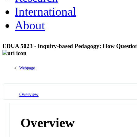
International
About
EDUA 5023 - Inquiry-based Pedagogy: How Question
Webpage
Overview
Overview