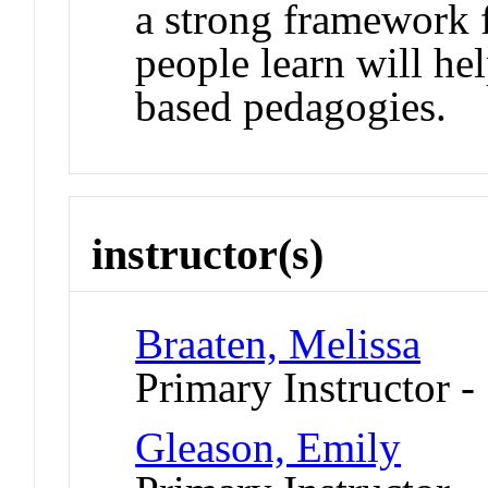
a strong framework 
people learn will hel
based pedagogies.
instructor(s)
Braaten, Melissa
Primary Instructor -
Gleason, Emily