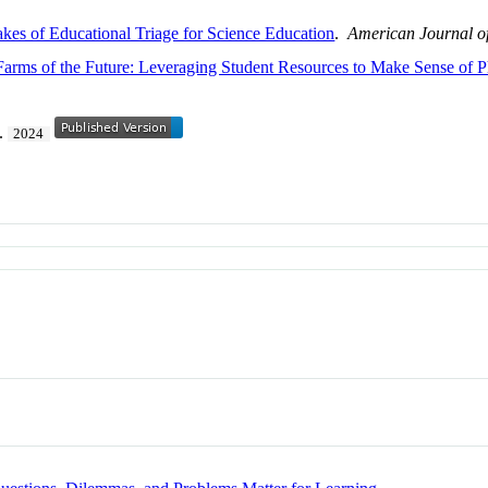
kes of Educational Triage for Science Education
.
American Journal o
arms of the Future: Leveraging Student Resources to Make Sense of 
2.
2024