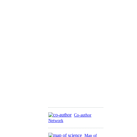
Co-author
Network
Map of