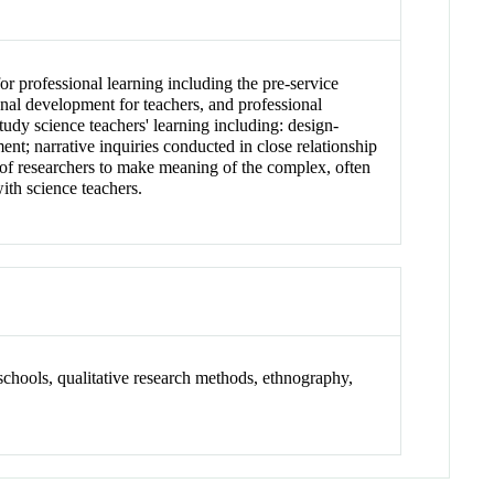
or professional learning including the pre-service
onal development for teachers, and professional
study science teachers' learning including: design-
nt; narrative inquiries conducted in close relationship
 of researchers to make meaning of the complex, often
ith science teachers.
 schools, qualitative research methods, ethnography,