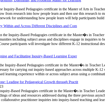
stions, Dilemmas, and Problems Matter for Learning
the Inquiry-Based Pedagogies certificate in the Master of Arts in Teach
ow from research into how people learn and then use this research to 
amework for understanding how people learn will help participants buil
y Within and Across Different Disciplines and Com
n the Inquiry-Based Pedagogies certificate in the Master�s in Teacher
mmunities including subject areas and disciplines engage in inquiries t
Course participants will investigate how different K-12 instructional des
ing and Facilitating Inquiry-Based Learning Exper
 the Inquiry-Based Pedagogies certificate in the Master�s in Teacher L
cessary for carrying out inquiry-based approaches across multiple K-12 s
ased learning experience within or across subject areas using a combinat
e: Leading for Pedagogical Growth through Practit
023
e Inquiry-Based Pedagogies certificate in the Master�s in Teacher Leade
ings of ideas and resources addressed during the three previous asynchr
collaborative practitioner inquiries into inquiry-based teaching and lea