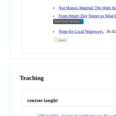
Not Honors Material: The High Sta
From Windy Day Stories to Wind F
Hope for Local Waterways
. 36-4
... more
Teaching
courses taught