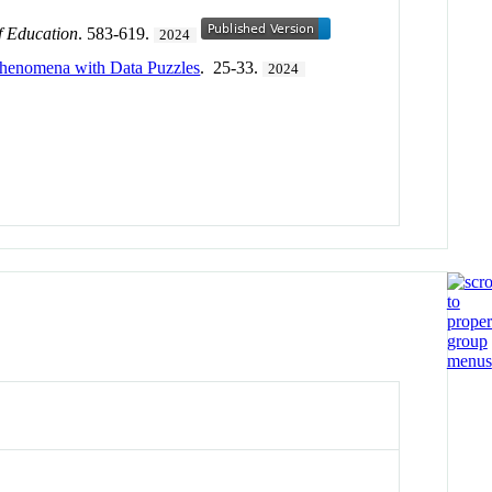
f Education
. 583-619.
2024
Phenomena with Data Puzzles
. 25-33.
2024