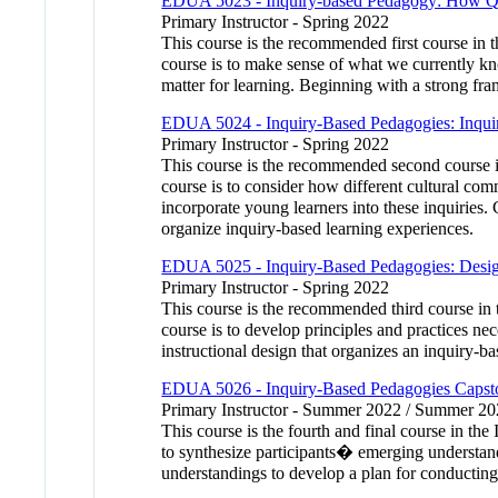
EDUA 5023 - Inquiry-based Pedagogy: How Que
Primary Instructor - Spring 2022
This course is the recommended first course in 
course is to make sense of what we currently kn
matter for learning. Beginning with a strong fr
EDUA 5024 - Inquiry-Based Pedagogies: Inquir
Primary Instructor - Spring 2022
This course is the recommended second course i
course is to consider how different cultural co
incorporate young learners into these inquiries. 
organize inquiry-based learning experiences.
EDUA 5025 - Inquiry-Based Pedagogies: Design
Primary Instructor - Spring 2022
This course is the recommended third course in
course is to develop principles and practices ne
instructional design that organizes an inquiry-b
EDUA 5026 - Inquiry-Based Pedagogies Capston
Primary Instructor - Summer 2022 / Summer 2
This course is the fourth and final course in th
to synthesize participants� emerging understand
understandings to develop a plan for conducting 