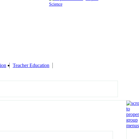
Science
ion
Teacher Education