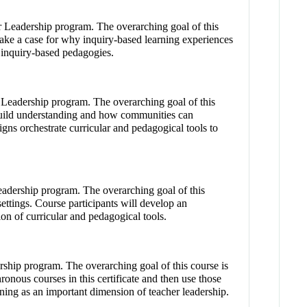
er Leadership program. The overarching goal of this
make a case for why inquiry-based learning experiences
d inquiry-based pedagogies.
 Leadership program. The overarching goal of this
o build understanding and how communities can
igns orchestrate curricular and pedagogical tools to
eadership program. The overarching goal of this
ettings. Course participants will develop an
ion of curricular and pedagogical tools.
rship program. The overarching goal of this course is
onous courses in this certificate and then use those
rning as an important dimension of teacher leadership.