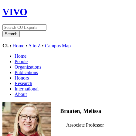
VIVO
CU:
Home
•
A to Z
•
Campus Map
Home
People
Organizations
Publications
Honors
Research
International
About
Braaten, Melissa
Associate Professor