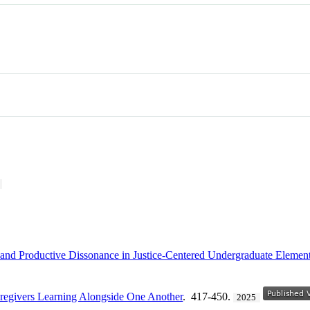
and Productive Dissonance in Justice-Centered Undergraduate Element
aregivers Learning Alongside One Another
. 417-450.
2025