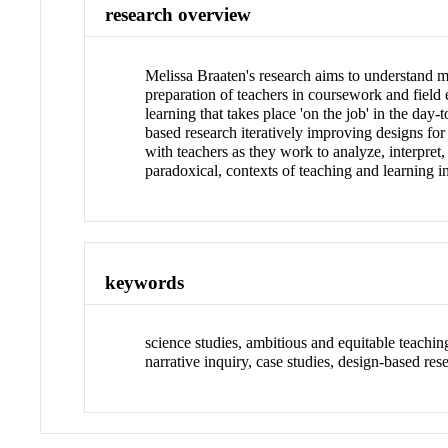
research overview
Melissa Braaten's research aims to understand mo
preparation of teachers in coursework and field 
learning that takes place 'on the job' in the day
based research iteratively improving designs for
with teachers as they work to analyze, interpre
paradoxical, contexts of teaching and learning 
keywords
science studies, ambitious and equitable teachin
narrative inquiry, case studies, design-based res