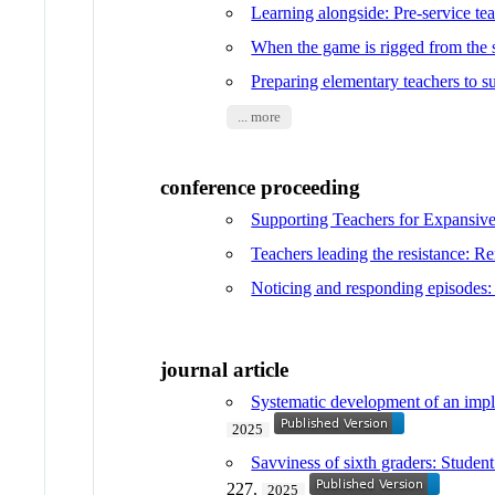
Learning alongside: Pre-service te
When the game is rigged from the st
Preparing elementary teachers to su
... more
conference proceeding
Supporting Teachers for Expansiv
Teachers leading the resistance: Re
Noticing and responding episodes:
journal article
Systematic development of an implem
2025
Savviness of sixth graders: Studen
227.
2025