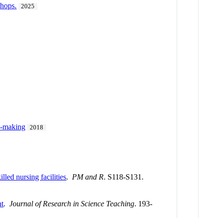
shops.
2025
e-making
2018
lled nursing facilities
.
PM and R
. S118-S131.
nt
.
Journal of Research in Science Teaching
. 193-