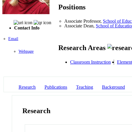
Positions
Associate Professor,
School of Educ
Associate Dean,
School of Educatio
Contact Info
Email
Research Areas
Webpage
Classroom Instruction
Element
Research
Publications
Teaching
Background
Research