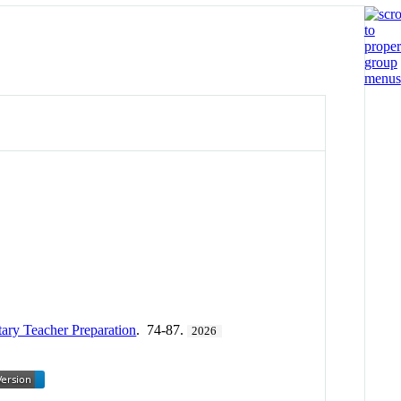
ary Teacher Preparation
. 74-87.
2026