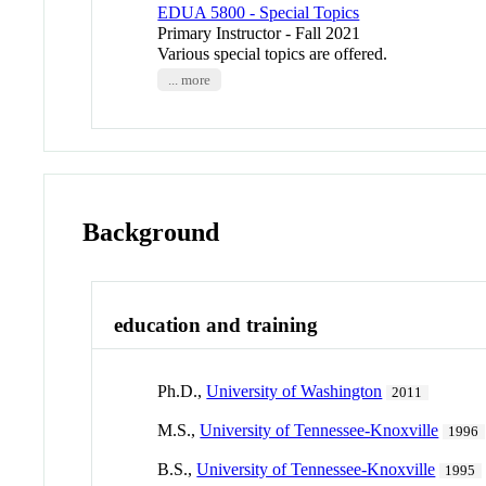
EDUA 5800 - Special Topics
Primary Instructor - Fall 2021
Various special topics are offered.
... more
Background
education and training
Ph.D.,
University of Washington
2011
M.S.,
University of Tennessee-Knoxville
1996
B.S.,
University of Tennessee-Knoxville
1995