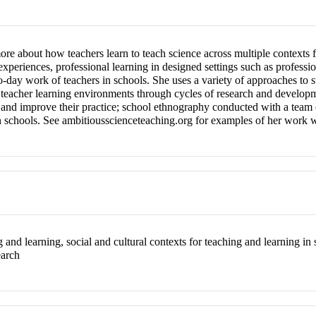
re about how teachers learn to teach science across multiple contexts f
experiences, professional learning in designed settings such as professi
-to-day work of teachers in schools. She uses a variety of approaches to 
 teacher learning environments through cycles of research and developme
t, and improve their practice; school ethnography conducted with a team
in schools. See ambitiousscienceteaching.org for examples of her work w
g and learning, social and cultural contexts for teaching and learning in
earch