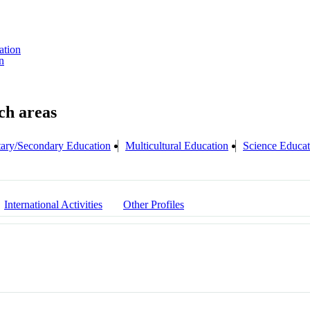
ation
n
ary/Secondary Education
Multicultural Education
Science Educat
International Activities
Other Profiles