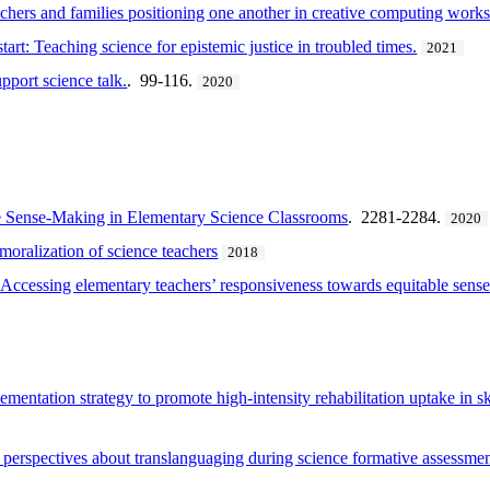
achers and families positioning one another in creative computing work
art: Teaching science for epistemic justice in troubled times.
2021
pport science talk.
. 99-116.
2020
e Sense-Making in Elementary Science Classrooms
. 2281-2284.
2020
moralization of science teachers
2018
 Accessing elementary teachers’ responsiveness towards equitable sens
entation strategy to promote high-intensity rehabilitation uptake in ski
t perspectives about translanguaging during science formative assessme