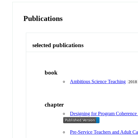
Publications
selected publications
book
Ambitious Science Teaching
2018
chapter
Designing for Program Coherence 
Pre-Service Teachers and Adult C