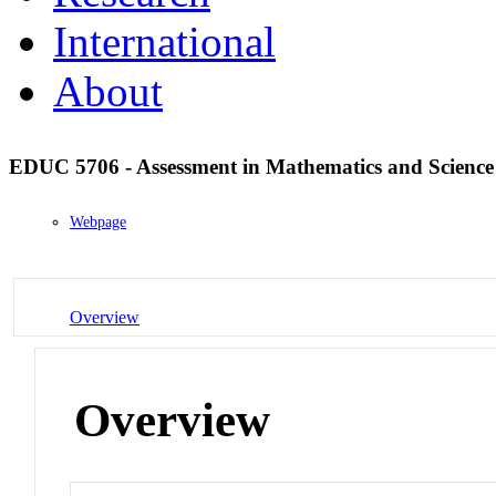
International
About
EDUC 5706 - Assessment in Mathematics and Scienc
Webpage
Overview
Overview