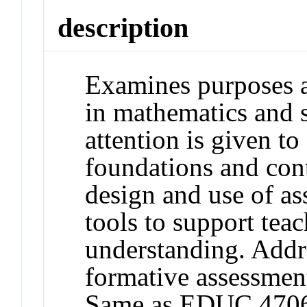
description
Examines purposes a
in mathematics and s
attention is given to
foundations and con
design and use of a
tools to support teac
understanding. Addre
formative assessment
Same as EDUC 470