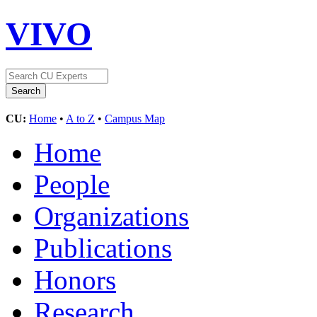
VIVO
CU:
Home
•
A to Z
•
Campus Map
Home
People
Organizations
Publications
Honors
Research