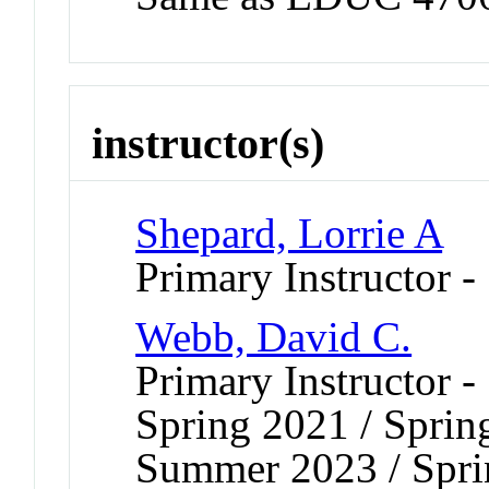
instructor(s)
Shepard, Lorrie A
Primary Instructor -
Webb, David C.
Primary Instructor -
Spring 2021 / Sprin
Summer 2023 / Sprin