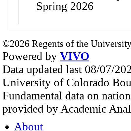
Spring 2026
©2026 Regents of the University
Powered by
VIVO
Data updated last 08/07/2
University of Colorado Bou
Fundamental data on nationa
provided by Academic Analy
About