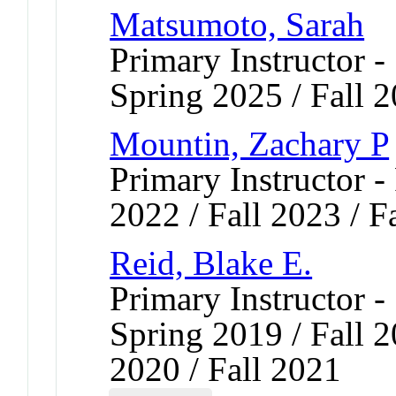
Matsumoto, Sarah
Primary Instructor -
Spring 2025 / Fall 
Mountin, Zachary P
Primary Instructor - 
2022 / Fall 2023 / F
Reid, Blake E.
Primary Instructor -
Spring 2019 / Fall 2
2020 / Fall 2021