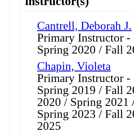
instructor(s)
Cantrell, Deborah J.
Primary Instructor -
Spring 2020 / Fall 
Chapin, Violeta
Primary Instructor -
Spring 2019 / Fall 
2020 / Spring 2021 /
Spring 2023 / Fall 
2025