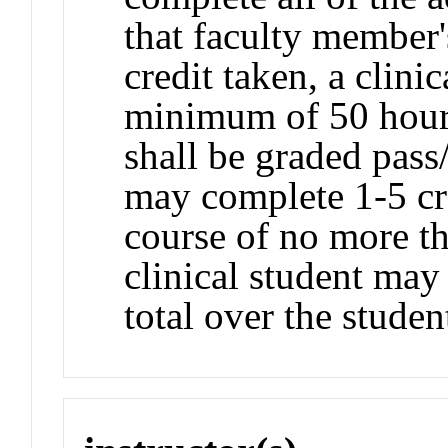
that faculty member'
credit taken, a clini
minimum of 50 hours
shall be graded pass
may complete 1-5 cr
course of no more th
clinical student may
total over the studen