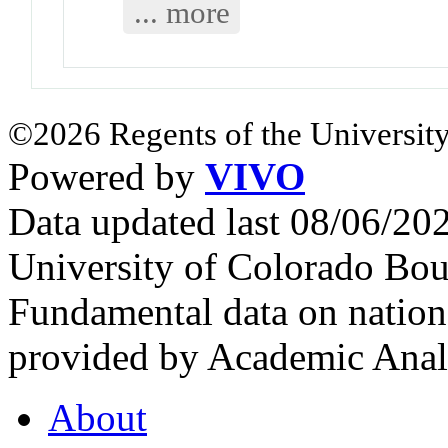
... more
©2026 Regents of the University
Powered by
VIVO
Data updated last 08/06/2
University of Colorado Bou
Fundamental data on nationa
provided by Academic Analy
About