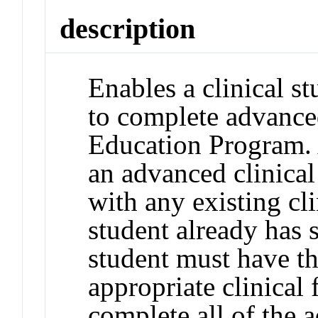
description
Enables a clinical st
to complete advanced
Education Program. 
an advanced clinical
with any existing cli
student already has 
student must have th
appropriate clinical
complete all of the 