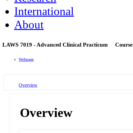
International
About
LAWS 7019 - Advanced Clinical Practicum
Course
Webpage
Overview
Overview