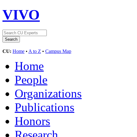
VIVO
CU:
Home
•
A to Z
•
Campus Map
Home
People
Organizations
Publications
Honors
Research