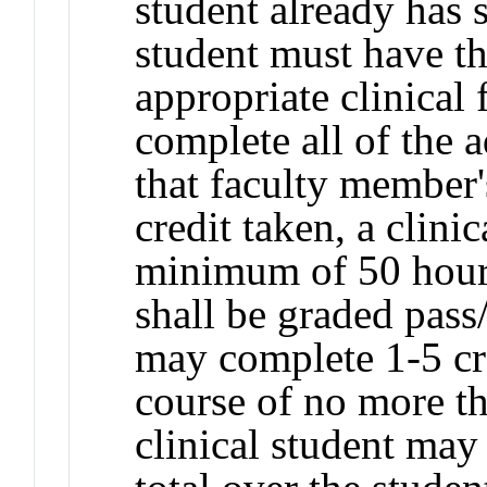
student already has 
student must have th
appropriate clinical
complete all of the 
that faculty member'
credit taken, a clini
minimum of 50 hours
shall be graded pass
may complete 1-5 cr
course of no more th
clinical student may