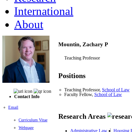
International
About
Mountin, Zachary P
Teaching Professor
Positions
Teaching Professor,
School of Law
Faculty Fellow,
School of Law
Contact Info
Email
Research Areas
Curriculum Vitae
Webpage
Administrative Law
Housing