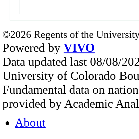
©2026 Regents of the University
Powered by
VIVO
Data updated last 08/08/2
University of Colorado Bou
Fundamental data on nationa
provided by Academic Analy
About