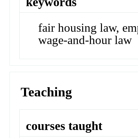
keywords
fair housing law, em
wage-and-hour law
Teaching
courses taught