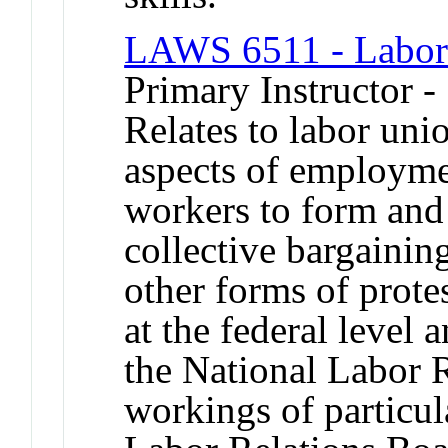
LAWS 6511 - Labo
Primary Instructor -
Relates to labor uni
aspects of employmen
workers to form and
collective bargainin
other forms of prote
at the federal level a
the National Labor R
workings of particul