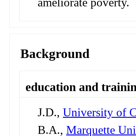
ameliorate poverty.
Background
education and traini
J.D.,
University of 
B.A.,
Marquette Uni