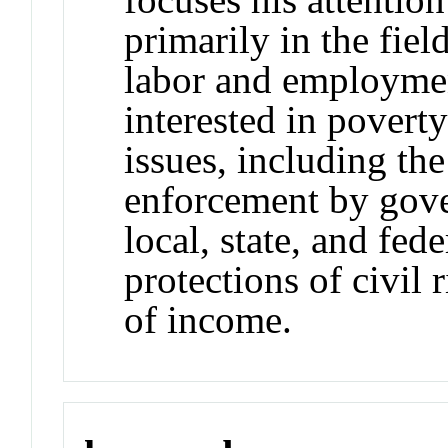
primarily in the fiel
labor and employmen
interested in poverty
issues, including the
enforcement by gove
local, state, and fed
protections of civil r
of income.