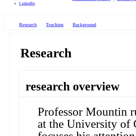
LinkedIn
Research
Teaching
Background
Research
research overview
Professor Mountin ru
at the University o
focuses his attentio