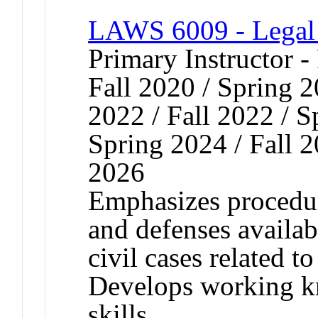
LAWS 6009 - Legal A
Primary Instructor -
Fall 2020 / Spring 2
2022 / Fall 2022 / S
Spring 2024 / Fall 2
2026
Emphasizes procedur
and defenses availabl
civil cases related t
Develops working k
skills.