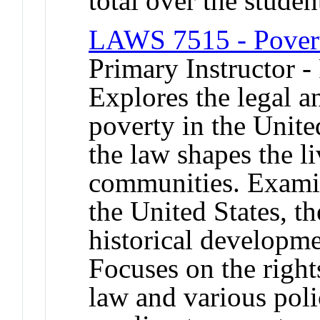
total over the studen
LAWS 7515 - Pover
Primary Instructor -
Explores the legal a
poverty in the Unite
the law shapes the l
communities. Examin
the United States, th
historical developme
Focuses on the right
law and various poli