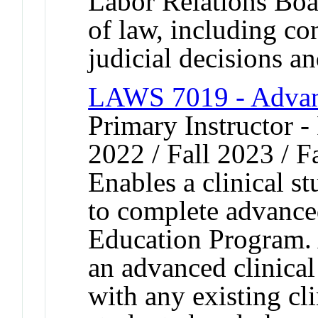
Labor Relations Boa
of law, including con
judicial decisions an
LAWS 7019 - Advanc
Primary Instructor - 
2022 / Fall 2023 / F
Enables a clinical st
to complete advanced
Education Program. 
an advanced clinical
with any existing cli