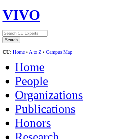
VIVO
CU:
Home
•
A to Z
•
Campus Map
Home
People
Organizations
Publications
Honors
Research