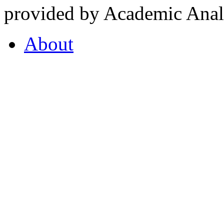
provided by Academic Analy
About