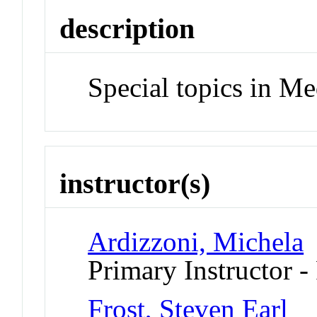
description
Special topics in Me
instructor(s)
Ardizzoni, Michela
Primary Instructor -
Frost, Steven Earl