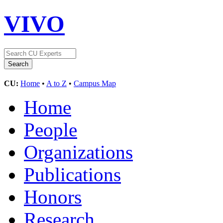
VIVO
CU:
Home
•
A to Z
•
Campus Map
Home
People
Organizations
Publications
Honors
Research