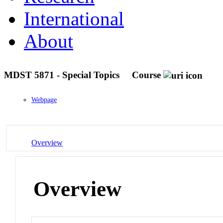
International
About
MDST 5871 - Special Topics
Course
Webpage
Overview
Overview