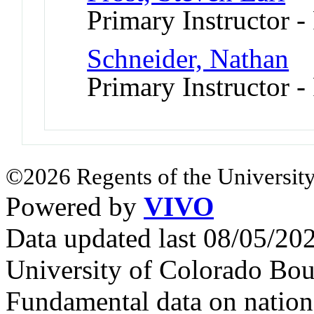
Primary Instructor -
Schneider, Nathan
Primary Instructor -
©2026 Regents of the University
Powered by
VIVO
Data updated last 08/05/2
University of Colorado Bou
Fundamental data on nationa