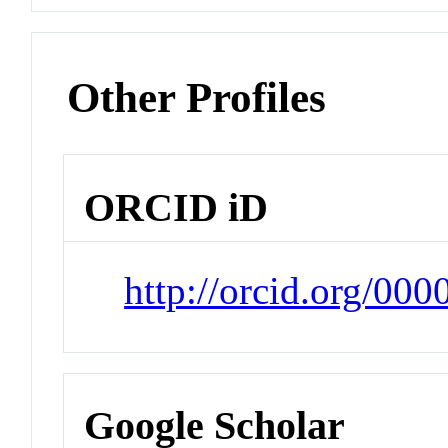
Other Profiles
ORCID iD
http://orcid.org/00
Google Scholar