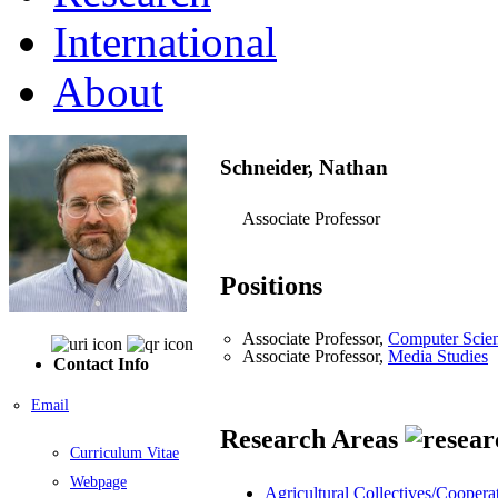
International
About
Schneider, Nathan
Associate Professor
Positions
Associate Professor,
Computer Scie
Associate Professor,
Media Studies
Contact Info
Email
Research Areas
Curriculum Vitae
Webpage
Agricultural Collectives/Coopera