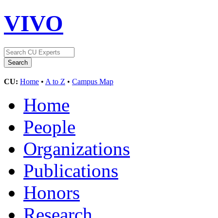
VIVO
CU:
Home
•
A to Z
•
Campus Map
Home
People
Organizations
Publications
Honors
Research