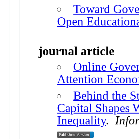
Toward Gover
Open Educationa
journal article
Online Gover
Attention Econo
Behind the S
Capital Shapes 
Inequality
.
Info