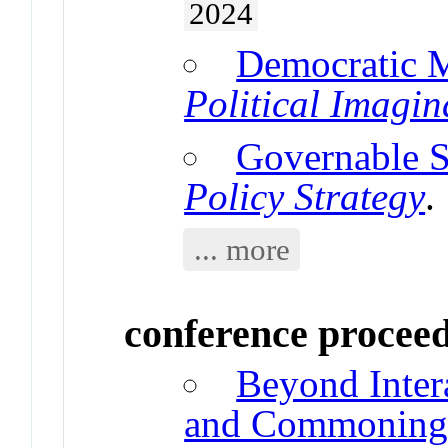
2024
Democratic
Political Imagin
Governable 
Policy Strategy
.
... more
conference procee
Beyond Inter
and Commonin