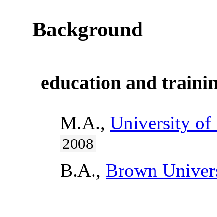
Background
education and traini
M.A.,
University of
2008
B.A.,
Brown Univer