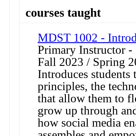
courses taught
MDST 1002 - Introd
Primary Instructor -
Fall 2023 / Spring 
Introduces students 
principles, the tech
that allow them to fl
grow up through an
how social media en
assembles and empo