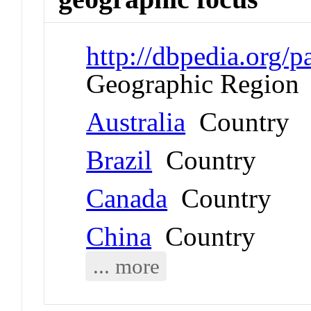
http://dbpedia.org
Geographic Region
Australia
Country
Brazil
Country
Canada
Country
China
Country
... more