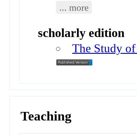
... more
scholarly edition
The Study of
Teaching