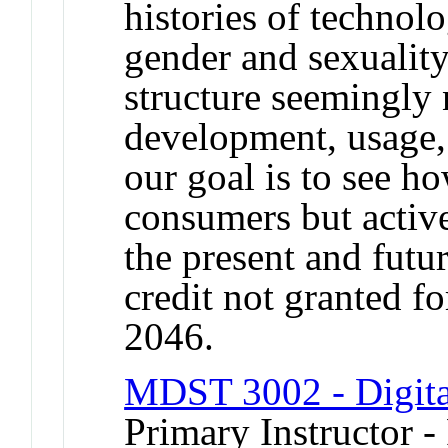
histories of technol
gender and sexuality,
structure seemingly 
development, usage,
our goal is to see h
consumers but active
the present and futu
credit not granted f
2046.
MDST 3002 - Digital
Primary Instructor -