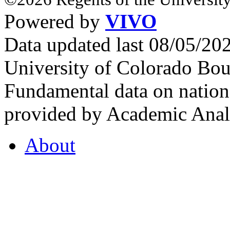
Powered by
VIVO
Data updated last 08/05/2
University of Colorado Bou
Fundamental data on nationa
provided by Academic Analy
About