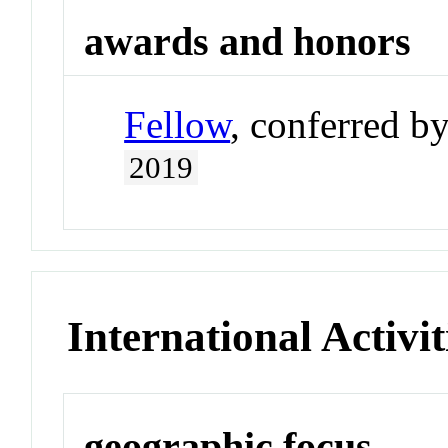
awards and honors
Fellow
, conferred b
2019
International Activit
geographic focus