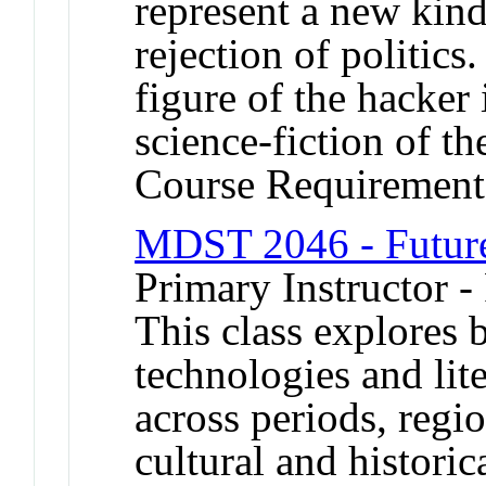
represent a new kind
rejection of politics
figure of the hacker 
science-fiction of th
Course Requirement
MDST 2046 - Future
Primary Instructor -
This class explores b
technologies and lit
across periods, regi
cultural and historic