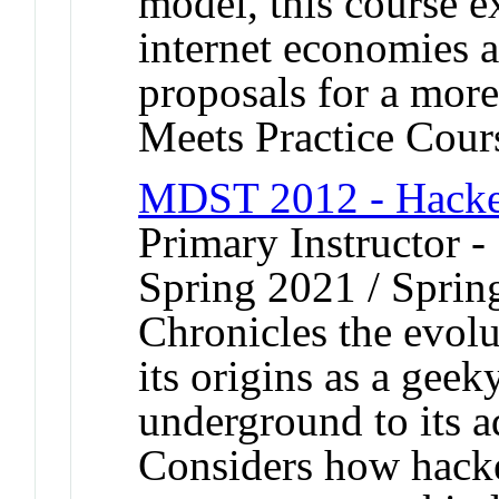
model, this course e
internet economies 
proposals for a more
Meets Practice Cour
MDST 2012 - Hacke
Primary Instructor -
Spring 2021 / Sprin
Chronicles the evolu
its origins as a geek
underground to its 
Considers how hack