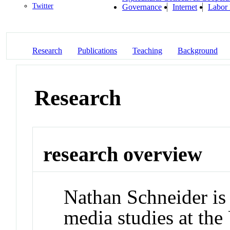
Twitter
Governance
Internet
Labor 
Research
Publications
Teaching
Background
Research
research overview
Nathan Schneider is 
media studies at the