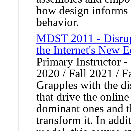
how design informs 
behavior.
MDST 2011 - Disrup
the Internet's New 
Primary Instructor - 
2020 / Fall 2021 / F
Grapples with the d
that drive the onlin
dominant ones and th
transform it. In addi