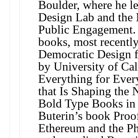
Boulder, where he l
Design Lab and the
Public Engagement. H
books, most recentl
Democratic Design f
by University of Cal
Everything for Ever
that Is Shaping the
Bold Type Books in 
Buterin’s book Proo
Ethereum and the Ph