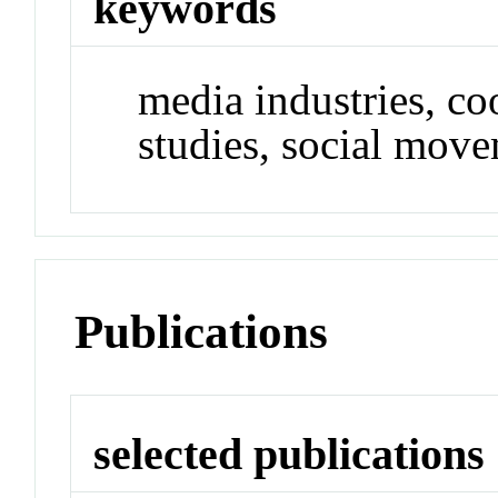
keywords
media industries, c
studies, social mov
Publications
selected publications