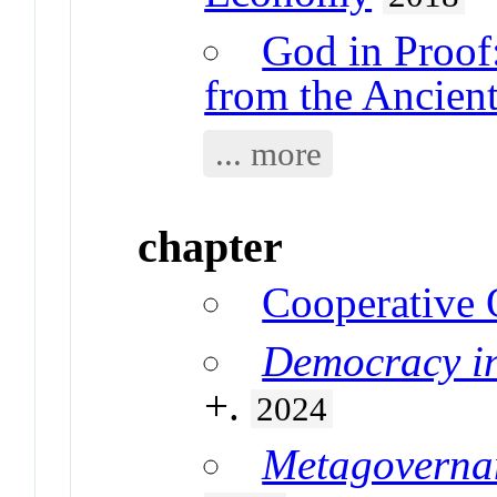
God in Proof:
from the Ancients
... more
chapter
Cooperative
Democracy in
+.
2024
Metagoverna