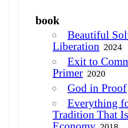
book
Beautiful Sol
Liberation
2024
Exit to Com
Primer
2020
God in Proof
Everything f
Tradition That I
Economy
2018