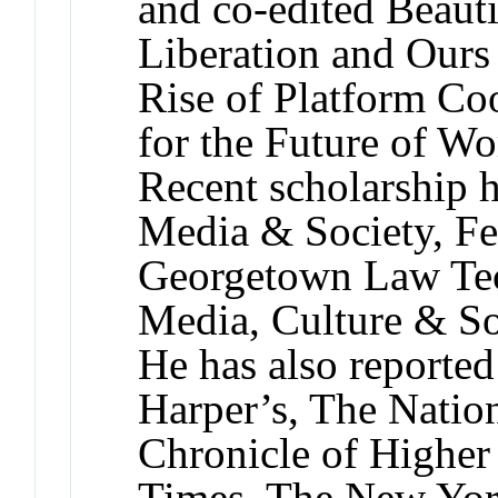
and co-edited Beauti
Liberation and Ours
Rise of Platform Co
for the Future of Wo
Recent scholarship 
Media & Society, Fe
Georgetown Law Te
Media, Culture & So
He has also reported
Harper’s, The Natio
Chronicle of Highe
Times, The New York