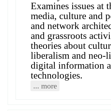
Examines issues at th
media, culture and po
and network architec
and grassroots activ
theories about cultur
liberalism and neo-li
digital information
technologies.
... more