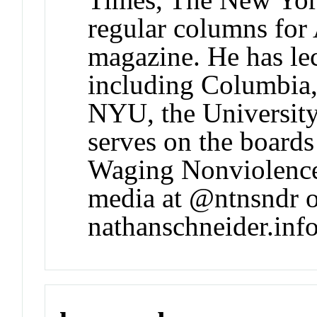
regular columns for 
magazine. He has lec
including Columbia
NYU, the University
serves on the boards
Waging Nonviolence.
media at @ntnsndr or
nathanschneider.info