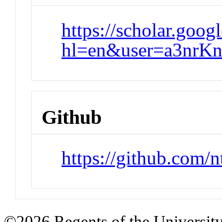
https://scholar.goog
hl=en&user=a3nr
Github
https://github.com/n
©2026 Regents of the University