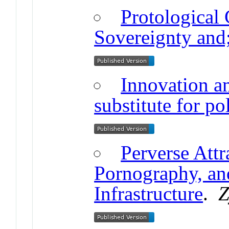
Protological
Sovereignty and
Innovation a
substitute for pol
Perverse Attr
Pornography, an
Infrastructure
.
Z