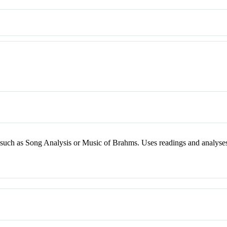
ry, such as Song Analysis or Music of Brahms. Uses readings and analyse