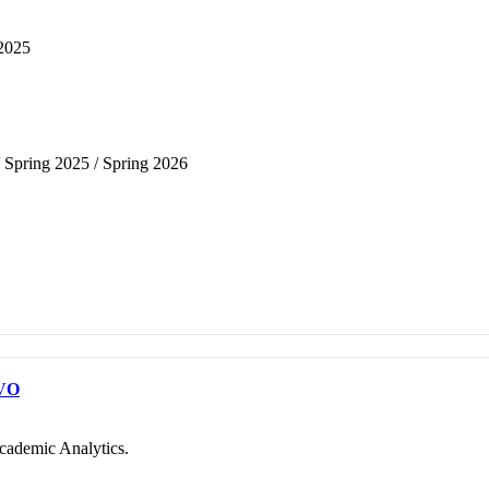
 2025
/ Spring 2025 / Spring 2026
VO
cademic Analytics.