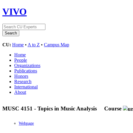
VIVO
CU:
Home
•
A to Z
•
Campus Map
Home
People
Organizations
Publications
Honors
Research
International
About
MUSC 4151 - Topics in Music Analysis
Course
Webpage