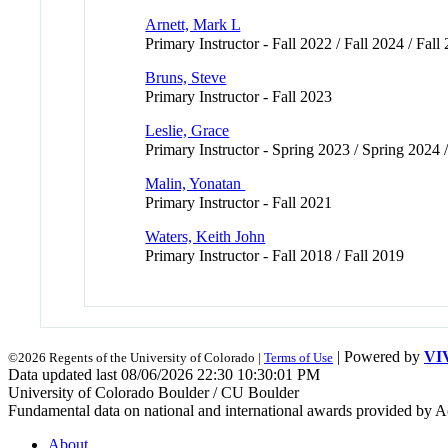
Arnett, Mark L
Primary Instructor - Fall 2022 / Fall 2024 / Fall
Bruns, Steve
Primary Instructor - Fall 2023
Leslie, Grace
Primary Instructor - Spring 2023 / Spring 2024 
Malin, Yonatan
Primary Instructor - Fall 2021
Waters, Keith John
Primary Instructor - Fall 2018 / Fall 2019
| Powered by
VI
©2026 Regents of the University of Colorado |
Terms of Use
Data updated last 08/06/2026 22:30 10:30:01 PM
University of Colorado Boulder / CU Boulder
Fundamental data on national and international awards provided by A
About