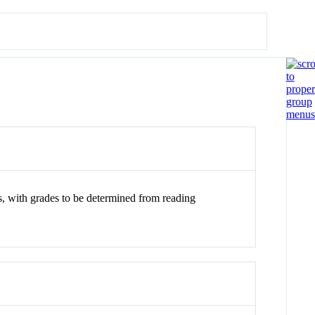
s, with grades to be determined from reading