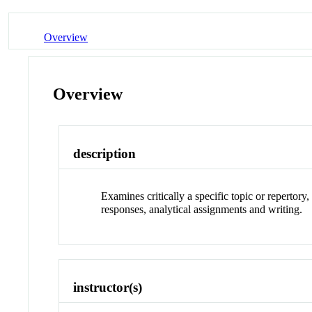
Overview
Overview
description
Examines critically a specific topic or reperto
responses, analytical assignments and writing.
instructor(s)