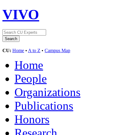
VIVO
CU:
Home
•
A to Z
•
Campus Map
Home
People
Organizations
Publications
Honors
Research