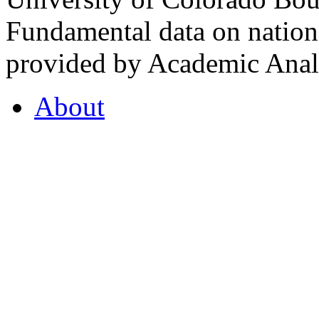
Fundamental data on nationa
provided by Academic Analy
About