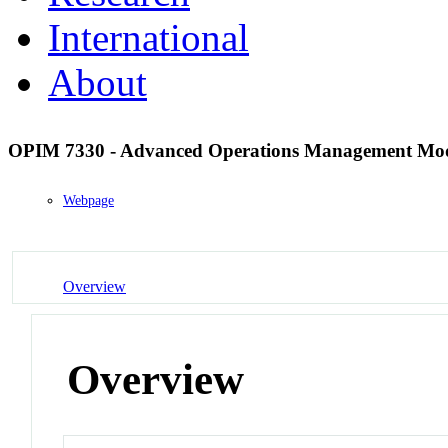
International
About
OPIM 7330 - Advanced Operations Management Mo
Webpage
Overview
Overview