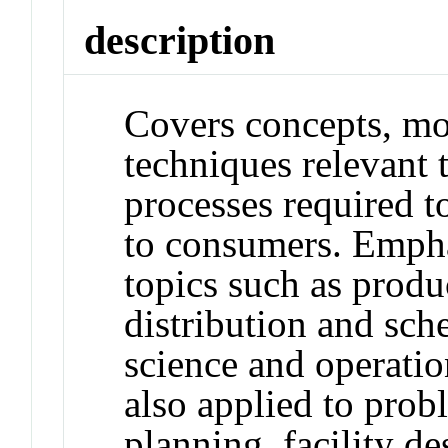
description
Covers concepts, mo
techniques relevant
processes required t
to consumers. Empha
topics such as produ
distribution and sc
science and operati
also applied to probl
planning, facility de