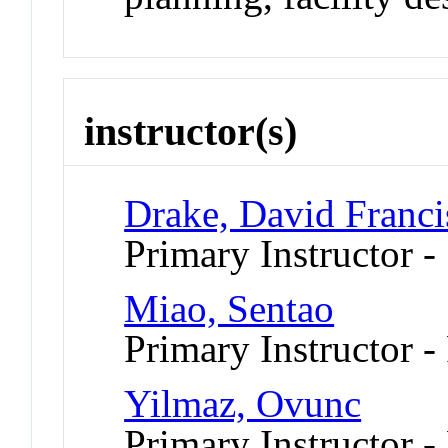
instructor(s)
Drake, David Franci
Primary Instructor -
Miao, Sentao
Primary Instructor -
Yilmaz, Ovunc
Primary Instructor -