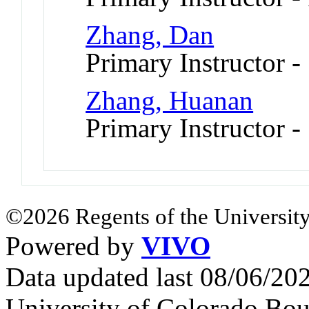
Zhang, Dan
Primary Instructor -
Zhang, Huanan
Primary Instructor -
©2026 Regents of the University
Powered by
VIVO
Data updated last 08/06/2
University of Colorado Bou