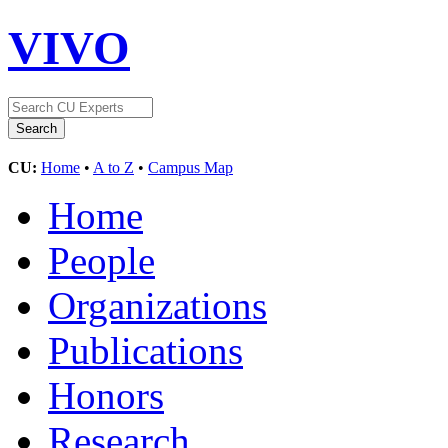
VIVO
CU:
Home
•
A to Z
•
Campus Map
Home
People
Organizations
Publications
Honors
Research