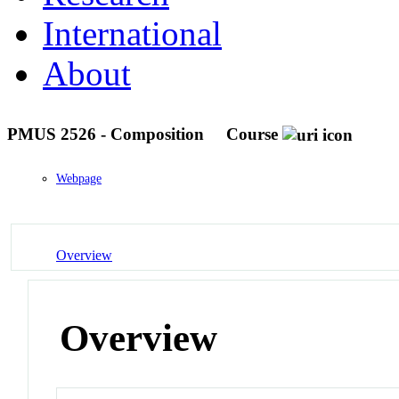
International
About
PMUS 2526 - Composition
Course
Webpage
Overview
Overview