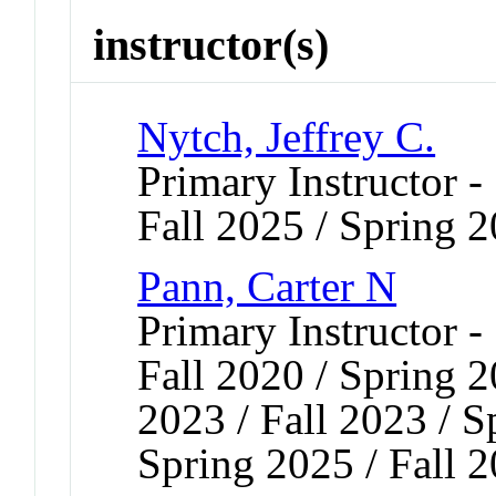
instructor(s)
Nytch, Jeffrey C.
Primary Instructor -
Fall 2025 / Spring 
Pann, Carter N
Primary Instructor -
Fall 2020 / Spring 2
2023 / Fall 2023 / S
Spring 2025 / Fall 