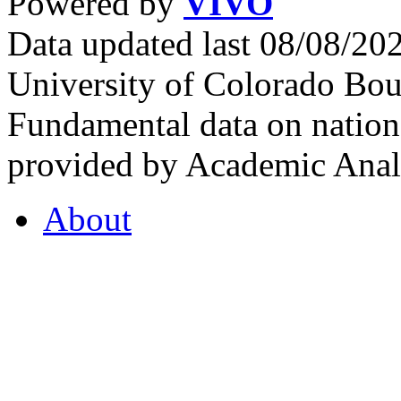
Powered by
VIVO
Data updated last 08/08/2
University of Colorado Bou
Fundamental data on nationa
provided by Academic Analy
About