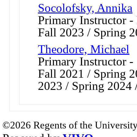
Socolofsky, Annika
Primary Instructor -
Fall 2023 / Spring 
Theodore, Michael
Primary Instructor -
Fall 2021 / Spring 2
2023 / Spring 2024 
©2026 Regents of the University