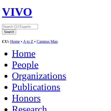
VIVO
CU:
Home
•
A to Z
•
Campus Map
Home
People
Organizations
Publications
Honors
Research