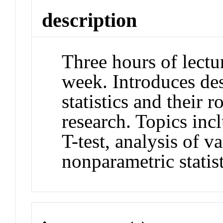
description
Three hours of lectu
week. Introduces des
statistics and their 
research. Topics incl
T-test, analysis of v
nonparametric statist