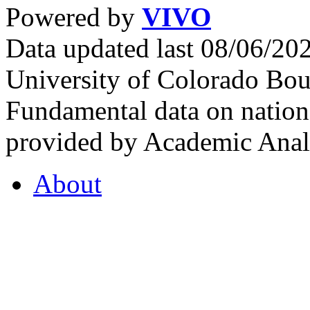
Powered by
VIVO
Data updated last 08/06/2
University of Colorado Bou
Fundamental data on nationa
provided by Academic Analy
About