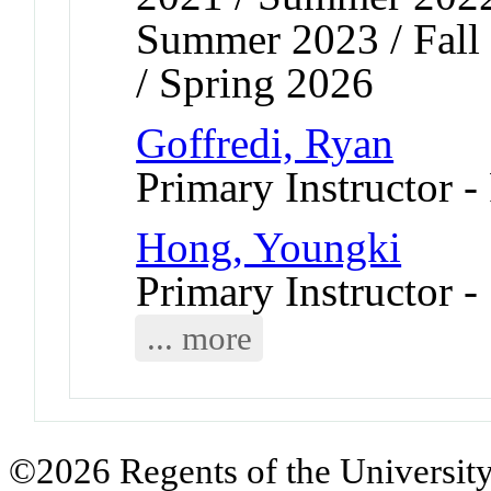
Summer 2023 / Fall 
/ Spring 2026
Goffredi, Ryan
Primary Instructor -
Hong, Youngki
Primary Instructor -
... more
©2026 Regents of the University