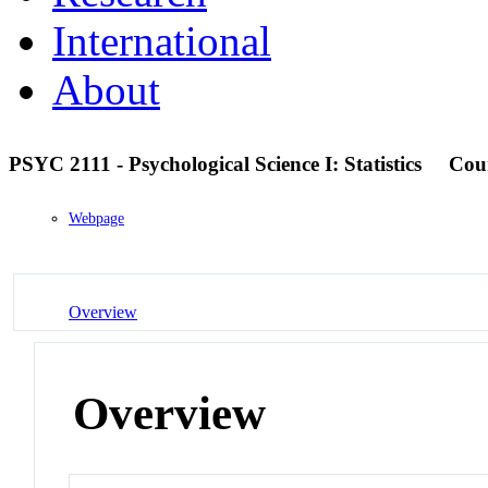
International
About
PSYC 2111 - Psychological Science I: Statistics
Cou
Webpage
Overview
Overview