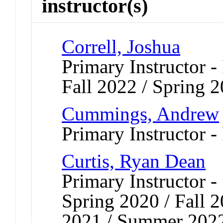
instructor(s)
Correll, Joshua
Primary Instructor -
Fall 2022 / Spring 
Cummings, Andrew
Primary Instructor -
Curtis, Ryan Dean
Primary Instructor -
Spring 2020 / Fall 2
2021 / Summer 2022 