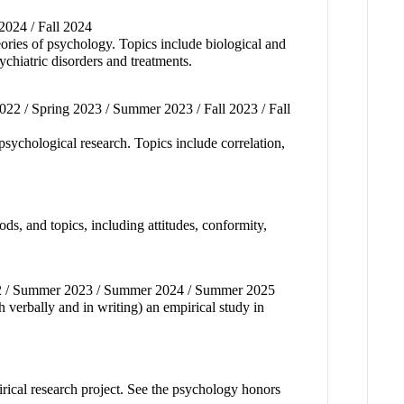
 2024 / Fall 2024
eories of psychology. Topics include biological and
ychiatric disorders and treatments.
2022 / Spring 2023 / Summer 2023 / Fall 2023 / Fall
 psychological research. Topics include correlation,
ds, and topics, including attitudes, conformity,
022 / Summer 2023 / Summer 2024 / Summer 2025
h verbally and in writing) an empirical study in
pirical research project. See the psychology honors