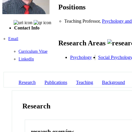
Positions
Teaching Professor,
Psychology and
Contact Info
Email
Research Areas
Curriculum Vitae
Psychology
Social Psycholog
LinkedIn
Research
Publications
Teaching
Background
Research
research overview