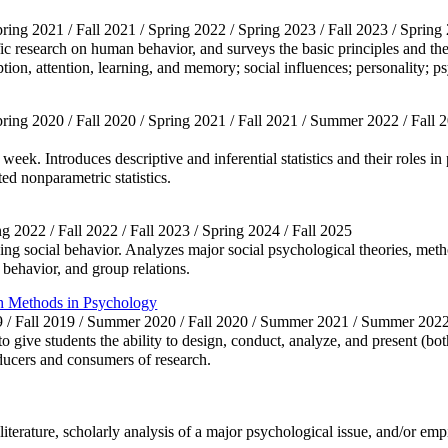
pring 2021 / Fall 2021 / Spring 2022 / Spring 2023 / Fall 2023 / Spring
fic research on human behavior, and surveys the basic principles and th
ion, attention, learning, and memory; social influences; personality; ps
Spring 2020 / Fall 2020 / Spring 2021 / Fall 2021 / Summer 2022 / Fall 
eek. Introduces descriptive and inferential statistics and their roles in
ted nonparametric statistics.
ing 2022 / Fall 2022 / Fall 2023 / Spring 2024 / Fall 2025
ng social behavior. Analyzes major social psychological theories, metho
g behavior, and group relations.
h Methods in Psychology
19 / Fall 2019 / Summer 2020 / Fall 2020 / Summer 2021 / Summer 2
 give students the ability to design, conduct, analyze, and present (bot
ducers and consumers of research.
literature, scholarly analysis of a major psychological issue, and/or em