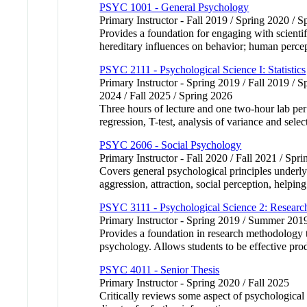
PSYC 1001 - General Psychology
Primary Instructor - Fall 2019 / Spring 2020 / S
Provides a foundation for engaging with scienti
hereditary influences on behavior; human percept
PSYC 2111 - Psychological Science I: Statistics
Primary Instructor - Spring 2019 / Fall 2019 / 
2024 / Fall 2025 / Spring 2026
Three hours of lecture and one two-hour lab per w
regression, T-test, analysis of variance and selec
PSYC 2606 - Social Psychology
Primary Instructor - Fall 2020 / Fall 2021 / Spr
Covers general psychological principles underlyi
aggression, attraction, social perception, helpin
PSYC 3111 - Psychological Science 2: Researc
Primary Instructor - Spring 2019 / Summer 20
Provides a foundation in research methodology to
psychology. Allows students to be effective pro
PSYC 4011 - Senior Thesis
Primary Instructor - Spring 2020 / Fall 2025
Critically reviews some aspect of psychological 