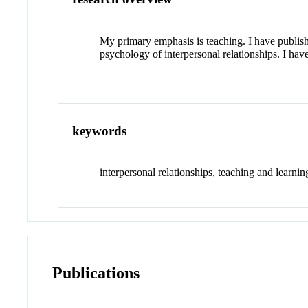
My primary emphasis is teaching. I have publis
psychology of interpersonal relationships. I have
keywords
interpersonal relationships, teaching and learni
Publications