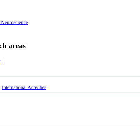
 Neuroscience
y
International Activities