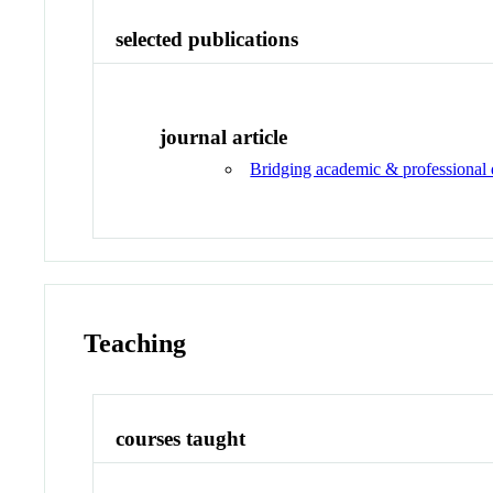
selected publications
journal article
Bridging academic & professional
Teaching
courses taught