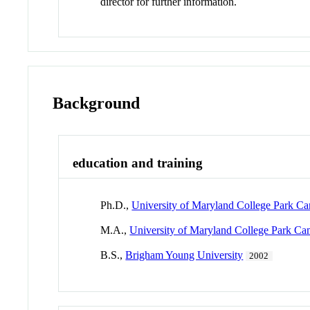
director for further information.
Background
education and training
Ph.D.,
University of Maryland College Park C
M.A.,
University of Maryland College Park C
B.S.,
Brigham Young University
2002