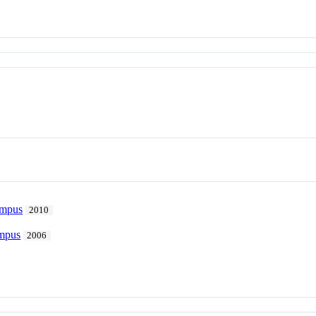
ampus
2010
ampus
2006