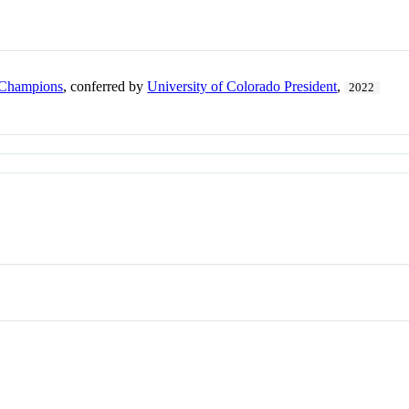
 Champions
, conferred by
University of Colorado President
,
2022