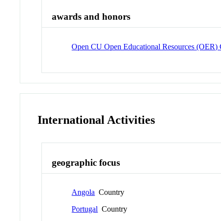
awards and honors
Open CU Open Educational Resources (OER)
International Activities
geographic focus
Angola
Country
Portugal
Country