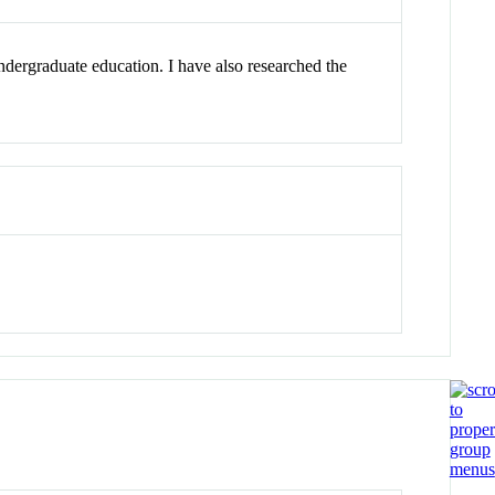
dergraduate education. I have also researched the