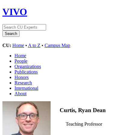
VIVO
CU:
Home
•
A to Z
•
Campus Map
Home
People
Organizations
Publications
Honors
Research
International
About
Curtis, Ryan Dean
Teaching Professor