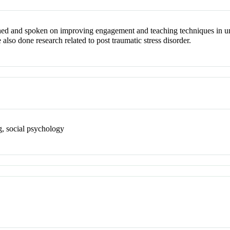
hed and spoken on improving engagement and teaching techniques in un
 also done research related to post traumatic stress disorder.
ng, social psychology