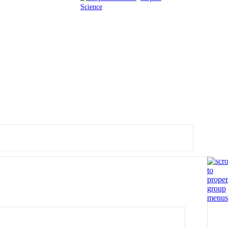
Science