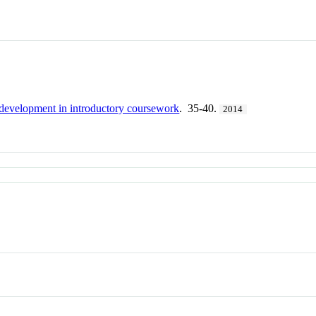
 development in introductory coursework
. 35-40.
2014