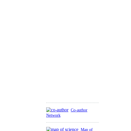
Co-author
Network
Map of