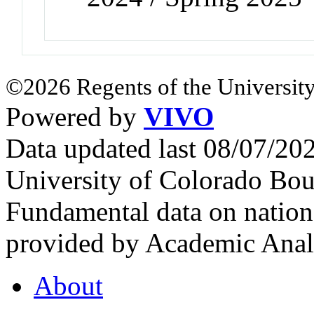
©2026 Regents of the University
Powered by
VIVO
Data updated last 08/07/2
University of Colorado Bou
Fundamental data on nationa
provided by Academic Analy
About