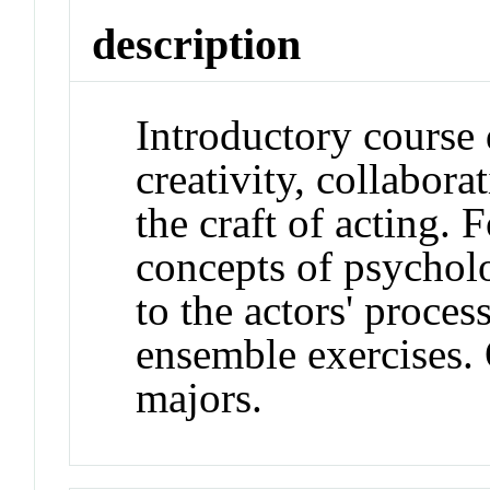
description
Introductory course 
creativity, collabor
the craft of acting.
concepts of psychol
to the actors' proce
ensemble exercises.
majors.