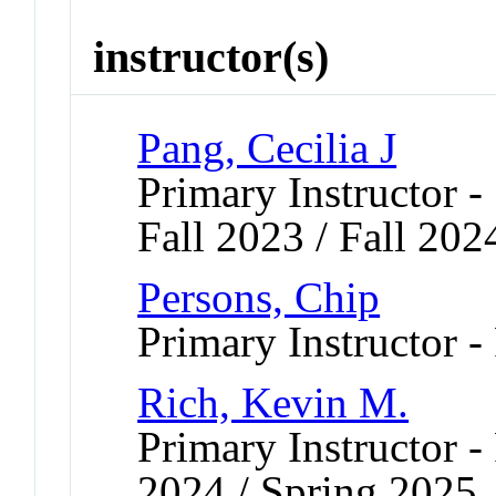
instructor(s)
Pang, Cecilia J
Primary Instructor -
Fall 2023 / Fall 202
Persons, Chip
Primary Instructor -
Rich, Kevin M.
Primary Instructor - 
2024 / Spring 2025