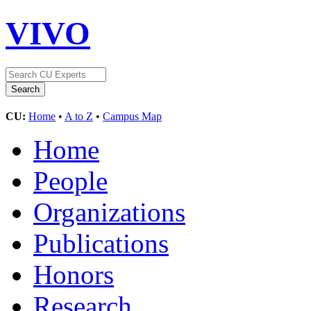
VIVO
CU:
Home
•
A to Z
•
Campus Map
Home
People
Organizations
Publications
Honors
Research