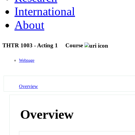
International
About
THTR 1003 - Acting 1
Course
Webpage
Overview
Overview