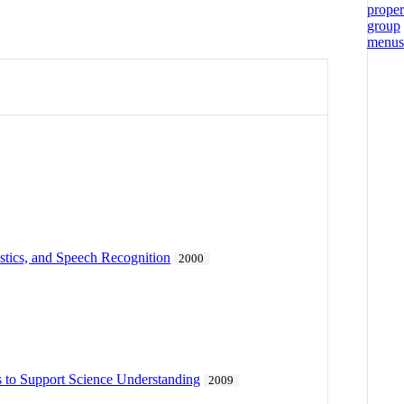
stics, and Speech Recognition
2000
s to Support Science Understanding
2009