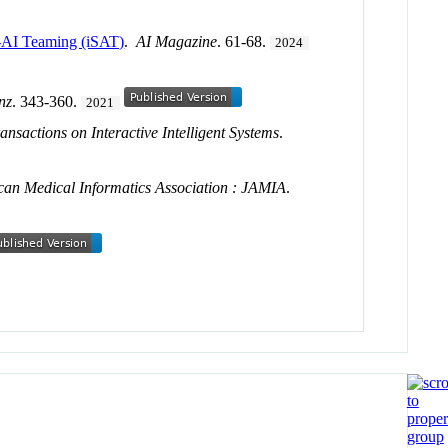
nt-AI Teaming (iSAT)
.
AI Magazine
. 61-68.
2024
enz
. 343-360.
2021
nsactions on Interactive Intelligent Systems
.
can Medical Informatics Association : JAMIA
.