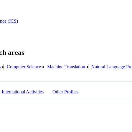
ence (ICS)
s
Computer Science
Machine Translation
Natural Language P
International Activities
Other Profiles