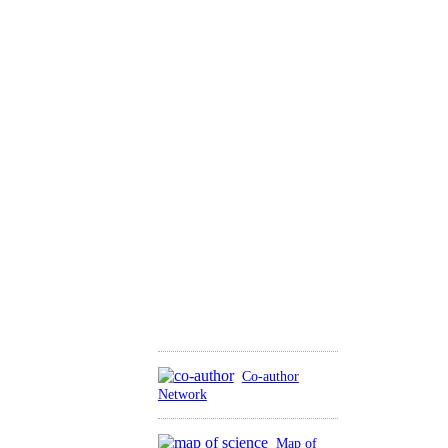
Co-author
Network
Map of