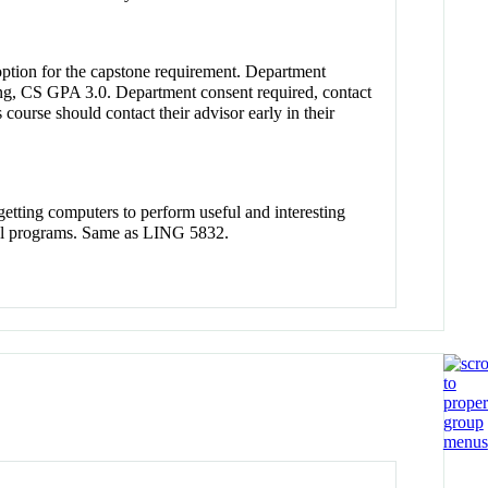
option for the capstone requirement. Department
ng, CS GPA 3.0. Department consent required, contact
course should contact their advisor early in their
n getting computers to perform useful and interesting
cal programs. Same as LING 5832.