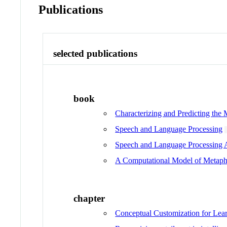
Publications
selected publications
book
Characterizing and Predicting the
Speech and Language Processing
Speech and Language Processing A
A Computational Model of Metapho
chapter
Conceptual Customization for Lear