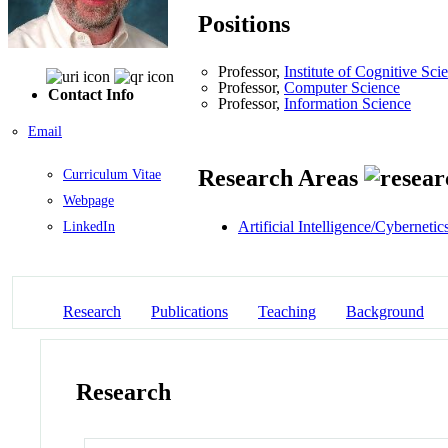
Positions
Professor,
Institute of Cognitive Sci
Professor,
Computer Science
Contact Info
Professor,
Information Science
Email
Research Areas
Curriculum Vitae
Webpage
Artificial Intelligence/Cybernetic
LinkedIn
Research
Publications
Teaching
Background
Research