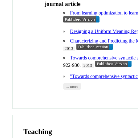
journal article
From learning optimization to lear
Designing a Uniform Meaning Repr
Characterizing and Predicting the
2013
Towards comprehensive syntactic an
922-930.
2013
"Towards comprehensive syntactic a
... more
Teaching