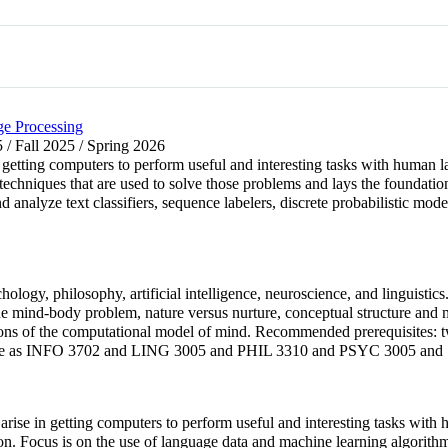
e Processing
 / Fall 2025 / Spring 2026
 getting computers to perform useful and interesting tasks with human l
chniques that are used to solve those problems and lays the foundation
nd analyze text classifiers, sequence labelers, discrete probabilistic m
logy, philosophy, artificial intelligence, neuroscience, and linguistics. 
, the mind-body problem, nature versus nurture, conceptual structure an
tions of the computational model of mind. Recommended prerequisites:
e as INFO 3702 and LING 3005 and PHIL 3310 and PSYC 3005 and
at arise in getting computers to perform useful and interesting tasks wi
ion. Focus is on the use of language data and machine learning algorit