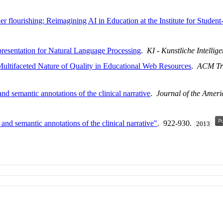
ner flourishing: Reimagining AI in Education at the Institute for Stude
esentation for Natural Language Processing
.
KI - Kunstliche Intellig
 Multifaceted Nature of Quality in Educational Web Resources
.
ACM Tra
d semantic annotations of the clinical narrative
.
Journal of the Ameri
nd semantic annotations of the clinical narrative"
. 922-930.
2013