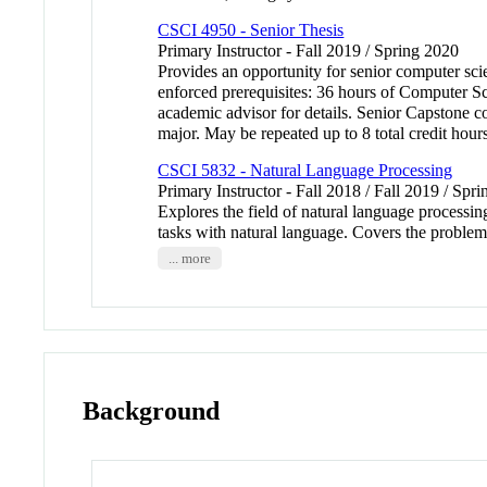
CSCI 4950 - Senior Thesis
Primary Instructor - Fall 2019 / Spring 2020
Provides an opportunity for senior computer sci
enforced prerequisites: 36 hours of Computer S
academic advisor for details. Senior Capstone cou
major. May be repeated up to 8 total credit hour
CSCI 5832 - Natural Language Processing
Primary Instructor - Fall 2018 / Fall 2019 / Spri
Explores the field of natural language processing
tasks with natural language. Covers the probl
... more
Background