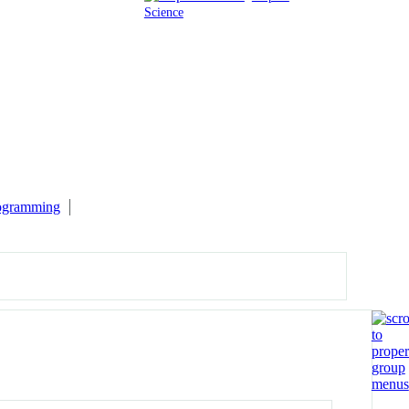
Science
rogramming