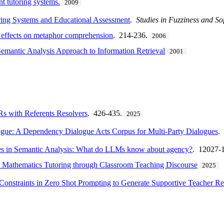
nt tutoring systems.
2009
oring Systems and Educational Assessment
.
Studies in Fuzziness and S
t effects on metaphor comprehension
. 214-236.
2006
emantic Analysis Approach to Information Retrieval
2001
with Referents Resolvers
. 426-435.
2025
logue: A Dependency Dialogue Acts Corpus for Multi-Party Dialogues
.
les in Semantic Analysis: What do LLMs know about agency?
. 12027-
 Mathematics Tutoring through Classroom Teaching Discourse
2025
Constraints in Zero Shot Prompting to Generate Supportive Teacher R