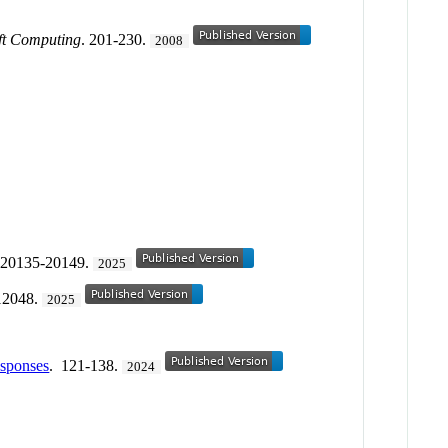
oft Computing
. 201-230.
2008
 20135-20149.
2025
12048.
2025
esponses
. 121-138.
2024