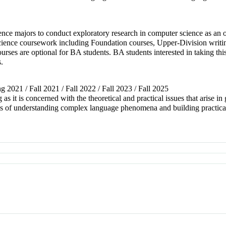
ence majors to conduct exploratory research in computer science as an 
cience coursework including Foundation courses, Upper-Division writi
rses are optional for BA students. BA students interested in taking this 
s.
ng 2021 / Fall 2021 / Fall 2022 / Fall 2023 / Fall 2025
 as it is concerned with the theoretical and practical issues that arise i
ems of understanding complex language phenomena and building practi