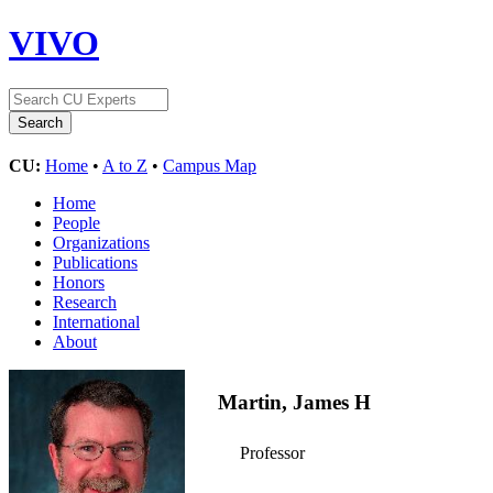
VIVO
CU:
Home
•
A to Z
•
Campus Map
Home
People
Organizations
Publications
Honors
Research
International
About
Martin, James H
Professor