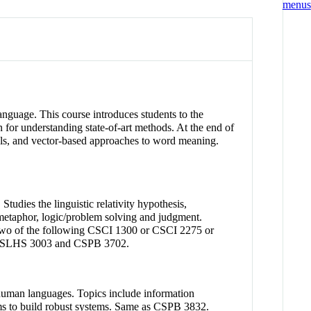
anguage. This course introduces students to the
 for understanding state-of-art methods. At the end of
odels, and vector-based approaches to word meaning.
Studies the linguistic relativity hypothesis,
d metaphor, logic/problem solving and judgment.
 two of the following CSCI 1300 or CSCI 2275 or
 SLHS 3003 and CSPB 3702.
th human languages. Topics include information
hms to build robust systems. Same as CSPB 3832.