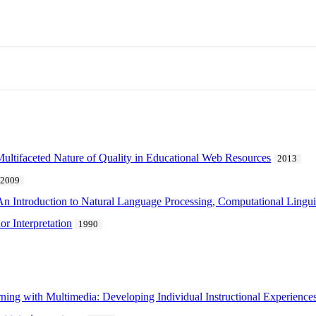
 Multifaceted Nature of Quality in Educational Web Resources
2013
2009
n Introduction to Natural Language Processing, Computational Lingui
r Interpretation
1990
ning with Multimedia: Developing Individual Instructional Experience