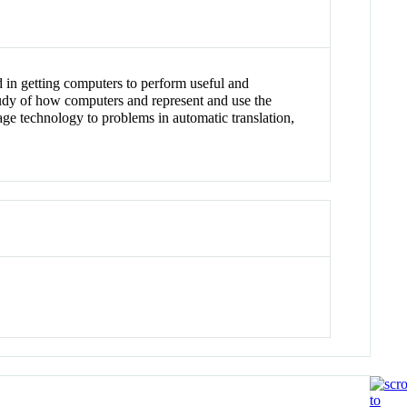
d in getting computers to perform useful and
tudy of how computers and represent and use the
age technology to problems in automatic translation,