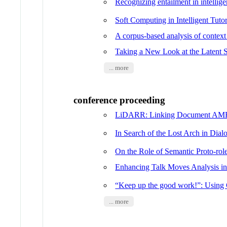
Recognizing entailment in intellige
Soft Computing in Intelligent Tut
A corpus-based analysis of contex
Taking a New Look at the Latent S
... more
conference proceeding
LiDARR: Linking Document AMRs 
In Search of the Lost Arch in Dia
On the Role of Semantic Proto-ro
Enhancing Talk Moves Analysis in
“Keep up the good work!”: Using 
... more