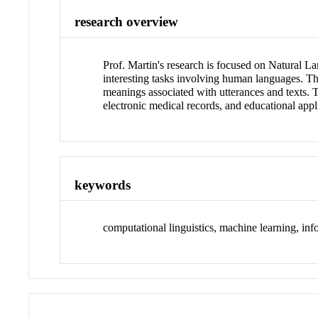
research overview
Prof. Martin's research is focused on Natural La
interesting tasks involving human languages. Th
meanings associated with utterances and texts. T
electronic medical records, and educational appl
keywords
computational linguistics, machine learning, in