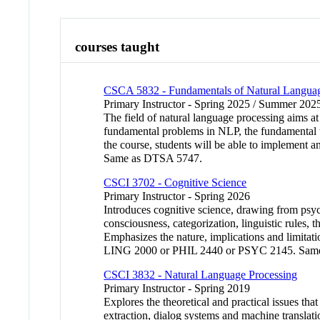
courses taught
CSCA 5832 - Fundamentals of Natural Languag
Primary Instructor - Spring 2025 / Summer 2025
The field of natural language processing aims at
fundamental problems in NLP, the fundamental te
the course, students will be able to implement a
Same as DTSA 5747.
CSCI 3702 - Cognitive Science
Primary Instructor - Spring 2026
Introduces cognitive science, drawing from psycho
consciousness, categorization, linguistic rules
Emphasizes the nature, implications and limita
LING 2000 or PHIL 2440 or PSYC 2145. Sam
CSCI 3832 - Natural Language Processing
Primary Instructor - Spring 2019
Explores the theoretical and practical issues th
extraction, dialog systems and machine translat