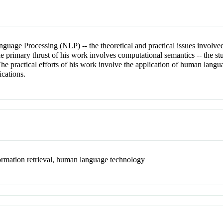
nguage Processing (NLP) -- the theoretical and practical issues involve
e primary thrust of his work involves computational semantics -- the s
he practical efforts of his work involve the application of human langu
ications.
formation retrieval, human language technology