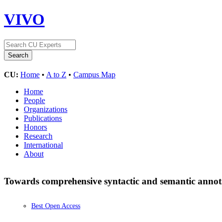
VIVO
CU:
Home
•
A to Z
•
Campus Map
Home
People
Organizations
Publications
Honors
Research
International
About
Towards comprehensive syntactic and semantic annotat
Best Open Access