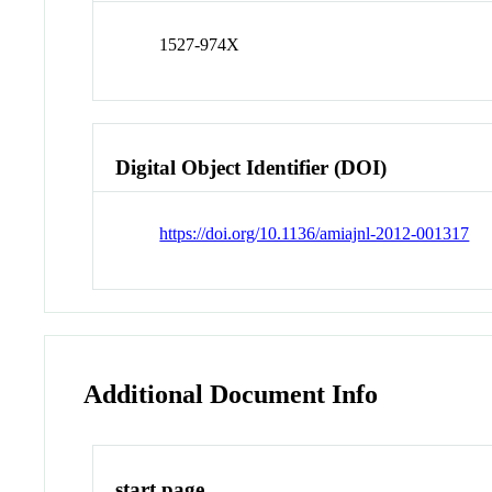
1527-974X
Digital Object Identifier (DOI)
https://doi.org/10.1136/amiajnl-2012-001317
Additional Document Info
start page