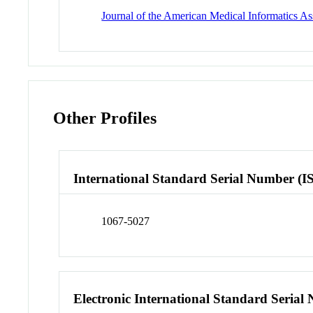
Journal of the American Medical Informatics A
Other Profiles
International Standard Serial Number (I
1067-5027
Electronic International Standard Seria