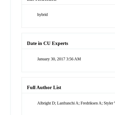
hybrid
Date in CU Experts
January 30, 2017 3:56 AM
Full Author List
Albright D; Lanfranchi A; Fredriksen A; Styl