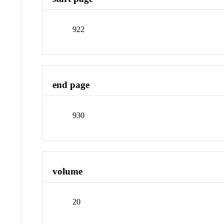
922
end page
930
volume
20