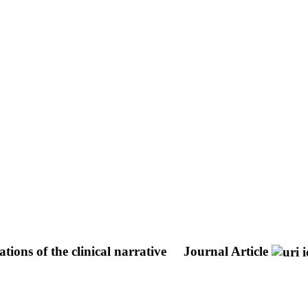
ions of the clinical narrative
Journal Article