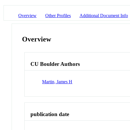
Overview
Other Profiles
Additional Document Info
Overview
CU Boulder Authors
Martin, James H
publication date