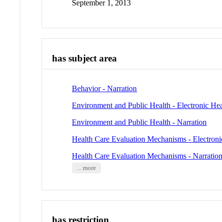
September 1, 2013
has subject area
Behavior - Narration
Environment and Public Health - Electronic He
Environment and Public Health - Narration
Health Care Evaluation Mechanisms - Electroni
Health Care Evaluation Mechanisms - Narratio
... more
has restriction