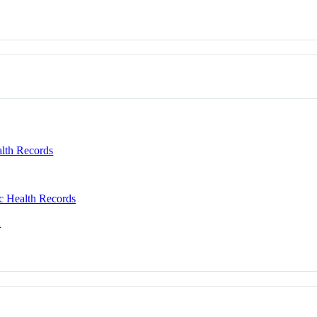
alth Records
c Health Records
n