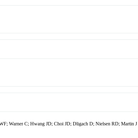
er WF; Warner C; Hwang JD; Choi JD; Dligach D; Nielsen RD; Martin J