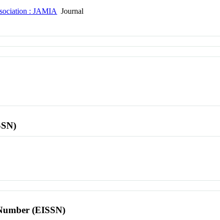
ssociation : JAMIA
Journal
SSN)
l Number (EISSN)