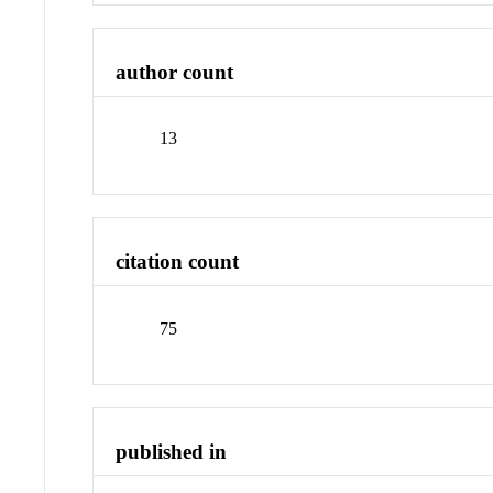
author count
13
citation count
75
published in