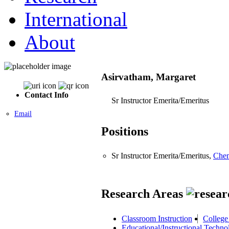
International
About
Asirvatham, Margaret
Contact Info
Sr Instructor Emerita/Emeritus
Email
Positions
Sr Instructor Emerita/Emeritus,
Chem
Research Areas
Classroom Instruction
College
Educational/Instructional Techno