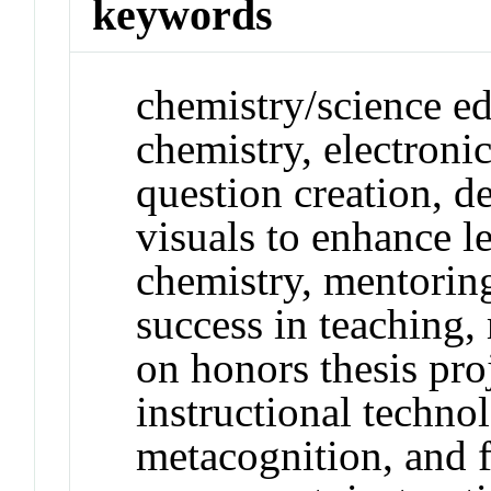
keywords
chemistry/science ed
chemistry, electron
question creation, d
visuals to enhance l
chemistry, mentoring
success in teaching
on honors thesis proj
instructional techno
metacognition, and 