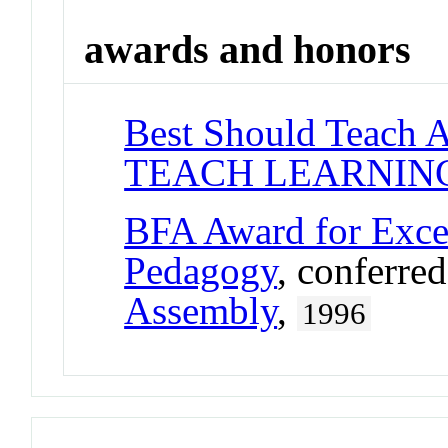
awards and honors
Best Should Teach 
TEACH LEARNIN
BFA Award for Excel
Pedagogy
, conferre
Assembly
,
1996