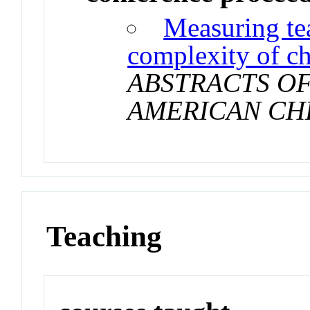
Measuring tea
complexity of c
ABSTRACTS OF
AMERICAN CH
Teaching