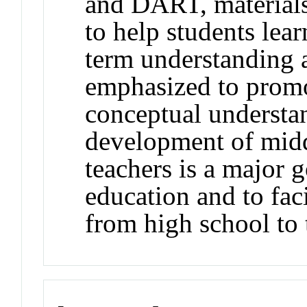
and DART, materials
to help students lea
term understanding a
emphasized to promo
conceptual understa
development of midd
teachers is a major
education and to faci
from high school to 