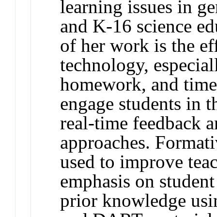
learning issues in g
and K-16 science ed
of her work is the ef
technology, especial
homework, and timed
engage students in t
real-time feedback a
approaches. Formati
used to improve tea
emphasis on student 
prior knowledge 