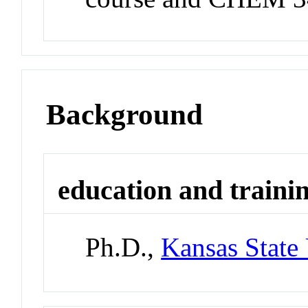
Background
education and traini
Ph.D.,
Kansas State 