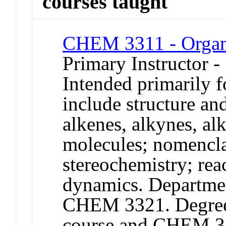
courses taught
CHEM 3311 - Organ
Primary Instructor -
Intended primarily 
include structure and
alkenes, alkynes, al
molecules; nomencla
stereochemistry; re
dynamics. Departmen
CHEM 3321. Degree c
course and CHEM 3