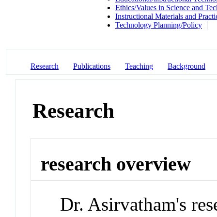
Ethics/Values in Science and Te
Instructional Materials and Practi
Technology Planning/Policy
Research
Publications
Teaching
Background
Research
research overview
Dr. Asirvatham's res