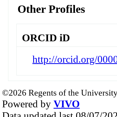
Other Profiles
ORCID iD
http://orcid.org/00
©2026 Regents of the University
Powered by
VIVO
Data updated last 08/07/2