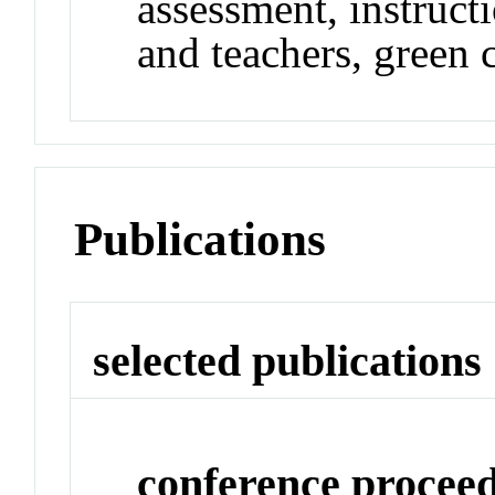
assessment, instructi
and teachers, green 
Publications
selected publications
conference procee