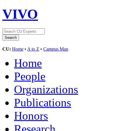
VIVO
CU:
Home
•
A to Z
•
Campus Map
Home
People
Organizations
Publications
Honors
Research