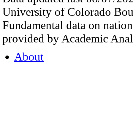
University of Colorado Bou
Fundamental data on nationa
provided by Academic Analy
About