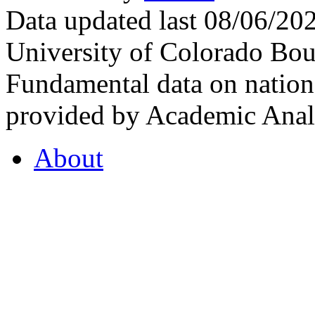
Data updated last 08/06/2
University of Colorado Bou
Fundamental data on nationa
provided by Academic Analy
About