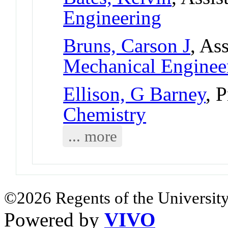
Engineering
Bruns, Carson J
, As
Mechanical Enginee
Ellison, G Barney
, 
Chemistry
... more
©2026 Regents of the University
Powered by
VIVO