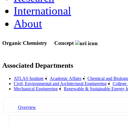
International
About
Organic Chemistry
Concept
Associated Departments
ATLAS Institute
Academic Affairs
Chemical and Biologi
Civil, Environmental and Architectural Engineering
College 
Mechanical Engineering
Renewable & Sustainable Energy I
Overview