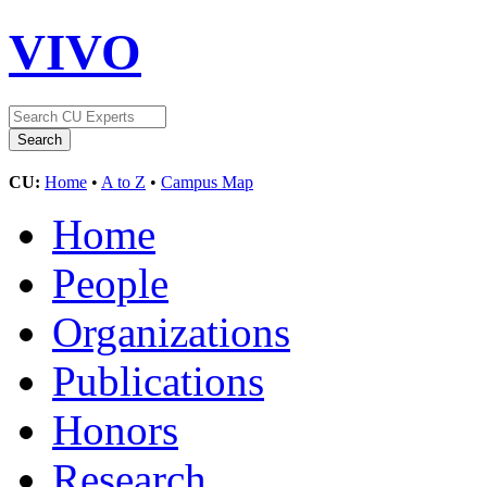
VIVO
CU:
Home
•
A to Z
•
Campus Map
Home
People
Organizations
Publications
Honors
Research