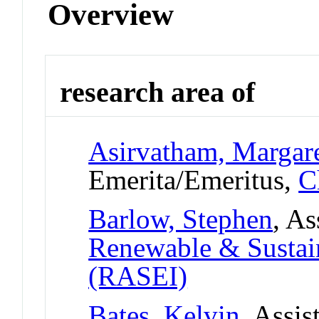
Overview
research area of
Asirvatham, Margar
Emerita/Emeritus,
C
Barlow, Stephen
, As
Renewable & Sustain
(RASEI)
Bates, Kelvin
, Assis