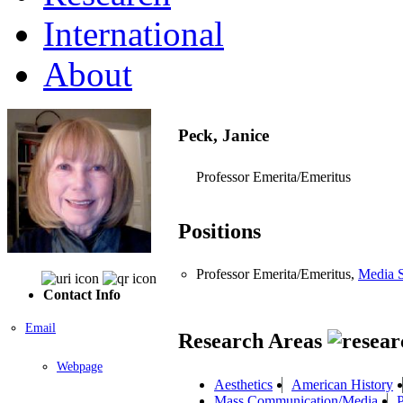
International
About
Peck, Janice
Professor Emerita/Emeritus
Positions
Professor Emerita/Emeritus,
Media S
Contact Info
Email
Research Areas
Webpage
Aesthetics
American History
Mass Communication/Media