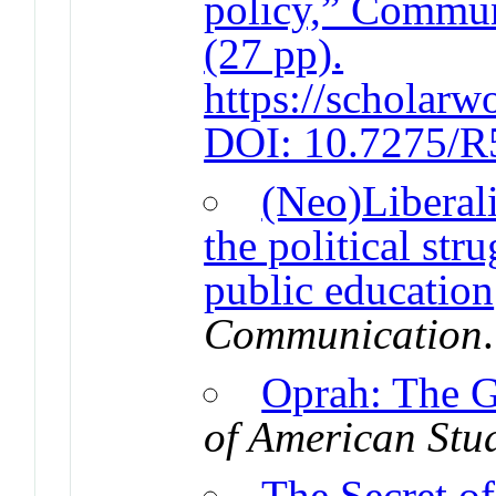
policy,” Commun
(27 pp).
https://scholarw
DOI: 10.7275/
(Neo)Liberal
the political str
public education
Communication
Oprah: The G
of American Stu
The Secret o