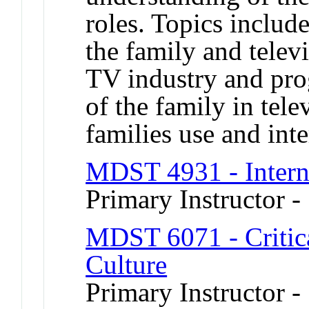
roles. Topics include
the family and telev
TV industry and pro
of the family in te
families use and inte
MDST 4931 - Intern
Primary Instructor 
MDST 6071 - Critica
Culture
Primary Instructor -