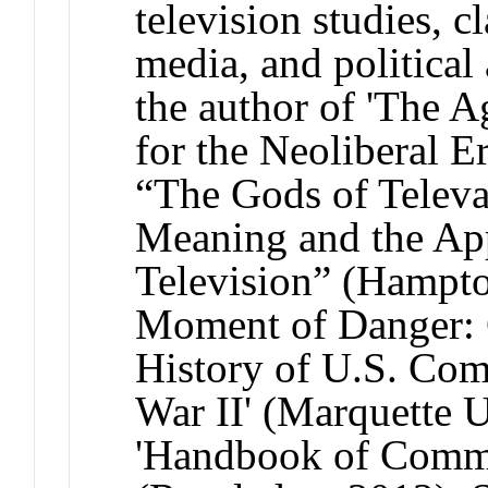
television studies, c
media, and political 
the author of 'The A
for the Neoliberal E
“The Gods of Televa
Meaning and the App
Television” (Hampton
Moment of Danger: C
History of U.S. Co
War II' (Marquette U
'Handbook of Commu