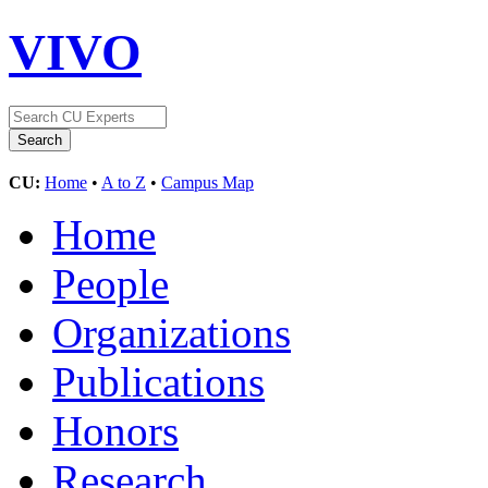
VIVO
CU:
Home
•
A to Z
•
Campus Map
Home
People
Organizations
Publications
Honors
Research