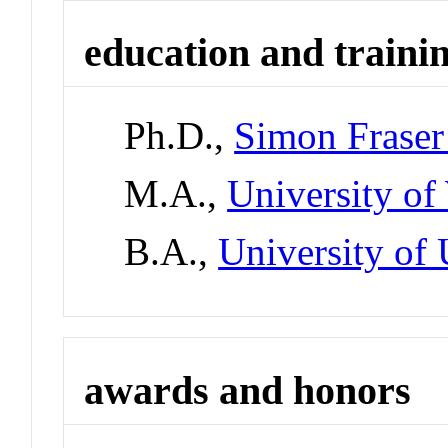
education and traini
Ph.D.,
Simon Fraser
M.A.,
University of
B.A.,
University of 
awards and honors