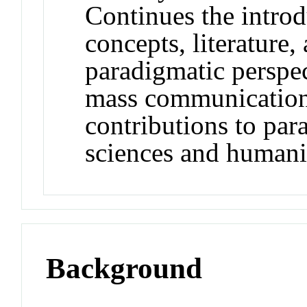
Continues the introd
concepts, literature,
paradigmatic perspec
mass communication 
contributions to para
sciences and human
Background