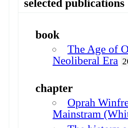
selected publications
book
The Age of Op
Neoliberal Era
2
chapter
Oprah Winfre
Mainstram (Whi