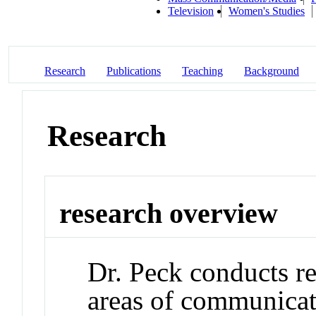
Television
Women's Studies
Research
Publications
Teaching
Background
Research
research overview
Dr. Peck conducts re
areas of communicatio