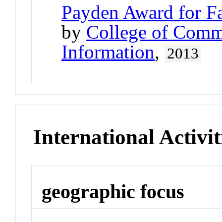
Payden Award for Fa
by
College of Comm
Information
,
2013
International Activit
geographic focus