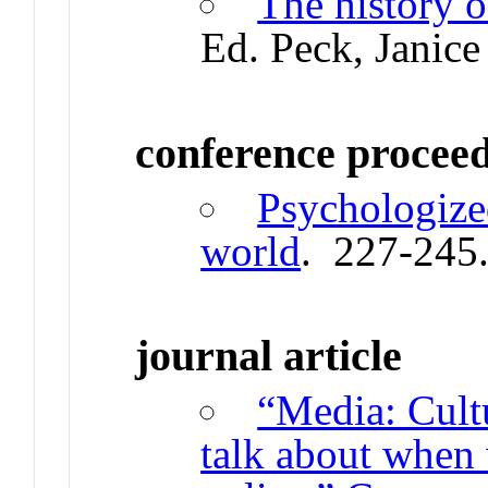
The history 
Ed. Peck, Janice
conference procee
Psychologized
world
. 227-245
journal article
“Media: Cult
talk about when 