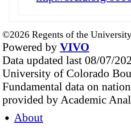
©2026 Regents of the University
Powered by
VIVO
Data updated last 08/07/2
University of Colorado Bou
Fundamental data on nationa
provided by Academic Analy
About