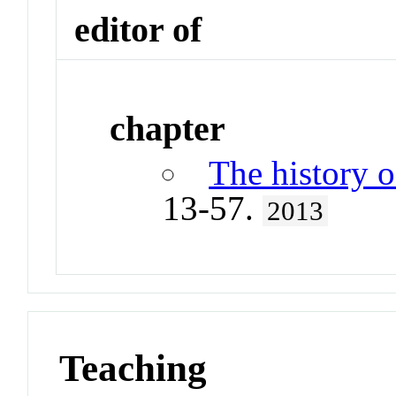
editor of
chapter
The history 
13-57.
2013
Teaching