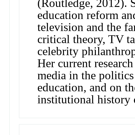
(Routledge, 2012). 
education reform an
television and the fa
critical theory, TV t
celebrity philanthro
Her current research
media in the politic
education, and on th
institutional history 