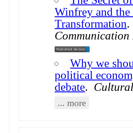
Winfrey and the 
Transformation
Communication 
Why we shoul
political econom
debate
.
Cultural
... more