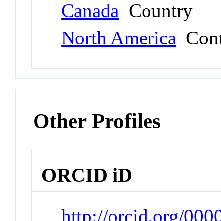
Canada
Country
North America
Cont
Other Profiles
ORCID iD
http://orcid.org/00