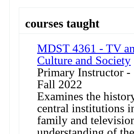
courses taught
MDST 4361 - TV and
Culture and Society
Primary Instructor -
Fall 2022
Examines the history
central institutions 
family and televisio
understanding of th