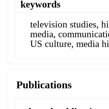
keywords
television studies, 
media, communicatio
US culture, media hi
Publications