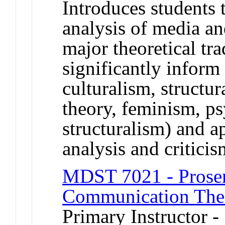
Introduces students t
analysis of media a
major theoretical tra
significantly inform 
culturalism, structur
theory, feminism, ps
structuralism) and a
analysis and criticis
MDST 7021 - Prosem
Communication The
Primary Instructor -