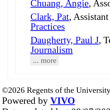
Chuang, Angie
, Ass
Clark, Pat
, Assistan
Practices
Daugherty, Paul J
, 
Journalism
... more
©2026 Regents of the University
Powered by
VIVO