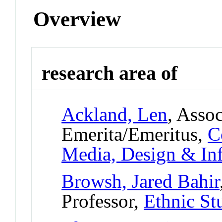
Overview
research area of
Ackland, Len
, Asso
Emerita/Emeritus,
C
Media, Design & In
Browsh, Jared Bahir
Professor,
Ethnic St