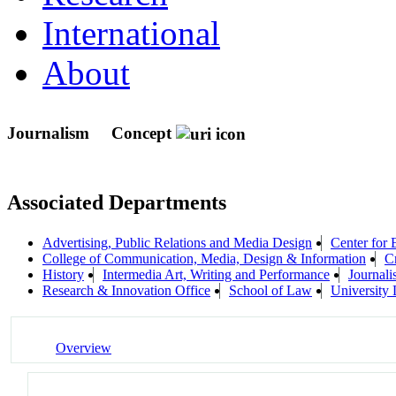
International
About
Journalism
Concept
Associated Departments
Advertising, Public Relations and Media Design
Center for 
College of Communication, Media, Design & Information
Cr
History
Intermedia Art, Writing and Performance
Journal
Research & Innovation Office
School of Law
University 
Overview