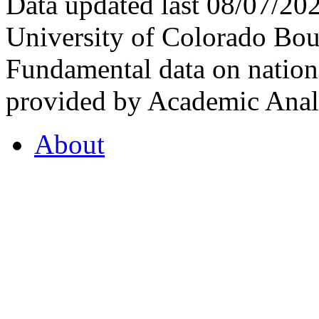
Data updated last 08/07/2
University of Colorado Bou
Fundamental data on nationa
provided by Academic Analy
About