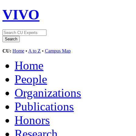
VIVO
CU:
Home
•
A to Z
•
Campus Map
Home
People
Organizations
Publications
Honors
Research