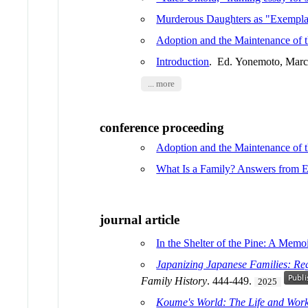
Murderous Daughters as "Exempla
Adoption and the Maintenance of t
Introduction
. Ed. Yonemoto, Marc
... more
conference proceeding
Adoption and the Maintenance of 
What Is a Family? Answers from E
journal article
In the Shelter of the Pine: A Me
Japanizing Japanese Families: Re
Family History
. 444-449.
2025
Koume's World: The Life and Work