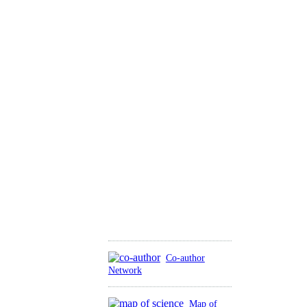
Co-author
Network
Map of