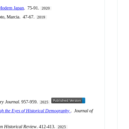
 Modern Japan
. 75-91.
2020
to, Marcia. 47-67.
2019
ry Journal
. 957-959.
2025
ugh the Eyes of Historical Demography
.
Journal of
n Historical Review
. 412-413.
2025