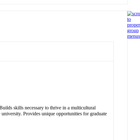
uilds skills necessary to thrive in a multicultural
 university. Provides unique opportunities for graduate