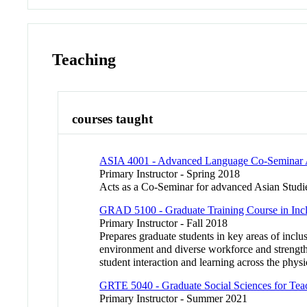
Teaching
courses taught
ASIA 4001 - Advanced Language Co-Seminar A
Primary Instructor - Spring 2018
Acts as a Co-Seminar for advanced Asian Studie
GRAD 5100 - Graduate Training Course in Incl
Primary Instructor - Fall 2018
Prepares graduate students in key areas of inclus
environment and diverse workforce and strengthen
student interaction and learning across the physi
GRTE 5040 - Graduate Social Sciences for Tea
Primary Instructor - Summer 2021