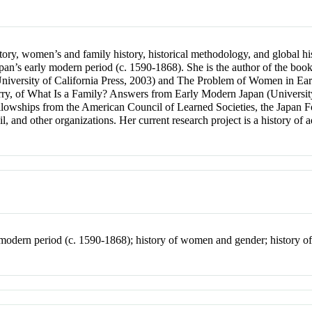
ory, women’s and family history, historical methodology, and global hi
f Japan’s early modern period (c. 1590-1868). She is the author of the 
iversity of California Press, 2003) and The Problem of Women in Earl
rry, of What Is a Family? Answers from Early Modern Japan (University
fellowships from the American Council of Learned Societies, the Japan
, and other organizations. Her current research project is a history of
y modern period (c. 1590-1868); history of women and gender; history of