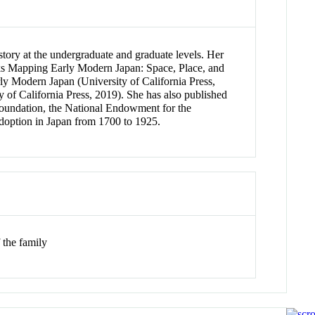
story at the undergraduate and graduate levels. Her
books Mapping Early Modern Japan: Space, Place, and
y Modern Japan (University of California Press,
 of California Press, 2019). She has also published
 Foundation, the National Endowment for the
 adoption in Japan from 1700 to 1925.
 the family