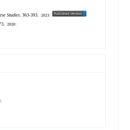
ese Studies
. 363-393.
2023
73.
2020
9