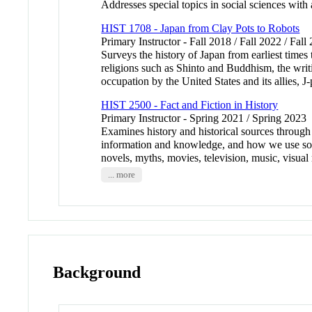
Addresses special topics in social sciences with
HIST 1708 - Japan from Clay Pots to Robots
Primary Instructor - Fall 2018 / Fall 2022 / Fall
Surveys the history of Japan from earliest times
religions such as Shinto and Buddhism, the writi
occupation by the United States and its allies,
HIST 2500 - Fact and Fiction in History
Primary Instructor - Spring 2021 / Spring 2023
Examines history and historical sources throug
information and knowledge, and how we use sour
novels, myths, movies, television, music, visual
... more
Background