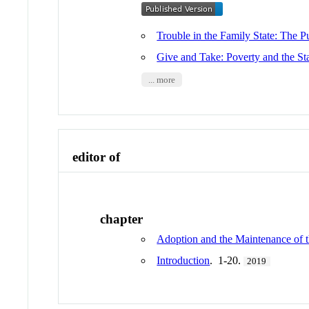
Trouble in the Family State: The 
Give and Take: Poverty and the St
... more
editor of
chapter
Adoption and the Maintenance of t
Introduction
. 1-20.
2019