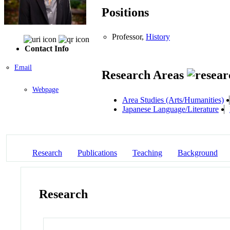
Positions
Professor,
History
Contact Info
Email
Research Areas
Webpage
Area Studies (Arts/Humanities)
Japanese Language/Literature
Research
Publications
Teaching
Background
Research