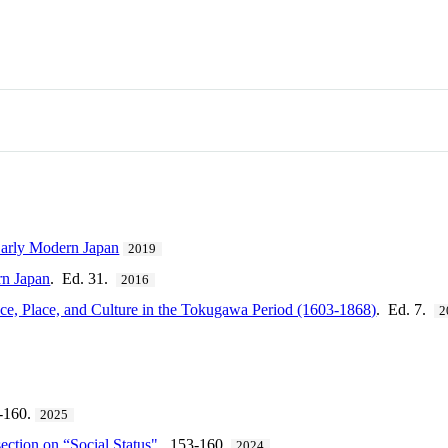
Early Modern Japan
2019
rn Japan
. Ed. 31.
2016
e, Place, and Culture in the Tokugawa Period (1603-1868)
. Ed. 7.
2
-160.
2025
section on “Social Status"
. 153-160.
2024