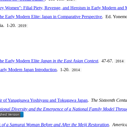
ry Women": Filial Piety, Revenge, and Heroism in Early Modern and
he Early Modern Elite: Japan in Comparative Perspective
. Ed. Yonemo
ia. 1-20.
2019
the Early Modern Elite
Japan in the East Asian Context
. 47-67.
2014
arly Modern Japan Introduction
. 1-20.
2014
moir of Yanagisawa Yoshiyasu and Tokugawa Japan
.
The Sixteenth Centu
gional Diversity and the Emergence of a National Family Model Thro
 of a Samurai Woman Before and After the Meiji Restoration
.
America