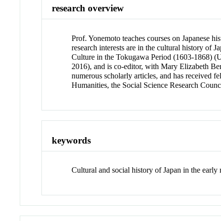
research overview
Prof. Yonemoto teaches courses on Japanese hist
research interests are in the cultural history o
Culture in the Tokugawa Period (1603-1868) (Un
2016), and is co-editor, with Mary Elizabeth Be
numerous scholarly articles, and has received 
Humanities, the Social Science Research Council
keywords
Cultural and social history of Japan in the earl