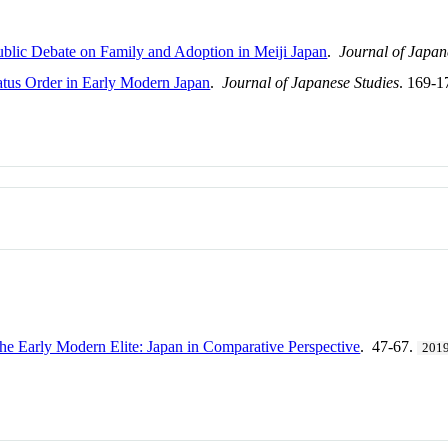
Public Debate on Family and Adoption in Meiji Japan
.
Journal of Japan
atus Order in Early Modern Japan
.
Journal of Japanese Studies
. 169-1
he Early Modern Elite: Japan in Comparative Perspective
. 47-67.
201