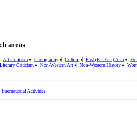
Art Criticism
Cartography
Culture
East (Far East) Asia
Fic
Literary Criticism
Non-Western Art
Non-Western History
Wome
International Activities