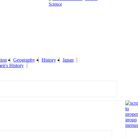
Science
tion
Geography
History
Japan
n's History