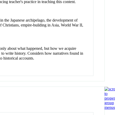
ing teacher's practice in teaching this content.
n in the Japanese archipelago, the development of
of Christians, empire-building in Asia, World War II,
t only about what happened, but how we acquire
to write history. Considers how narratives found in
o historical accounts.