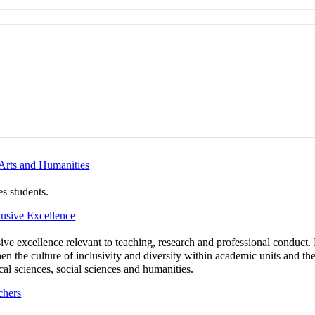
rts and Humanities
s students.
usive Excellence
ive excellence relevant to teaching, research and professional conduct. B
 the culture of inclusivity and diversity within academic units and the
cal sciences, social sciences and humanities.
chers