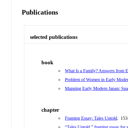
Publications
selected publications
book
What Is a Family? Answers from 
Problem of Women in Early Mode
Mapping Early Modern Japan: Spac
chapter
Framing Essay: Tales Untold
. 153
“Tales Untold,” framing essay for 