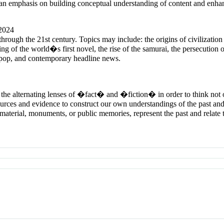
 an emphasis on building conceptual understanding of content and enhanc
 2024
 through the 21st century. Topics may include: the origins of civilizatio
ng of the world�s first novel, the rise of the samurai, the persecution 
 J-pop, and contemporary headline news.
h the alternating lenses of �fact� and �fiction� in order to think no
ces and evidence to construct our own understandings of the past and 
 material, monuments, or public memories, represent the past and relate t