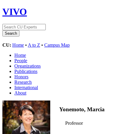
VIVO
CU:
Home
•
A to Z
•
Campus Map
Home
People
Organizations
Publications
Honors
Research
International
About
Yonemoto, Marcia
Professor