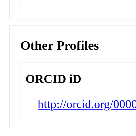
Other Profiles
ORCID iD
http://orcid.org/00