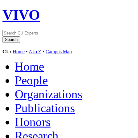
VIVO
CU:
Home
•
A to Z
•
Campus Map
Home
People
Organizations
Publications
Honors
Research