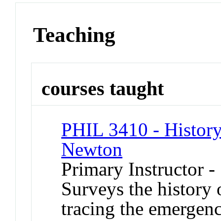
Teaching
courses taught
PHIL 3410 - History
Newton
Primary Instructor 
Surveys the history 
tracing the emergenc