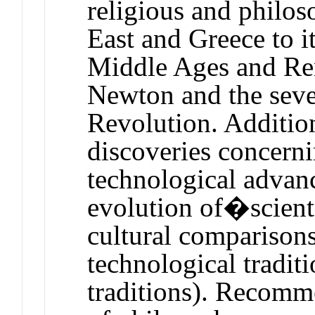
religious and philos
East and Greece to i
Middle Ages and Ren
Newton and the seve
Revolution. Addition
discoveries concern
technological advanc
evolution of�scient
cultural comparison
technological traditi
traditions). Recomm