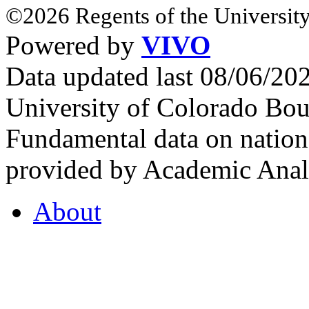
©2026 Regents of the University
Powered by
VIVO
Data updated last 08/06/2
University of Colorado Bou
Fundamental data on nationa
provided by Academic Analy
About