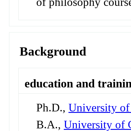
of philosophy cours
Background
education and traini
Ph.D.,
University o
B.A.,
University of 