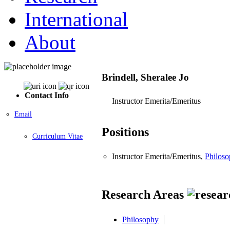
International
About
Brindell, Sheralee Jo
Contact Info
Instructor Emerita/Emeritus
Email
Positions
Curriculum Vitae
Instructor Emerita/Emeritus,
Philos
Research Areas
Philosophy