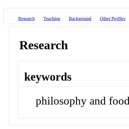
Research
Teaching
Background
Other Profiles
Research
keywords
philosophy and foo