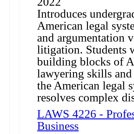
2022
Introduces undergrad
American legal syst
and argumentation vi
litigation. Students 
building blocks of A
lawyering skills an
the American legal s
resolves complex di
LAWS 4226 - Profes
Business