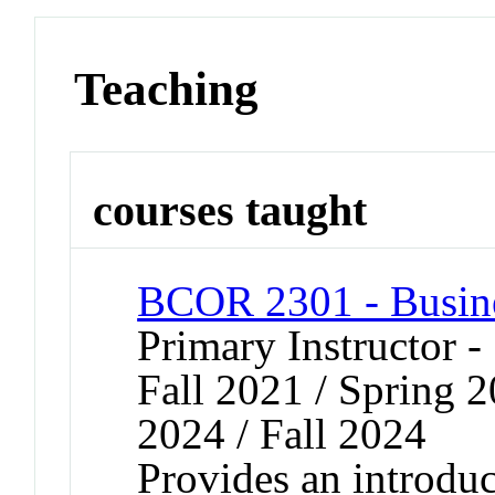
Teaching
courses taught
BCOR 2301 - Busin
Primary Instructor -
Fall 2021 / Spring 2
2024 / Fall 2024
Provides an introduc