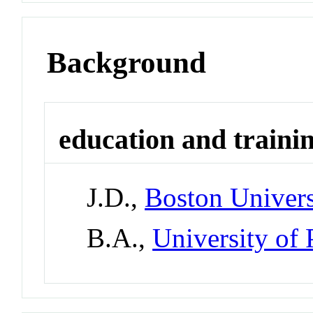
Background
education and traini
J.D.,
Boston Univers
B.A.,
University of