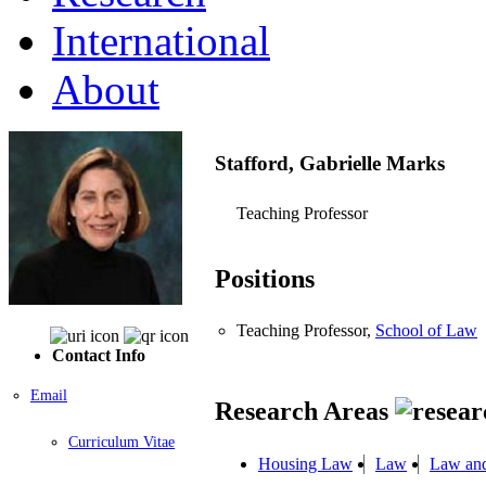
International
About
Stafford, Gabrielle Marks
Teaching Professor
Positions
Teaching Professor,
School of Law
Contact Info
Email
Research Areas
Curriculum Vitae
Housing Law
Law
Law and