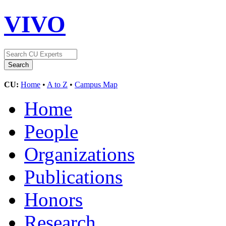
VIVO
CU:
Home
•
A to Z
•
Campus Map
Home
People
Organizations
Publications
Honors
Research