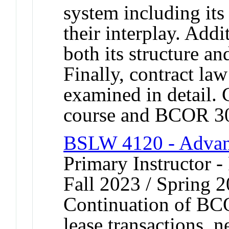
system including its
their interplay. Addi
both its structure an
Finally, contract law
examined in detail. C
course and BCOR 3
BSLW 4120 - Advan
Primary Instructor -
Fall 2023 / Spring 2
Continuation of BC
lease transactions, n