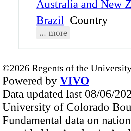
Australia and New 
Brazil
Country
... more
©2026 Regents of the University
Powered by
VIVO
Data updated last 08/06/2
University of Colorado Bou
Fundamental data on nationa