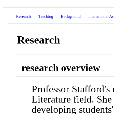
Research
Teaching
Background
International Act
Research
research overview
Professor Stafford's
Literature field. She 
developing students'