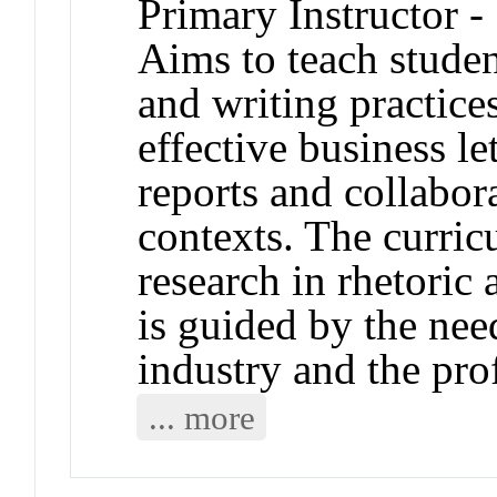
Primary Instructor -
Aims to teach student
and writing practice
effective business le
reports and collabora
contexts. The curric
research in rhetoric
is guided by the nee
industry and the pro
... more