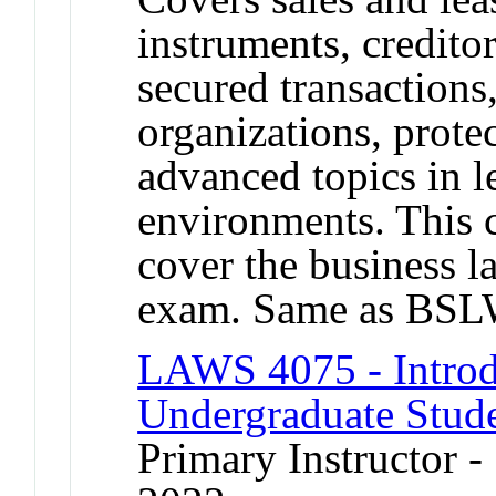
instruments, credito
secured transactions
organizations, prote
advanced topics in l
environments. This
cover the business l
exam. Same as BSL
LAWS 4075 - Introd
Undergraduate Stud
Primary Instructor