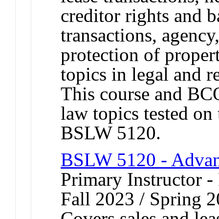
creditor rights and 
transactions, agency
protection of proper
topics in legal and 
This course and BC
law topics tested o
BSLW 5120.
BSLW 5120 - Advan
Primary Instructor -
Fall 2023 / Spring 2
Covers sales and lea