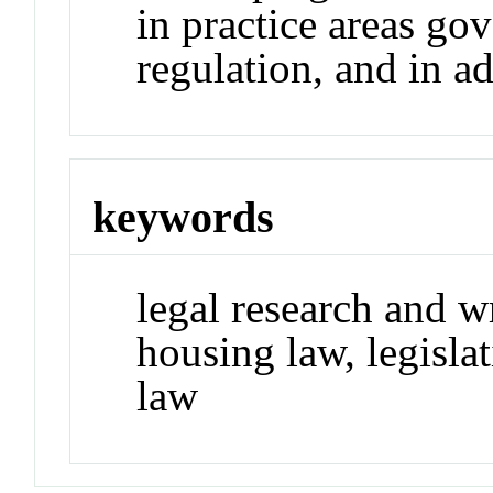
in practice areas go
regulation, and in a
keywords
legal research and wr
housing law, legislat
law