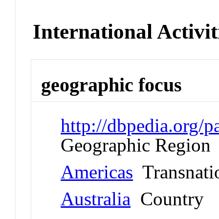
International Activit
geographic focus
http://dbpedia.org
Geographic Region
Americas
Transnati
Australia
Country