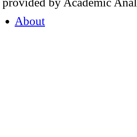
provided by Academic Analy
About