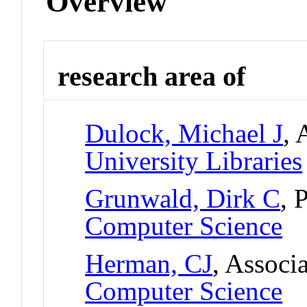
Overview
research area of
Dulock, Michael J
, 
University Libraries
Grunwald, Dirk C
, 
Computer Science
Herman, CJ
, Associ
Computer Science