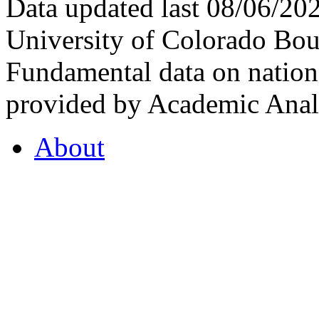
Data updated last 08/06/2
University of Colorado Bou
Fundamental data on nationa
provided by Academic Analy
About