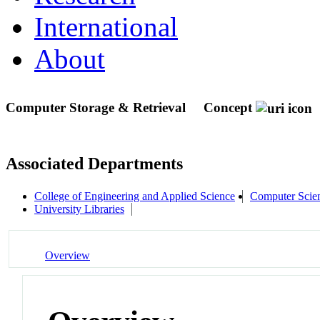
International
About
Computer Storage & Retrieval
Concept
Associated Departments
College of Engineering and Applied Science
Computer Scie
University Libraries
Overview