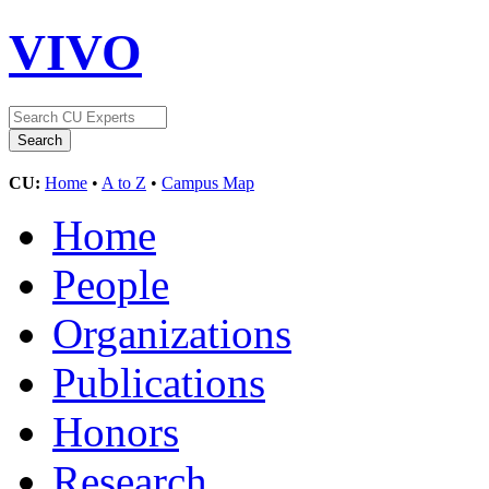
VIVO
CU:
Home
•
A to Z
•
Campus Map
Home
People
Organizations
Publications
Honors
Research