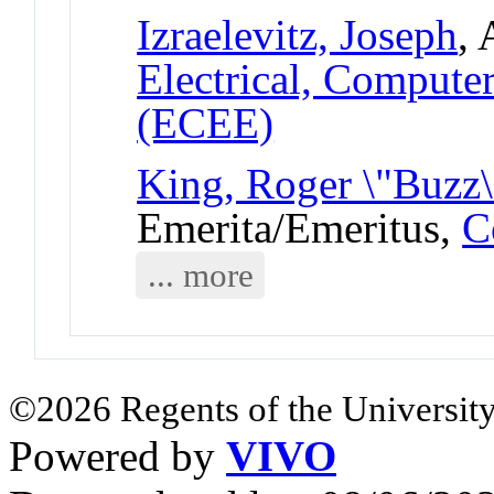
Izraelevitz, Joseph
, 
Electrical, Compute
(ECEE)
King, Roger \"Buzz\
Emerita/Emeritus,
C
... more
©2026 Regents of the University
Powered by
VIVO