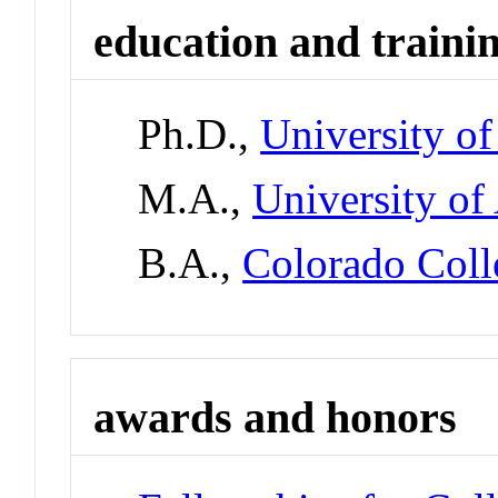
education and traini
Ph.D.,
University of
M.A.,
University of
B.A.,
Colorado Coll
awards and honors