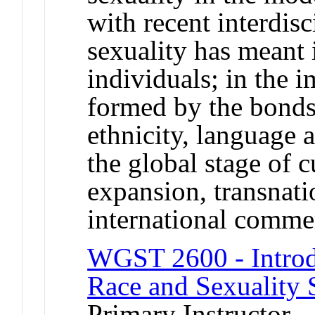
with recent interdisc
sexuality has meant 
individuals; in the
formed by the bonds 
ethnicity, language 
the global stage of c
expansion, transnati
international comm
WGST 2600 - Introd
Race and Sexuality 
Primary Instructor -