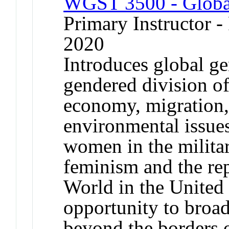
WGST 3500 - Global
Primary Instructor - 
2020
Introduces global ge
gendered division of
economy, migration,
environmental issues
women in the militar
feminism and the rep
World in the United 
opportunity to broad
beyond the borders o