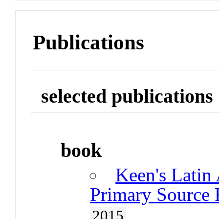
Publications
selected publications
book
Keen's Latin
Primary Source 
2015