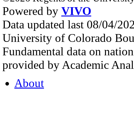
Powered by
VIVO
Data updated last 08/04/2
University of Colorado Bou
Fundamental data on nationa
provided by Academic Analy
About