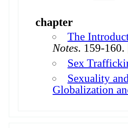
chapter
The Introduc
Notes
. 159-160.
Sex Traffick
Sexuality an
Globalization an