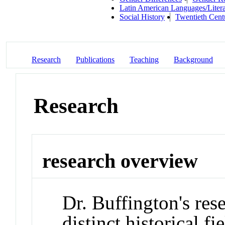
Latin American Languages/Litera
Social History
Twentieth Cent
Research
Publications
Teaching
Background
Research
research overview
Dr. Buffington's res
distinct historical f