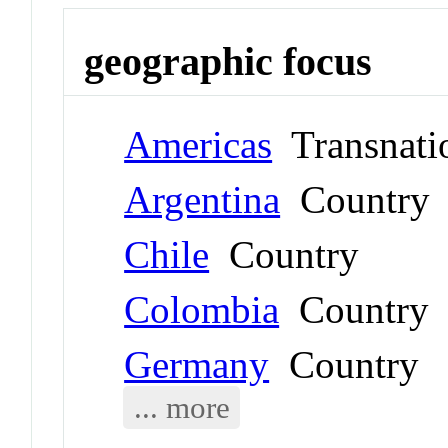
geographic focus
Americas
Transnati
Argentina
Country
Chile
Country
Colombia
Country
Germany
Country
... more