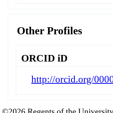
Other Profiles
ORCID iD
http://orcid.org/00
©2026 Regents of the University