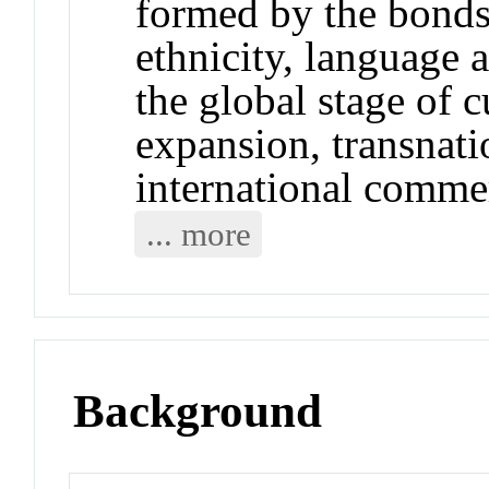
formed by the bonds 
ethnicity, language 
the global stage of c
expansion, transnati
international comme
... more
Background