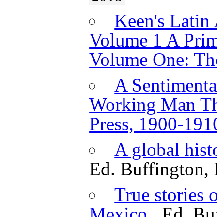
Keen's Latin 
Volume 1 A Prim
Volume One: The
A Sentimenta
Working Man Th
Press, 1900-191
A global hist
Ed. Buffington,
True stories 
Mexico
. Ed. Bu