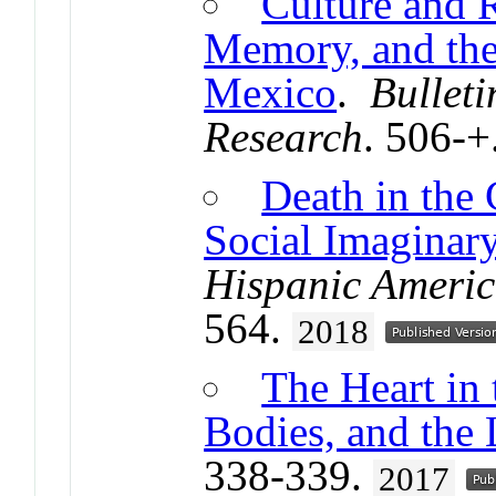
Culture and 
Memory, and th
Mexico
.
Bulleti
Research
. 506-+
Death in the 
Social Imaginar
Hispanic Americ
564.
2018
The Heart in 
Bodies, and the
338-339.
2017