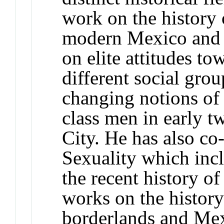
work on the history
modern Mexico and 
on elite attitudes to
different social gro
changing notions of
class men in early 
City. He has also co
Sexuality which incl
the recent history of
works on the histor
borderlands and Mex