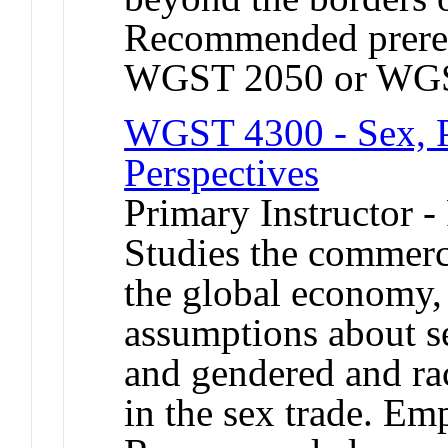
Recommended prere
WGST 2050 or WGS
WGST 4300 - Sex, Po
Perspectives
Primary Instructor -
Studies the commerci
the global economy,
assumptions about 
and gendered and rac
in the sex trade. Em