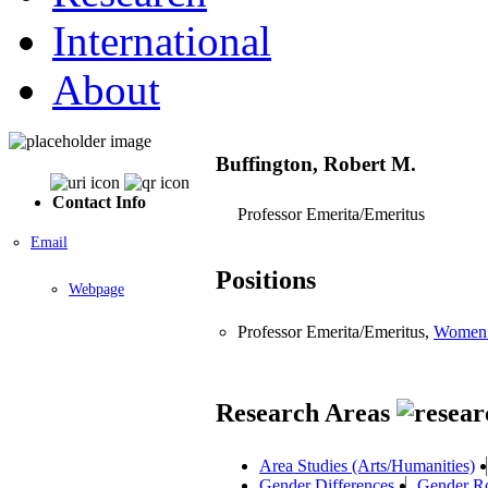
International
About
Buffington, Robert M.
Contact Info
Professor Emerita/Emeritus
Email
Positions
Webpage
Professor Emerita/Emeritus,
Women 
Research Areas
Area Studies (Arts/Humanities)
Gender Differences
Gender R