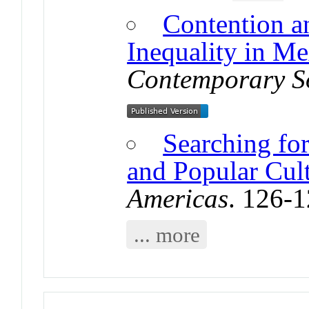
Contention a
Inequality in M
Contemporary S
Searching fo
and Popular Cul
Americas
. 126-
... more