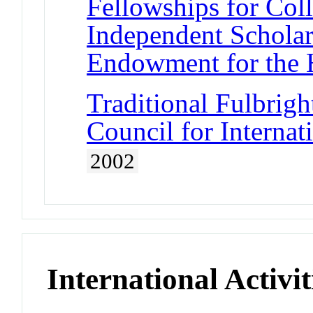
Fellowships for Col
Independent Scholar
Endowment for the 
Traditional Fulbrigh
Council for Interna
2002
International Activit