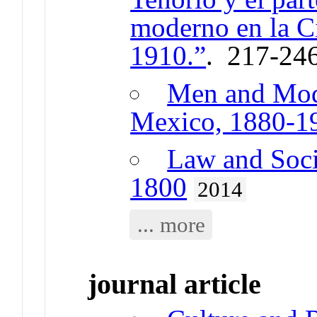
moderno en la C
1910.”
. 217-24
Men and Mode
Mexico, 1880-1
Law and Soci
1800
2014
... more
journal article