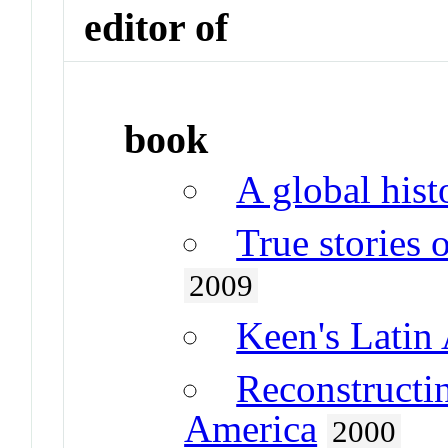
editor of
book
A global hist
True stories
2009
Keen's Latin 
Reconstructin
America
2000