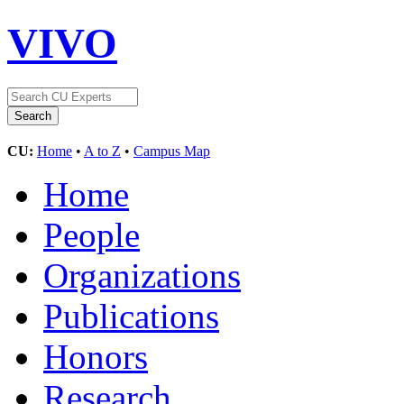
VIVO
CU:
Home
•
A to Z
•
Campus Map
Home
People
Organizations
Publications
Honors
Research