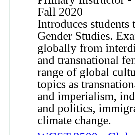
Fall 2020
Introduces students 
Gender Studies. Exa
globally from interdi
and transnational fe
range of global cult
topics as transnatio
and imperialism, in
and politics, immig
climate change.