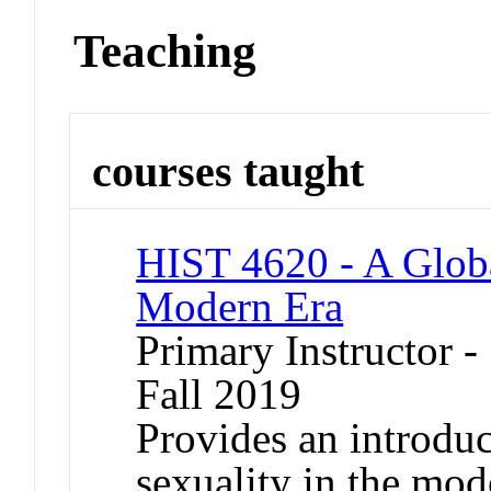
Teaching
courses taught
HIST 4620 - A Globa
Modern Era
Primary Instructor -
Fall 2019
Provides an introduc
sexuality in the mo