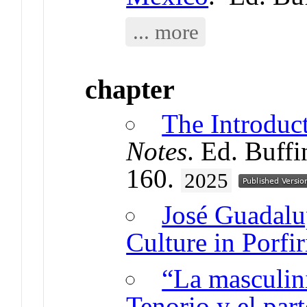
... more
chapter
The Introduc
Notes
. Ed. Buff
160.
2025
José Guadalu
Culture in Porfi
“La masculin
Tenorio y el par