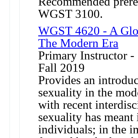
Recommended prere
WGST 3100.
WGST 4620 - A Globa
The Modern Era
Primary Instructor -
Fall 2019
Provides an introduc
sexuality in the mo
with recent interdisc
sexuality has meant 
individuals; in the