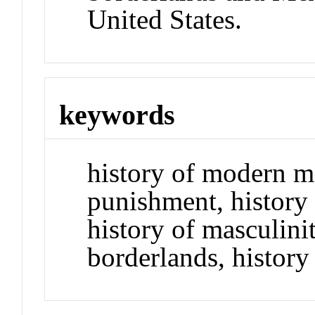
United States.
keywords
history of modern m
punishment, history 
history of masculini
borderlands, history