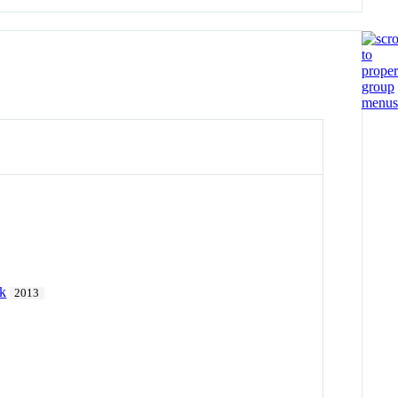
rk
2013