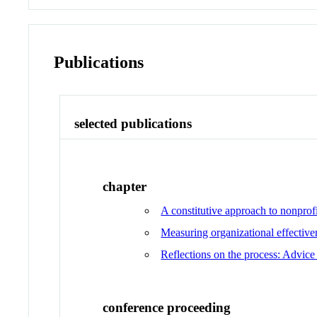
Publications
selected publications
chapter
A constitutive approach to nonpro
Measuring organizational effectiv
Reflections on the process: Advice
conference proceeding