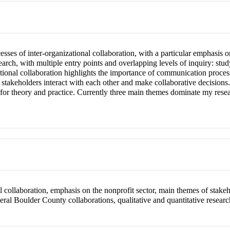
es of inter-organizational collaboration, with a particular emphasis on
search, with multiple entry points and overlapping levels of inquiry: stu
zational collaboration highlights the importance of communication proce
stakeholders interact with each other and make collaborative decisions.
for theory and practice. Currently three main themes dominate my resear
 collaboration, emphasis on the nonprofit sector, main themes of stakeh
eral Boulder County collaborations, qualitative and quantitative resear