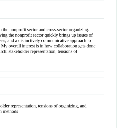
 the nonprofit sector and cross-sector organizing.
dying the nonprofit sector quickly brings up issues of
sses; and a distinctively communicative approach to
 My overall interest is in how collaboration gets done
ch: stakeholder representation, tensions of
older representation, tensions of organizing, and
ch methods