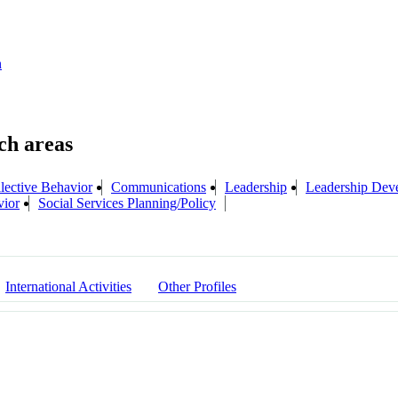
n
lective Behavior
Communications
Leadership
Leadership Dev
vior
Social Services Planning/Policy
International Activities
Other Profiles