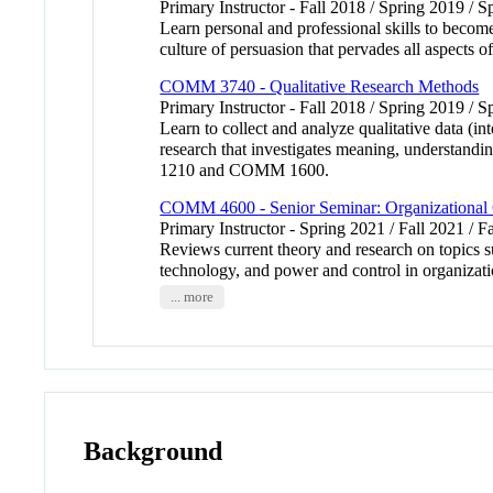
Primary Instructor - Fall 2018 / Spring 2019 / S
Learn personal and professional skills to becom
culture of persuasion that pervades all aspects of
COMM 3740 - Qualitative Research Methods
Primary Instructor - Fall 2018 / Spring 2019 / 
Learn to collect and analyze qualitative data (
research that investigates meaning, understand
1210 and COMM 1600.
COMM 4600 - Senior Seminar: Organizational
Primary Instructor - Spring 2021 / Fall 2021 / F
Reviews current theory and research on topics 
technology, and power and control in organizat
... more
Background