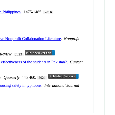
e Philippines
. 1475-1485.
2016
 Nonprofit Collaboration Literature
.
Nonprofit
 Review
.
2023
effectiveness of the students in Pakistan?
.
Current
n Quarterly
. 445-460.
2021
ousing safety in typhoons
.
International Journal