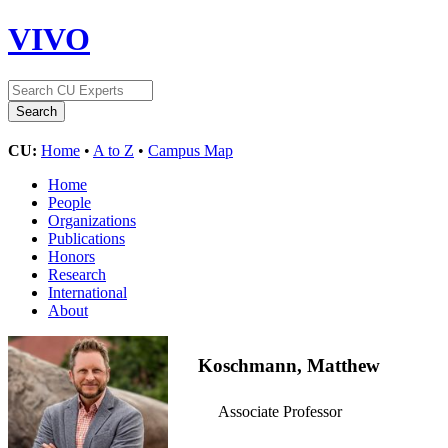
VIVO
CU:
Home
•
A to Z
•
Campus Map
Home
People
Organizations
Publications
Honors
Research
International
About
Koschmann, Matthew
Associate Professor