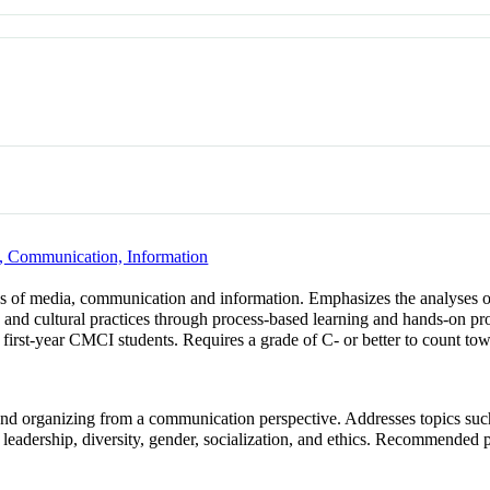
, Communication, Information
lds of media, communication and information. Emphasizes the analyses 
s and cultural practices through process-based learning and hands-on pro
 first-year CMCI students. Requires a grade of C- or better to count to
and organizing from a communication perspective. Addresses topics such 
 leadership, diversity, gender, socialization, and ethics. Recomme