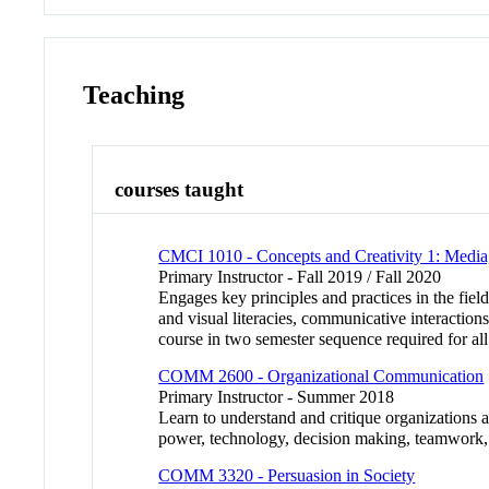
Teaching
courses taught
CMCI 1010 - Concepts and Creativity 1: Media
Primary Instructor - Fall 2019 / Fall 2020
Engages key principles and practices in the fie
and visual literacies, communicative interaction
course in two semester sequence required for all
COMM 2600 - Organizational Communication
Primary Instructor - Summer 2018
Learn to understand and critique organizations 
power, technology, decision making, teamwork,
COMM 3320 - Persuasion in Society