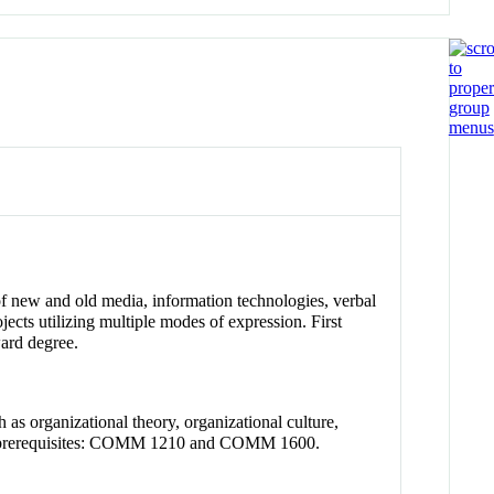
of new and old media, information technologies, verbal
jects utilizing multiple modes of expression. First
ward degree.
as organizational theory, organizational culture,
nded prerequisites: COMM 1210 and COMM 1600.