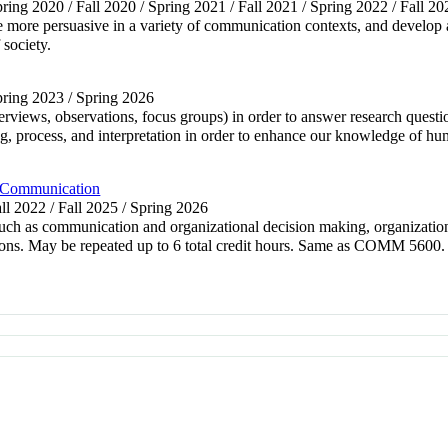
pring 2020 / Fall 2020 / Spring 2021 / Fall 2021 / Spring 2022 / Fall 20
e more persuasive in a variety of communication contexts, and develop 
 society.
Spring 2023 / Spring 2026
interviews, observations, focus groups) in order to answer research que
ing, process, and interpretation in order to enhance our knowledge o
 Communication
all 2022 / Fall 2025 / Spring 2026
such as communication and organizational decision making, organization
ions. May be repeated up to 6 total credit hours. Same as COMM 5600.