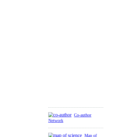
Co-author
Network
Map of