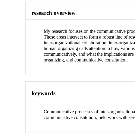
research overview
My research focuses on the communicative process
These areas intersect to form a robust line of re
inter-organizational collaboration; inter-organi
human organizing calls attention to how various 
communicatively, and what the implications are 
organizing, and communicative constitution.
keywords
Communicative processes of inter-organizational
communicative constitution, field work with sev