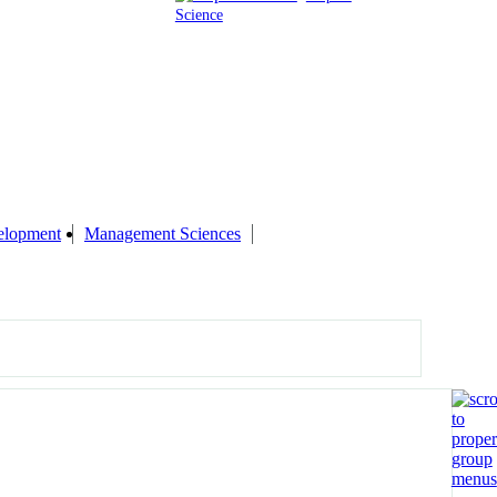
Science
elopment
Management Sciences