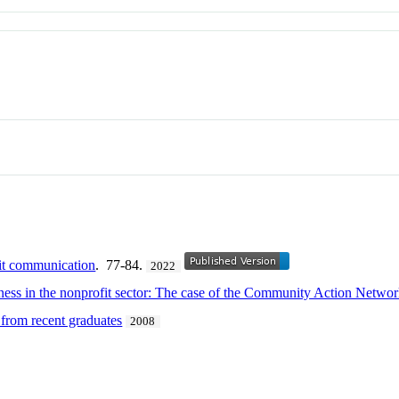
fit communication
. 77-84.
2022
eness in the nonprofit sector: The case of the Community Action Netwo
 from recent graduates
2008