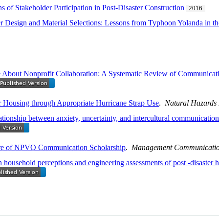
 of Stakeholder Participation in Post-Disaster Construction
2016
er Design and Material Selections: Lessons from Typhoon Yolanda in th
ut Nonprofit Collaboration: A Systematic Review of Communicative
r Housing through Appropriate Hurricane Strap Use
.
Natural Hazards
tionship between anxiety, uncertainty, and intercultural communication 
ure of NPVO Communication Scholarship
.
Management Communicatio
household perceptions and engineering assessments of post -disaster h