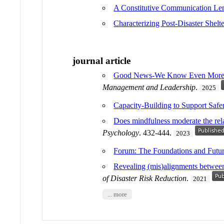
A Constitutive Communication Lens
Characterizing Post-Disaster Shelt
journal article
Good News-We Know Even More Abo
Management and Leadership
.
2025
Capacity-Building to Support Safe
Does mindfulness moderate the rela
Psychology
. 432-444.
2023
Forum: The Foundations and Fut
Revealing (mis)alignments between 
of Disaster Risk Reduction
.
2021
... more