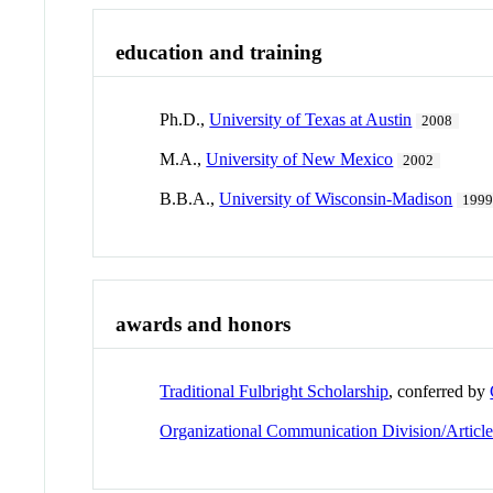
education and training
Ph.D.,
University of Texas at Austin
2008
M.A.,
University of New Mexico
2002
B.B.A.,
University of Wisconsin-Madison
199
awards and honors
Traditional Fulbright Scholarship
, conferred by
Organizational Communication Division/Articl