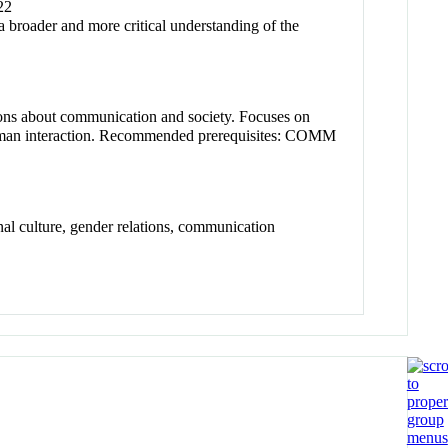
22
a broader and more critical understanding of the
stions about communication and society. Focuses on
f human interaction. Recommended prerequisites: COMM
al culture, gender relations, communication