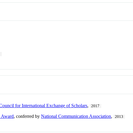
9
Council for International Exchange of Scholars
,
2017
e Award
, conferred by
National Communication Association
,
2013