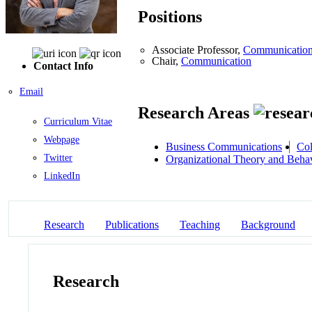
Positions
Associate Professor,
Communicatio
Chair,
Communication
Contact Info
Email
Research Areas
Curriculum Vitae
Webpage
Business Communications
Col
Twitter
Organizational Theory and Beha
LinkedIn
Research
Publications
Teaching
Background
Research