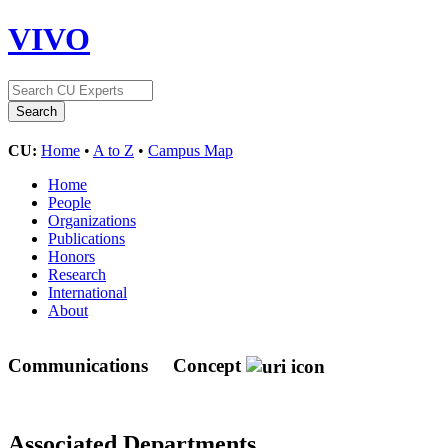
VIVO
CU:
Home
•
A to Z
•
Campus Map
Home
People
Organizations
Publications
Honors
Research
International
About
Communications
Concept
Associated Departments