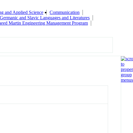
ng and Applied Science
Communication
Germanic and Slavic Languages and Literatures
eed Martin Engineering Management Program