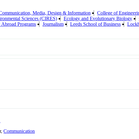
 Communication, Media, Design & Information
College of Engineeri
vironmental Sciences (CIRES)
Ecology and Evolutionary Biology
y Abroad Programs
Journalism
Leeds School of Business
Lockh
n
r,
Communication