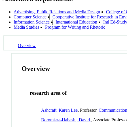
Advertising, Public Relations and Media Design
College of
Computer Science
Cooperative Institute for Research in En
Information Science
International Education
Intl Ed-Stud
Media Studies
Program for Writing and Rhetoric
Overview
Overview
research area of
Ashcraft, Karen Lee
, Professor,
Communicatio
Boromisza-Habashi, David
, Associate Professo