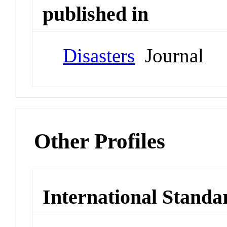
published in
Disasters
Journal
Other Profiles
International Standa