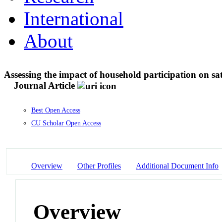
International
About
Assessing the impact of household participation on sat
Journal Article
Best Open Access
CU Scholar Open Access
Overview
Other Profiles
Additional Document Info
Overview