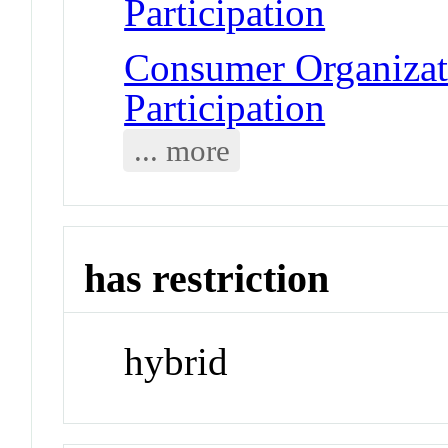
Participation
Consumer Organizat
Participation
... more
has restriction
hybrid