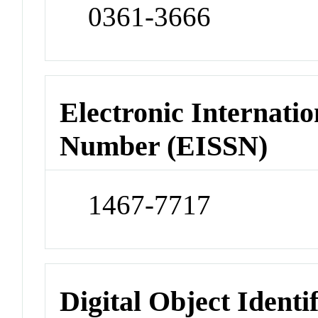
0361-3666
Electronic Internatio
Number (EISSN)
1467-7717
Digital Object Identi