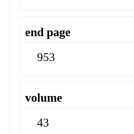
end page
953
volume
43