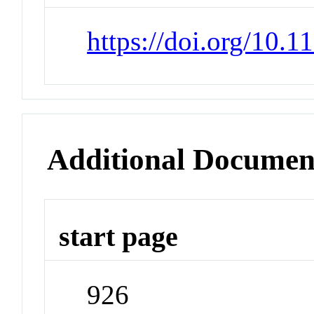
https://doi.org/10.1
Additional Documen
start page
926