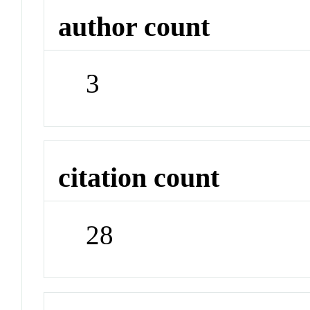
author count
3
citation count
28