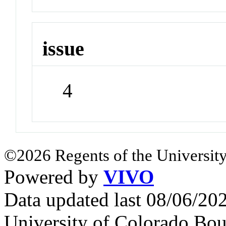
issue
4
©2026 Regents of the University
Powered by
VIVO
Data updated last 08/06/2
University of Colorado Bou