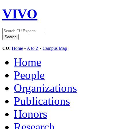
VIVO
CU:
Home
•
A to Z
•
Campus Map
Home
People
Organizations
Publications
Honors
Research