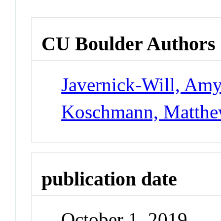
CU Boulder Authors
Javernick-Will, Am
Koschmann, Matth
publication date
October 1, 2019