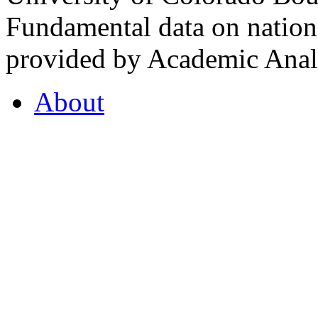
Fundamental data on nationa
provided by Academic Analy
About