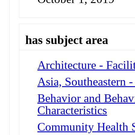
has subject area
Architecture - Facil
Asia, Southeastern -
Behavior and Behav
Characteristics
Community Health S