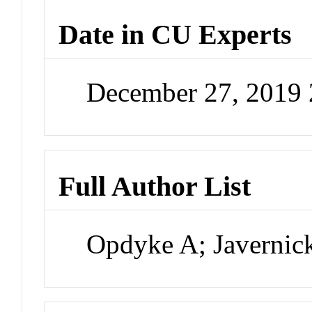
Date in CU Experts
December 27, 2019
Full Author List
Opdyke A; Javerni