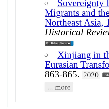
Sovereignty 
Migrants and the
Northeast Asia,
Historical Revi
Xinjiang in t
Eurasian Transf
863-865.
2020
... more