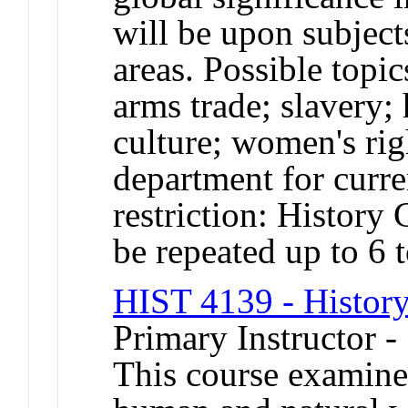
will be upon subject
areas. Possible topic
arms trade; slavery;
culture; women's rig
department for cur
restriction: History
be repeated up to 6 t
HIST 4139 - Histor
Primary Instructor -
This course examines