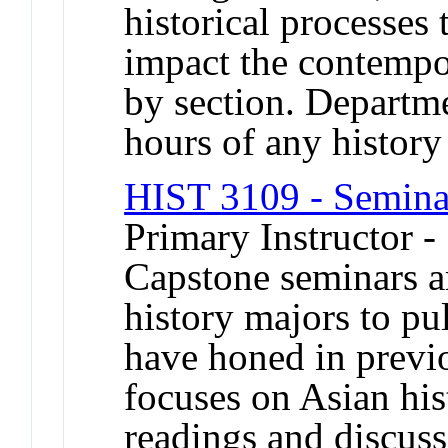
historical processes 
impact the contempo
by section. Departme
hours of any histor
HIST 3109 - Seminar
Primary Instructor -
Capstone seminars a
history majors to pul
have honed in previ
focuses on Asian his
readings and discuss