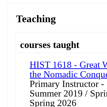
Teaching
courses taught
HIST 1618 - Great 
the Nomadic Conqu
Primary Instructor 
Summer 2019 / Sprin
Spring 2026