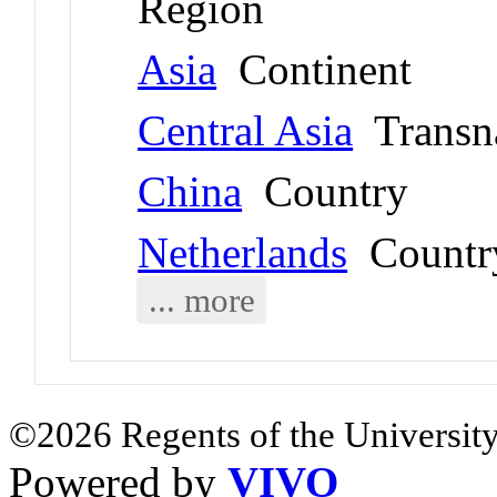
Region
Asia
Continent
Central Asia
Transna
China
Country
Netherlands
Countr
... more
©2026 Regents of the University
Powered by
VIVO