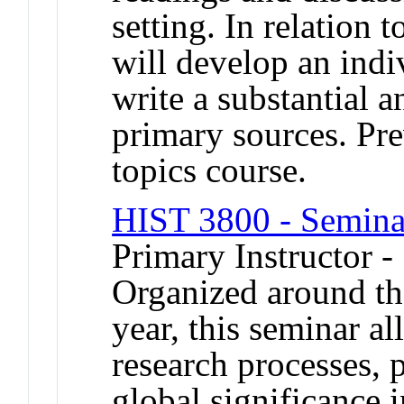
setting. In relation 
will develop an indi
write a substantial 
primary sources. Pre
topics course.
HIST 3800 - Seminar
Primary Instructor -
Organized around th
year, this seminar a
research processes,
global significance i