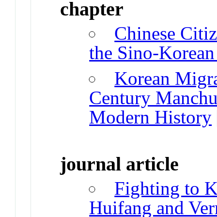
chapter
Chinese Citi
the Sino-Korean
Korean Migra
Century Manchur
Modern History
journal article
Fighting to 
Huifang and Vern