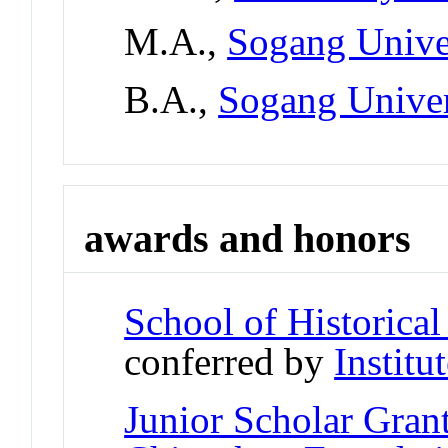
M.A.,
Sogang Univer
B.A.,
Sogang Univer
awards and honors
School of Historica
conferred by
Institu
Junior Scholar Gran