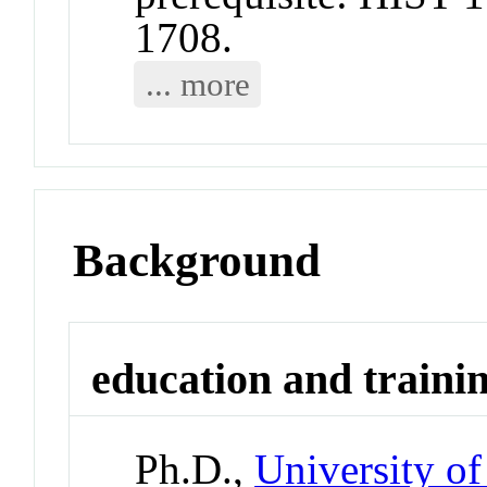
1708.
... more
Background
education and traini
Ph.D.,
University of