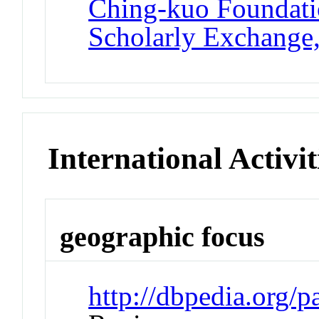
Ching-kuo Foundatio
Scholarly Exchange
International Activit
geographic focus
http://dbpedia.org/