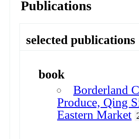
Publications
selected publications
book
Borderland C
Produce, Qing Si
Eastern Market