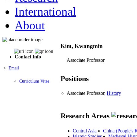
International
About
Kim, Kwangmin
Contact Info
Associate Professor
Email
Positions
Curriculum Vitae
Associate Professor,
History
Research Areas
Central Asia
China (People's 
Islamic Studies
Medieval Hist