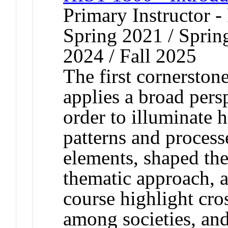
Primary Instructor - 
Spring 2021 / Spring
2024 / Fall 2025
The first cornerston
applies a broad persp
order to illuminate
patterns and process
elements, shaped th
thematic approach, al
course highlight cros
among societies, an