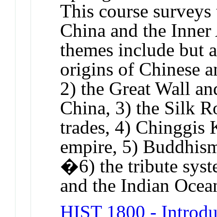
This course surveys 
China and the Inner
themes include but ar
origins of Chinese a
2) the Great Wall a
China, 3) the Silk R
trades, 4) Chinggis
empire, 5) Buddhism
�6) the tribute sys
and the Indian Ocea
HIST 1800 - Introdu