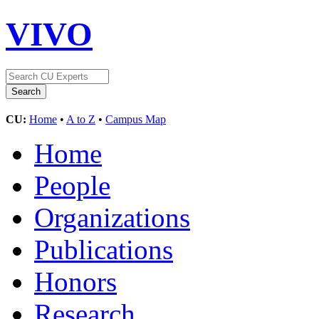
VIVO
CU:
Home
•
A to Z
•
Campus Map
Home
People
Organizations
Publications
Honors
Research