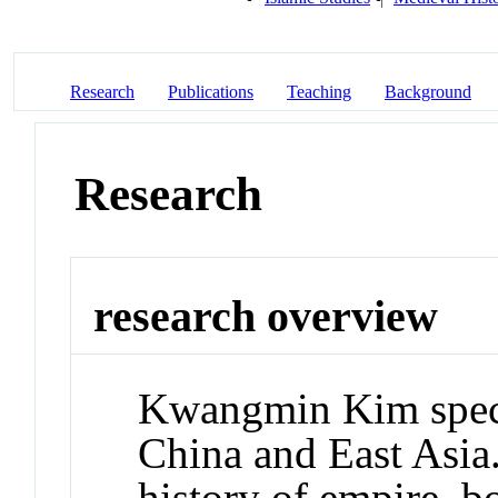
Research
Publications
Teaching
Background
Research
research overview
Kwangmin Kim speci
China and East Asia.
history of empire, b