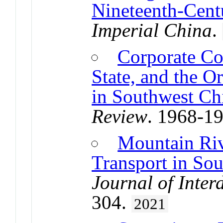
Nineteenth-Cent
Imperial China
.
Corporate Co
State, and the Or
in Southwest Ch
Review
. 1968-1
Mountain Riv
Transport in So
Journal of Inter
304.
2021