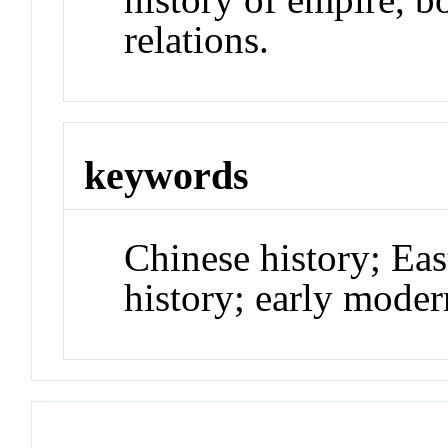
relations.
keywords
Chinese history; Eas
history; early moder