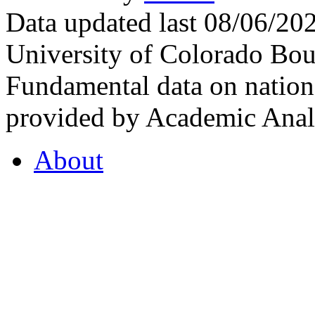
Data updated last 08/06/2
University of Colorado Bou
Fundamental data on nationa
provided by Academic Analy
About