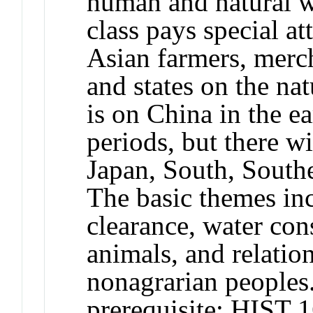
human and natural wo
class pays special at
Asian farmers, merc
and states on the na
is on China in the 
periods, but there w
Japan, South, Southe
The basic themes inc
clearance, water con
animals, and relatio
nonagrarian people
prerequisite: HIST 