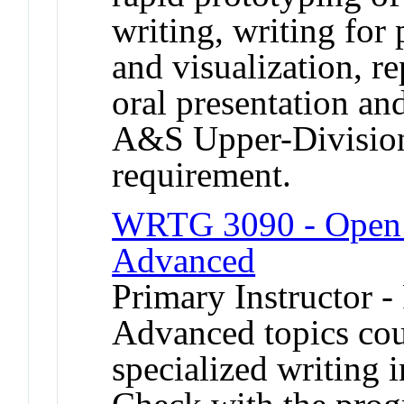
writing, writing for 
and visualization, r
oral presentation and
A&S Upper-Divisio
requirement.
WRTG 3090 - Open T
Advanced
Primary Instructor -
Advanced topics cou
specialized writing i