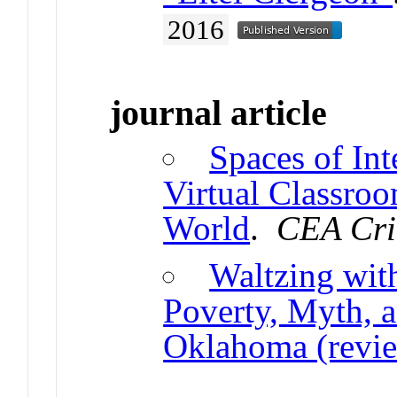
2016
journal article
Spaces of Int
Virtual Classro
World
.
CEA Cri
Waltzing wit
Poverty, Myth, 
Oklahoma (revi