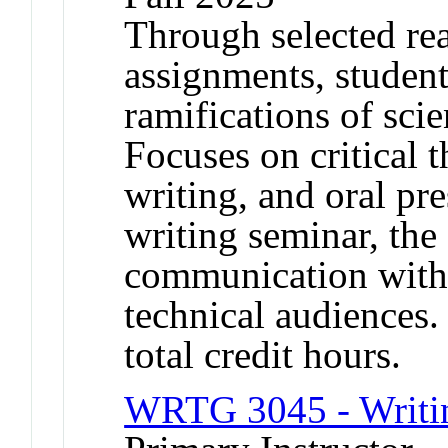
Through selected re
assignments, student
ramifications of scie
Focuses on critical t
writing, and oral pre
writing seminar, the
communication with 
technical audiences.
total credit hours.
WRTG 3045 - Writin