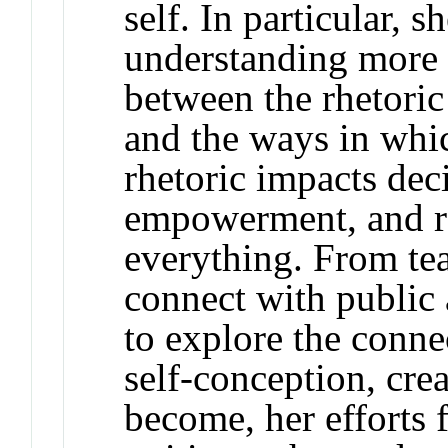
self. In particular, s
understanding more 
between the rhetoric 
and the ways in whi
rhetoric impacts dec
empowerment, and r
everything. From te
connect with public 
to explore the conne
self-conception, crea
become, her efforts 