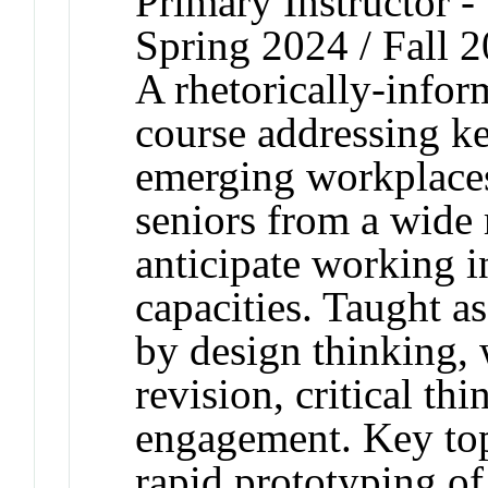
Primary Instructor -
Spring 2024 / Fall 
A rhetorically-infor
course addressing k
emerging workplaces
seniors from a wide
anticipate working 
capacities. Taught a
by design thinking, 
revision, critical th
engagement. Key topi
rapid prototyping of