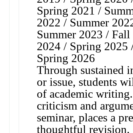
Spring 2021 / Summe
2022 / Summer 2022 
Summer 2023 / Fall 
2024 / Spring 2025 
Spring 2026
Through sustained in
or issue, students w
of academic writing
criticism and argume
seminar, places a pr
thoughtful revision.