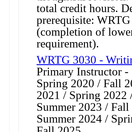
total credit hours. 
prerequisite: WRTG 
(completion of lower
requirement).
WRTG 3030 - Writin
Primary Instructor -
Spring 2020 / Fall 2
2021 / Spring 2022 /
Summer 2023 / Fall 
Summer 2024 / Spri
Fall 2025