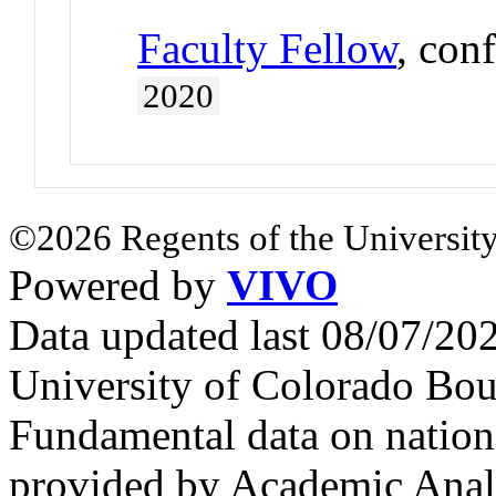
Faculty Fellow
, con
2020
©2026 Regents of the University
Powered by
VIVO
Data updated last 08/07/2
University of Colorado Bou
Fundamental data on nationa
provided by Academic Analy