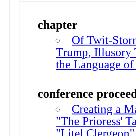
chapter
Of Twit-Sto
Trump, Illusory 
the Language of 
conference procee
Creating a Ma
"The Prioress' Ta
"Litel Clergeon"