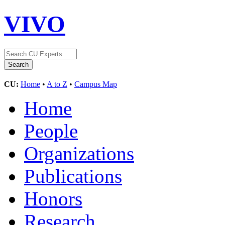
VIVO
CU:
Home
•
A to Z
•
Campus Map
Home
People
Organizations
Publications
Honors
Research