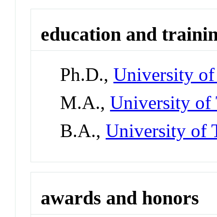
education and traini
Ph.D.,
University o
M.A.,
University of
B.A.,
University of 
awards and honors