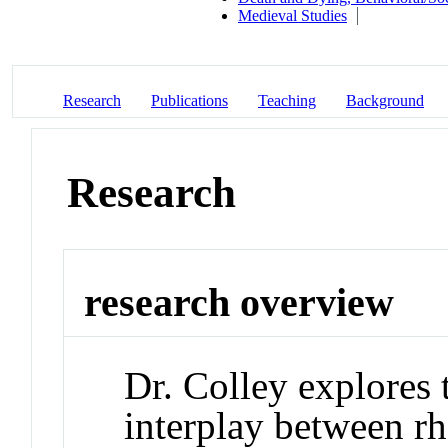
Medieval Studies
Research
Publications
Teaching
Background
Research
research overview
Dr. Colley explores 
interplay between rh