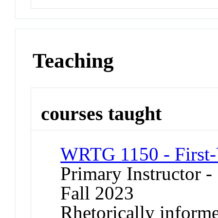
Teaching
courses taught
WRTG 1150 - First-
Primary Instructor -
Fall 2023
Rhetorically informe