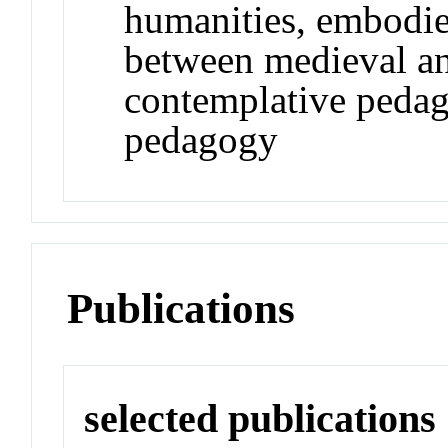
humanities, embodied
between medieval an
contemplative pedag
pedagogy
Publications
selected publications