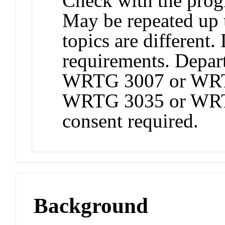
Check with the progr
May be repeated up to
topics are different.
requirements. Depart
WRTG 3007 or WR
WRTG 3035 or WRTG
consent required.
Background