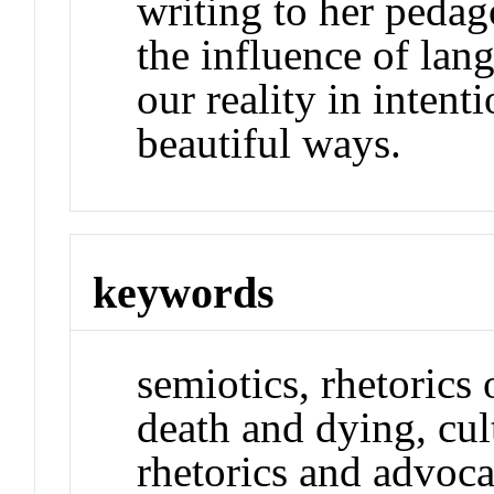
writing to her pedag
the influence of lan
our reality in inten
beautiful ways.
keywords
semiotics, rhetorics 
death and dying, cult
rhetorics and advoca