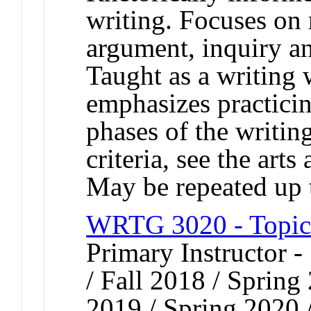
writing. Focuses on r
argument, inquiry an
Taught as a writing
emphasizes practicing
phases of the writin
criteria, see the arts
May be repeated up t
WRTG 3020 - Topics
Primary Instructor 
/ Fall 2018 / Spring
2019 / Spring 2020 