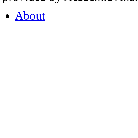
About