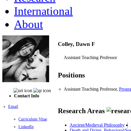
International
About
Colley, Dawn F
Assistant Teaching Professor
Positions
Assistant Teaching Professor,
Progra
Contact Info
Email
Research Areas
Curriculum Vitae
Ancient/Medieval Philosophy
LinkedIn
Death and Dying, Behavioral/Soc