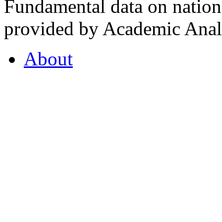
Fundamental data on nationa
provided by Academic Analy
About