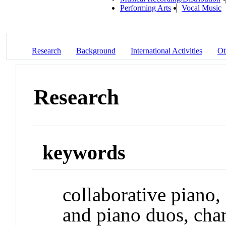
Performing Arts
Vocal Music
Research
Background
International Activities
Ot
Research
keywords
collaborative piano
and piano duos, cha