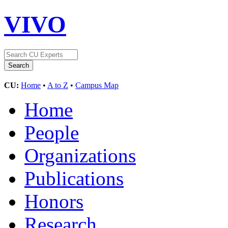
VIVO
CU:
Home
•
A to Z
•
Campus Map
Home
People
Organizations
Publications
Honors
Research