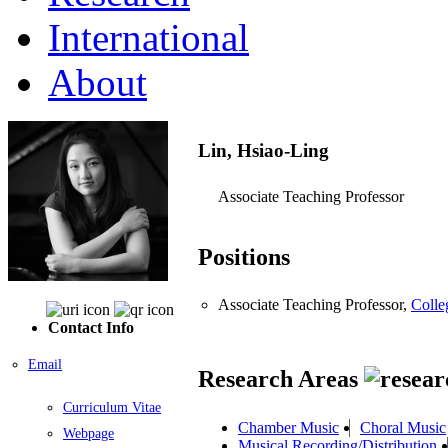
International
About
Lin, Hsiao-Ling
Associate Teaching Professor
Positions
Associate Teaching Professor,
Colle
Contact Info
Email
Research Areas
Curriculum Vitae
Chamber Music
Choral Music
Webpage
Musical Recording/Distribution