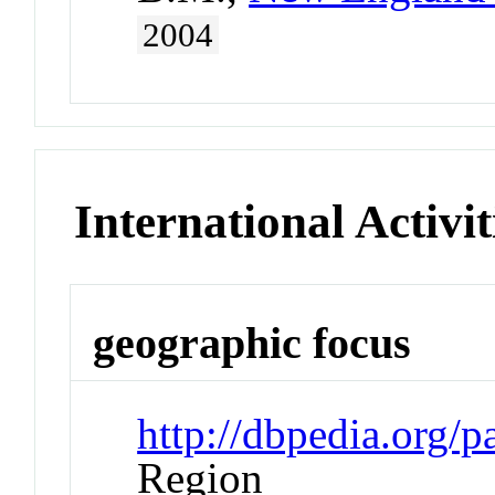
2004
International Activit
geographic focus
http://dbpedia.org/
Region