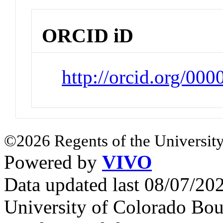
ORCID iD
http://orcid.org/0
©2026 Regents of the University
Powered by
VIVO
Data updated last 08/07/2
University of Colorado Bou