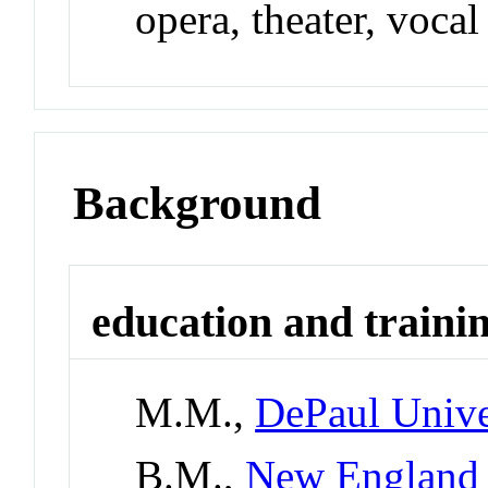
opera, theater, vocal
Background
education and traini
M.M.,
DePaul Unive
B.M.,
New England 