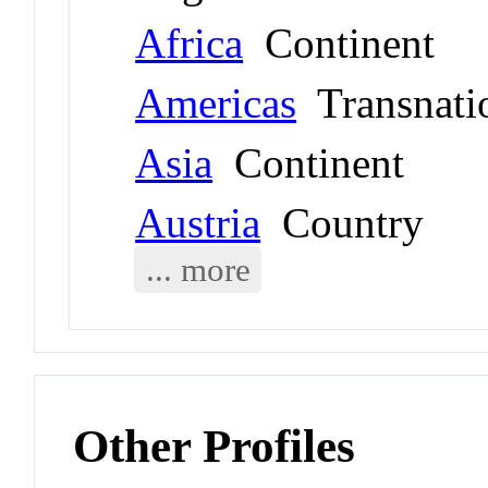
Africa
Continent
Americas
Transnati
Asia
Continent
Austria
Country
... more
Other Profiles