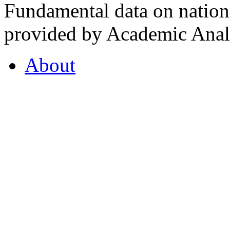
Fundamental data on nationa
provided by Academic Analy
About