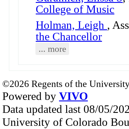
College of Music
Holman, Leigh
, As
the Chancellor
... more
©2026 Regents of the University
Powered by
VIVO
Data updated last 08/05/2
University of Colorado Bou