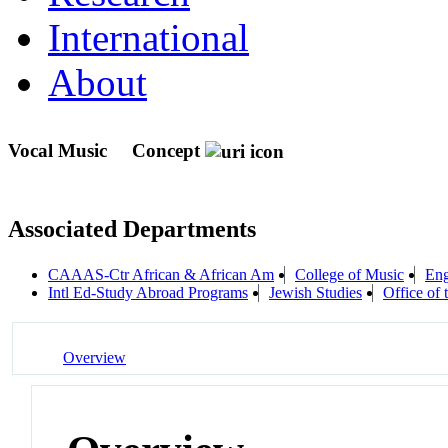
International
About
Vocal Music
Concept
Associated Departments
CAAAS-Ctr African & African Am
College of Music
Eng
Intl Ed-Study Abroad Programs
Jewish Studies
Office of 
Overview