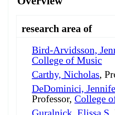
Overview
research area of
Bird-Arvidsson, Jen
College of Music
Carthy, Nicholas
, P
DeDominici, Jennife
Professor,
College o
Guralnick, Elissa S
,