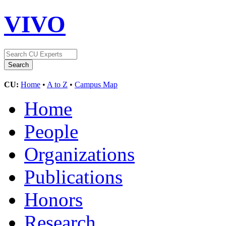
VIVO
CU:
Home
•
A to Z
•
Campus Map
Home
People
Organizations
Publications
Honors
Research