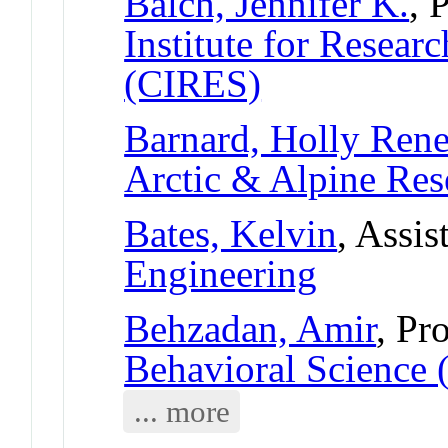
Balch, Jennifer K.
, 
Institute for Resear
(CIRES)
Barnard, Holly Ren
Arctic & Alpine Re
Bates, Kelvin
, Assis
Engineering
Behzadan, Amir
, Pr
Behavioral Science 
... more