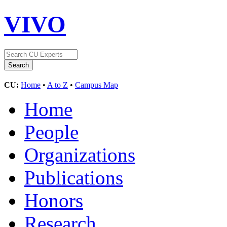
VIVO
CU:
Home
•
A to Z
•
Campus Map
Home
People
Organizations
Publications
Honors
Research