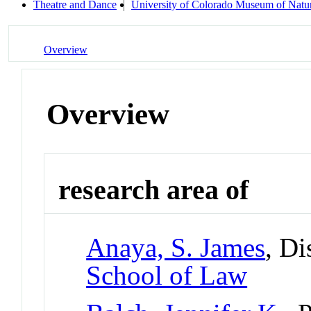
Theatre and Dance
University of Colorado Museum of Natur
Overview
Overview
research area of
Anaya, S. James
, Di
School of Law