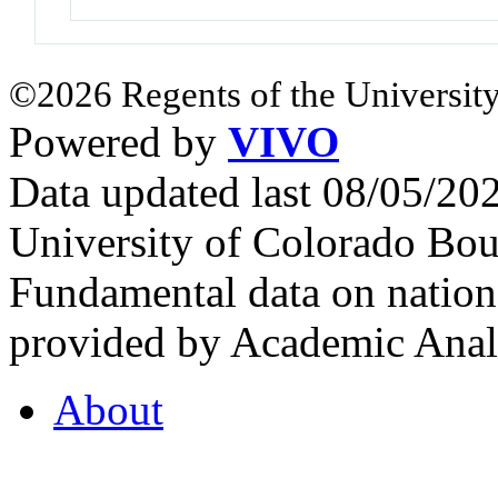
©2026 Regents of the University
Powered by
VIVO
Data updated last 08/05/2
University of Colorado Bou
Fundamental data on nationa
provided by Academic Analy
About