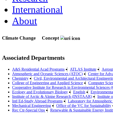
International
About
Climate Change
Concept
Associated Departments
A&S Residential Acad Programs
ATLAS Institute
Aerosp
Atmospheric and Oceanic Sciences (ATOC)
Center for Ad
Chemistry
Civil, Environmental and Architectural Engineeri
College of Engineering and Applied Science
Computer Scie
Cooperative Institute for Research in Environmental Sciences
Ecology and Evolutionary Biology
English
Environmenta
Institute of Arctic & Alpine Research (INSTAAR)
Institute
Intl Ed-Study Abroad Programs
Laboratory for Atmospheric
Mechanical Engineering
Office of the VC for Sustainability
Rec Ctr-Special Ops
Renewable & Sustainable Energy Insti