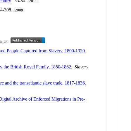
entury
. 33-50.
2011
84-308.
2009
2026
aved People Captured from Slavery, 1800-1920
.
by the British Royal Family, 1850-1862
.
Slavery
re and the transatlantic slave trade, 1817-1836
.
Digital Archive of Enforced Migrations in Pre-