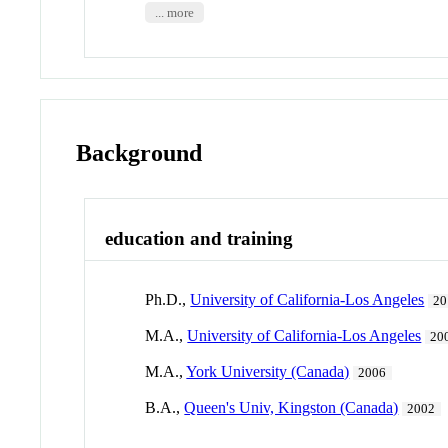
... more
Background
education and training
Ph.D.,
University of California-Los Angeles
20
M.A.,
University of California-Los Angeles
20
M.A.,
York University (Canada)
2006
B.A.,
Queen's Univ, Kingston (Canada)
2002