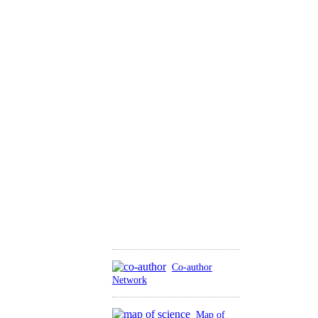
Co-author
Network
Map of