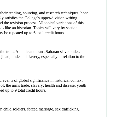
e their reading, sourcing, and research techniques, hone
sly satisfies the College's upper-division writing
 the revision process. All topical variations of this
 - like an historian. Topics will vary by section.
be repeated up to 6 total credit hours.
 the trans-Atlantic and trans-Saharan slave trades.
ihad, trade and slavery, especially in relation to the
events of global significance in historical context.
 of: the arms trade; slavery; health and disease; youth
d up to 9 total credit hours.
 child soldiers, forced marriage, sex trafficking,