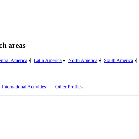
ntral America
Latin America
North America
South America
International Activities
Other Profiles