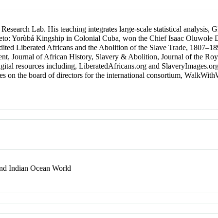
 Research Lab. His teaching integrates large-scale statistical analysis,
 Prieto: Yorùbá Kingship in Colonial Cuba, won the Chief Isaac Oluwole
o-edited Liberated Africans and the Abolition of the Slave Trade, 1807–
nt, Journal of African History, Slavery & Abolition, Journal of the Roya
igital resources including, LiberatedAfricans.org and SlaveryImages.or
ves on the board of directors for the international consortium, WalkWi
 and Indian Ocean World