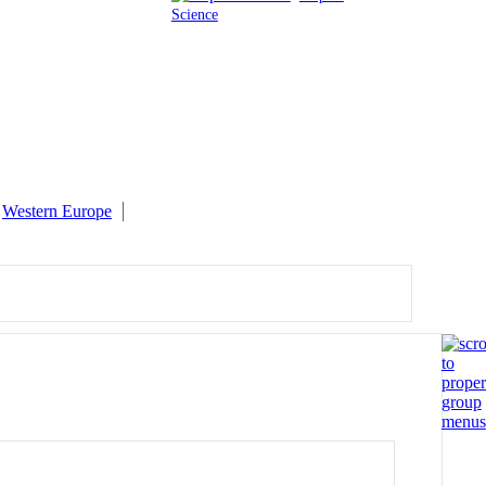
Science
Western Europe