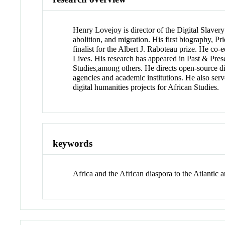
Henry Lovejoy is director of the Digital Slavery
abolition, and migration. His first biography,
finalist for the Albert J. Raboteau prize. He c
Lives. His research has appeared in Past & Prese
Studies,among others. He directs open-source d
agencies and academic institutions. He also ser
digital humanities projects for African Studies.
keywords
Africa and the African diaspora to the Atlantic