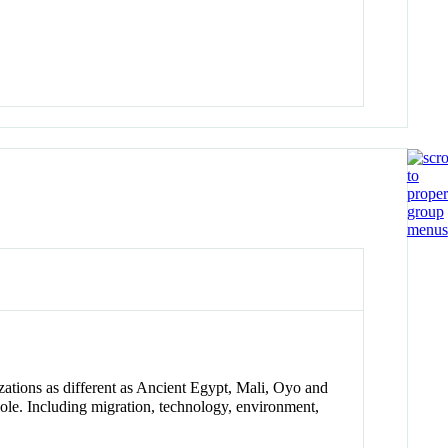
zations as different as Ancient Egypt, Mali, Oyo and
ole. Including migration, technology, environment,