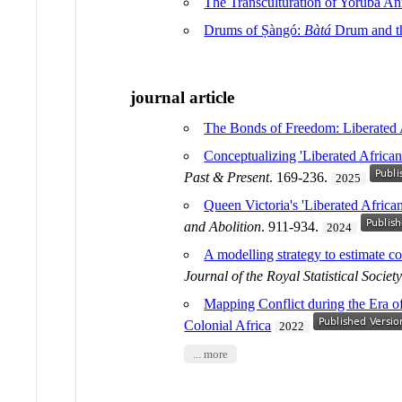
The Transculturation of Yoruba An
Drums of Ṣàngó:
Bàtá
Drum and th
journal article
The Bonds of Freedom: Liberated 
Conceptualizing 'Liberated Africa
Past & Present
. 169-236.
2025
Queen Victoria's 'Liberated Africa
and Abolition
. 911-934.
2024
A modelling strategy to estimate co
Journal of the Royal Statistical Society
Mapping Conflict during the Era of
Colonial Africa
2022
... more