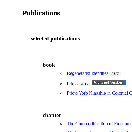
Publications
selected publications
book
Regenerated Identities
2022
Prieto
2019
Prieto Yorb Kingship in Colonial 
chapter
The Commodification of Freedom 