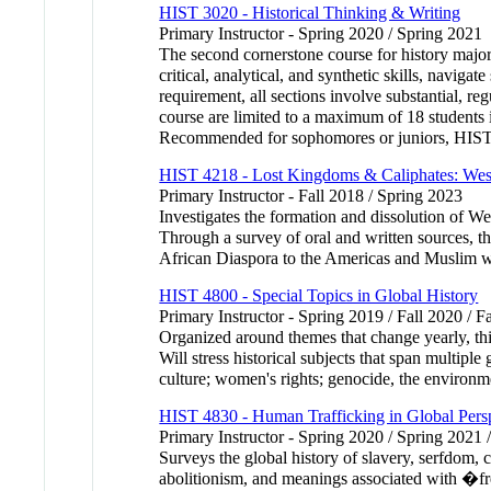
HIST 3020 - Historical Thinking & Writing
Primary Instructor - Spring 2020 / Spring 2021
The second cornerstone course for history majors 
critical, analytical, and synthetic skills, naviga
requirement, all sections involve substantial, reg
course are limited to a maximum of 18 students in
Recommended for sophomores or juniors, HIST 30
HIST 4218 - Lost Kingdoms & Caliphates: West
Primary Instructor - Fall 2018 / Spring 2023
Investigates the formation and dissolution of Wes
Through a survey of oral and written sources, thi
African Diaspora to the Americas and Muslim w
HIST 4800 - Special Topics in Global History
Primary Instructor - Spring 2019 / Fall 2020 / F
Organized around themes that change yearly, this
Will stress historical subjects that span multipl
culture; women's rights; genocide, the environme
HIST 4830 - Human Trafficking in Global Pers
Primary Instructor - Spring 2020 / Spring 2021 
Surveys the global history of slavery, serfdom, c
abolitionism, and meanings associated with �f