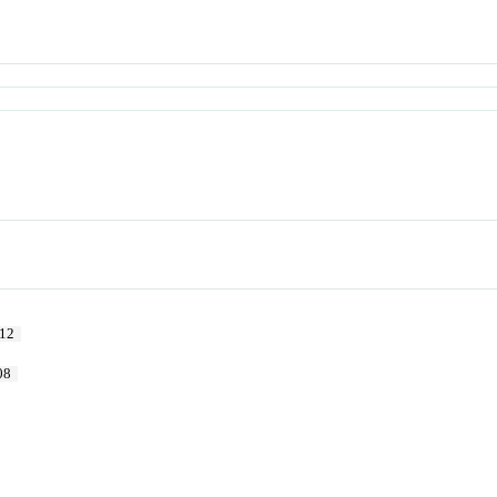
12
08