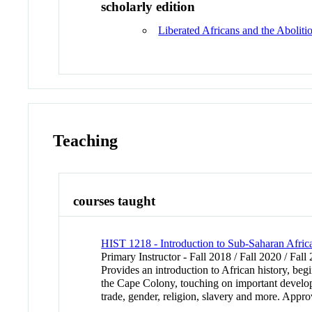
scholarly edition
Liberated Africans and the Aboliti
Teaching
courses taught
HIST 1218 - Introduction to Sub-Saharan Afric
Primary Instructor - Fall 2018 / Fall 2020 / Fall
Provides an introduction to African history, be
the Cape Colony, touching on important developm
trade, gender, religion, slavery and more. Appr