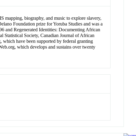
 GIS mapping, biography, and music to explore slavery,
 Delano Foundation prize for Yoruba Studies and was a
1896 and Regenerated Identities: Documenting African
l Statistical Society, Canadian Journal of African
g, which have been supported by federal granting
thWeb.org, which develops and sustains over twenty