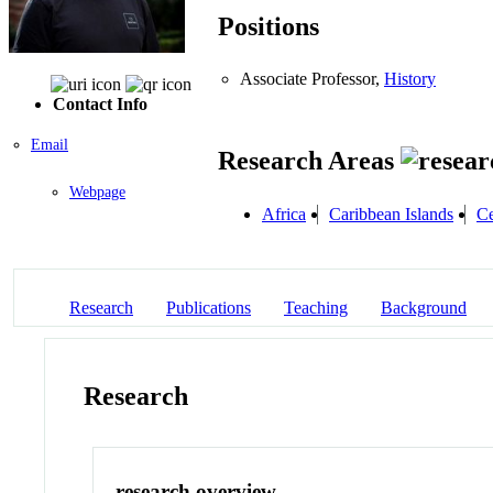
Positions
Associate Professor,
History
Contact Info
Email
Research Areas
Webpage
Africa
Caribbean Islands
Ce
Research
Publications
Teaching
Background
Research
research overview