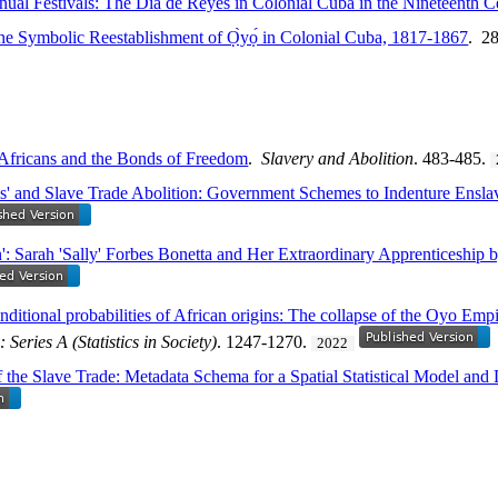
nual Festivals: The Día de Reyes in Colonial Cuba in the Nineteenth C
e Symbolic Reestablishment of Ọ̀yọ́ in Colonial Cuba, 1817-1867
. 2
Africans and the Bonds of Freedom
.
Slavery and Abolition
. 483-485.
ns' and Slave Trade Abolition: Government Schemes to Indenture Ensl
n': Sarah 'Sally' Forbes Bonetta and Her Extraordinary Apprenticeship 
nditional probabilities of African origins: The collapse of the Oyo Empi
: Series A (Statistics in Society)
. 1247-1270.
2022
 the Slave Trade: Metadata Schema for a Spatial Statistical Model and 