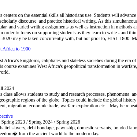
centers on the essential skills all historians use. Students will advanc
te scholarly discourse, and practice historical writing. As this simultaneou
ular, and varied writing assignments as well as instruction in methods and
 order to focus on supporting students as they learn to write - and think
20 may be taken concurrently with, but not prior to, HIST 1800. May 
 Africa to 1900
t Africa's kingdoms, caliphates and stateless societies during the era of
s course examines West Africa's geopolitical transformation in warfare, j
orld.
all 2024
 class allows students to study and research processes, phenomena, and 
e geographic regions of the globe. Topics could include the global history
nt, migration, economic trade, warfare exploration etc... May be repeate
pective
/ Spring 2023 / Spring 2024 / Spring 2026
hattel slavery, debt bondage, pawnship, domestic servants, bonded labor,
reedom� from the ancient world to the modern day.