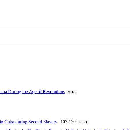
Cuba During the Age of Revolutions
2018
in Cuba during Second Slavery
. 107-130.
2021