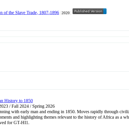
on of the Slave Trade, 1807-1896
2020
an History to 1850
 2023 / Fall 2024 / Spring 2026
ginning with early man and ending in 1850. Moves rapidly through civili
ents and highlighting themes relevant to the history of Africa as a wh
oved for GT-HI1.