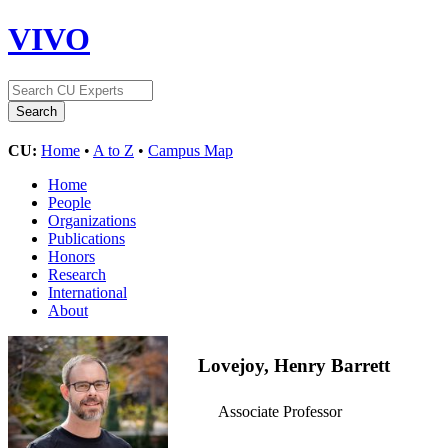
VIVO
CU:
Home
•
A to Z
•
Campus Map
Home
People
Organizations
Publications
Honors
Research
International
About
Lovejoy, Henry Barrett
Associate Professor