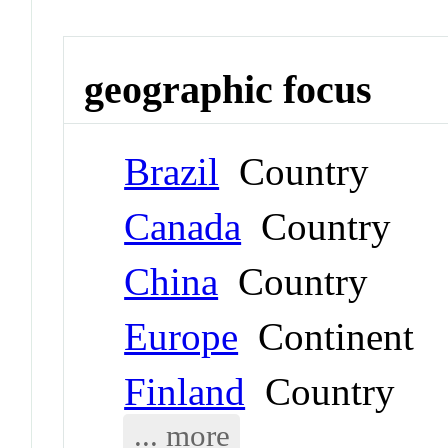
geographic focus
Brazil
Country
Canada
Country
China
Country
Europe
Continent
Finland
Country
... more