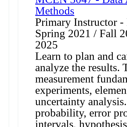
Methods
Primary Instructor - 
Spring 2021 / Fall 2
2025
Learn to plan and ca
analyze the results.
measurement fundame
experiments, element
uncertainty analysis.
probability, error p
intervals, hypothesis