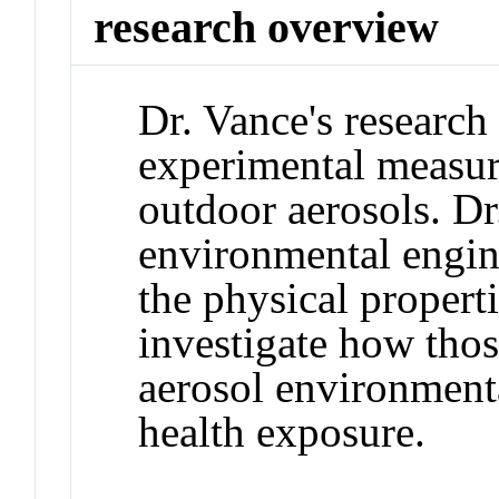
research overview
Dr. Vance's research
experimental measur
outdoor aerosols. Dr
environmental engine
the physical properti
investigate how thos
aerosol environment
health exposure.