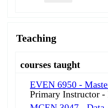
Teaching
courses taught
EVEN 6950 - Master
Primary Instructor -
MCEN 3047 - Data A