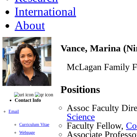
International
About
Vance, Marina (Ni
McLagan Family F
Positions
Contact Info
Assoc Faculty Dire
Email
Science
Faculty Fellow,
Co
Curriculum Vitae
Associate Professo
Webpage