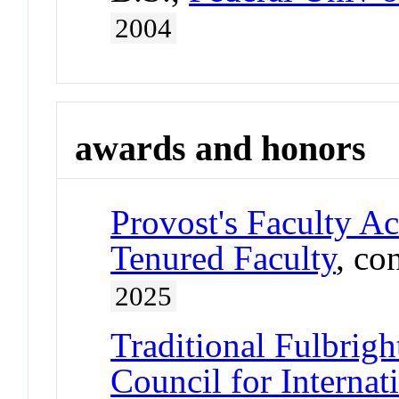
2004
awards and honors
Provost's Faculty A
Tenured Faculty
, co
2025
Traditional Fulbrigh
Council for Interna