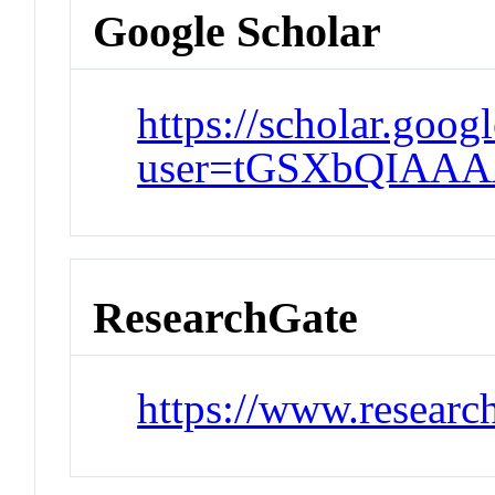
Google Scholar
https://scholar.goog
user=tGSXbQIAAA
ResearchGate
https://www.researc