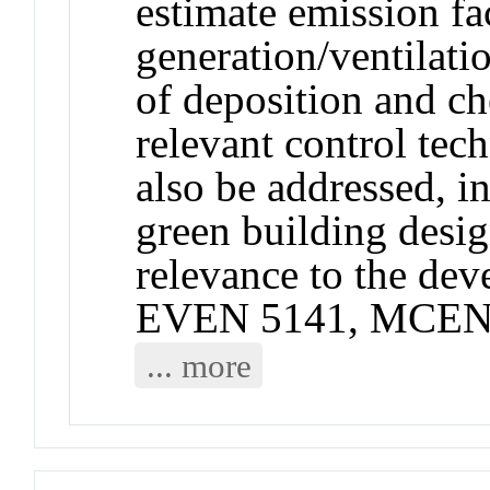
estimate emission fac
generation/ventilatio
of deposition and ch
relevant control tec
also be addressed, i
green building desi
relevance to the de
EVEN 5141, MCEN 
... more