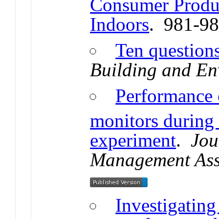
Consumer Produc
Indoors
. 981-9
Ten question
Building and En
Performance 
monitors duri
experiment
.
Jou
Management Ass
Investigating 