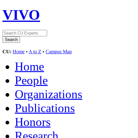
VIVO
CU:
Home
•
A to Z
•
Campus Map
Home
People
Organizations
Publications
Honors
Research