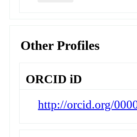
Other Profiles
ORCID iD
http://orcid.org/00