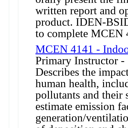
written report and o
product. IDEN-BSIDE
to complete MCEN 
MCEN 4141 - Indoor
Primary Instructor -
Describes the impact
human health, includ
pollutants and their 
estimate emission fac
generation/ventilatio