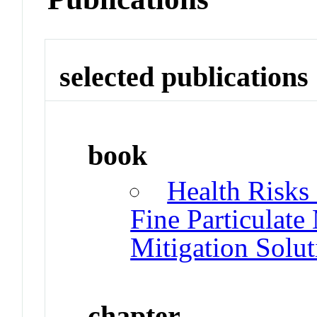
selected publications
book
Health Risks
Fine Particulate 
Mitigation Solut
chapter