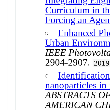
Integrating Eng
Curriculum in t
Forcing an Agen
Enhanced Pho
Urban Environm
IEEE Photovolta
2904-2907.
2019
Identificatio
nanoparticles in
ABSTRACTS OF
AMERICAN CH