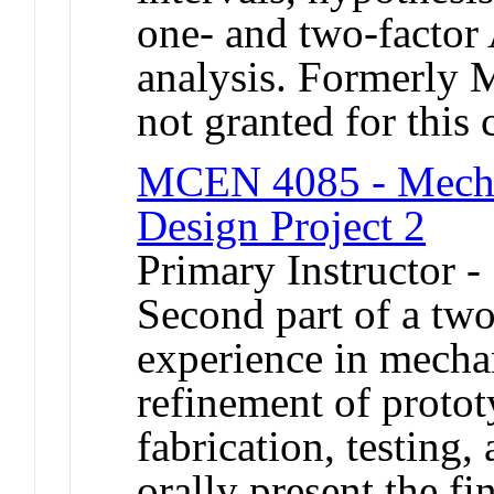
one- and two-factor
analysis. Formerly
not granted for thi
MCEN 4085 - Mechan
Design Project 2
Primary Instructor 
Second part of a tw
experience in mecha
refinement of protot
fabrication, testing,
orally present the fi