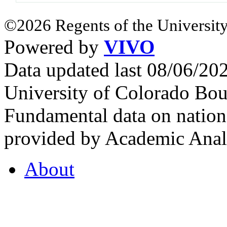
©2026 Regents of the University
Powered by
VIVO
Data updated last 08/06/2
University of Colorado Bou
Fundamental data on nationa
provided by Academic Analy
About