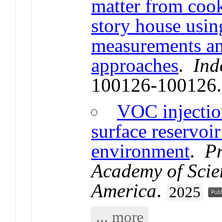
matter from cook
story house usin
measurements an
approaches
.
Ind
100126-100126
VOC injection
surface reservoir
environment
.
Pr
Academy of Scien
America
.
2025
... more