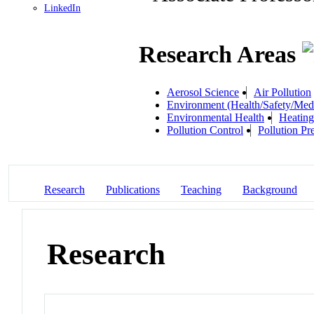
LinkedIn
Research Areas
Aerosol Science
Air Pollution
Environment (Health/Safety/Medi
Environmental Health
Heating
Pollution Control
Pollution Pr
Research
Publications
Teaching
Background
Research