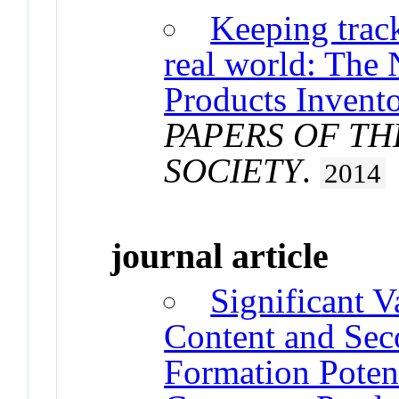
Keeping trac
real world: The
Products Invento
PAPERS OF T
SOCIETY
.
2014
journal article
Significant V
Content and Sec
Formation Poten