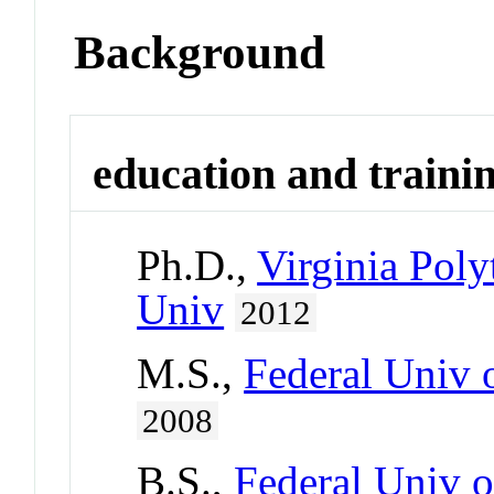
Background
education and traini
Ph.D.,
Virginia Poly
Univ
2012
M.S.,
Federal Univ o
2008
B.S.,
Federal Univ o