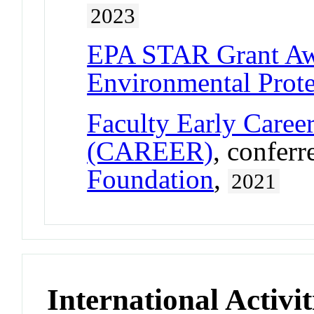
2023
EPA STAR Grant A
Environmental Prot
Faculty Early Care
(CAREER)
, confer
Foundation
,
2021
International Activit