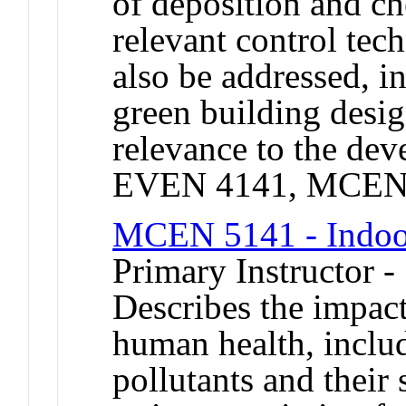
of deposition and ch
relevant control tec
also be addressed, i
green building desi
relevance to the de
EVEN 4141, MCEN 
MCEN 5141 - Indoor
Primary Instructor -
Describes the impact
human health, includ
pollutants and their 