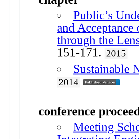
Public’s Unde
and Acceptance 
through the Len
151-171.
2015
Sustainable 
2014
conference procee
Meeting Scho