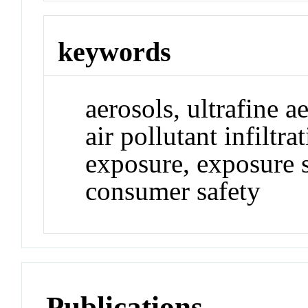
keywords
aerosols, ultrafine 
air pollutant infiltr
exposure, exposure s
consumer safety
Publications