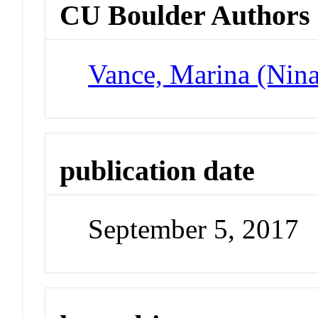
CU Boulder Authors
Vance, Marina (Nina
publication date
September 5, 2017