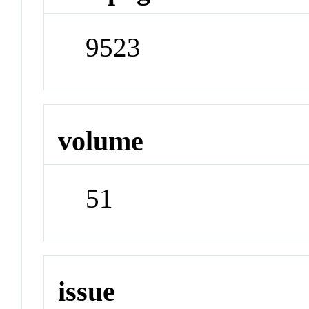
9523
volume
51
issue