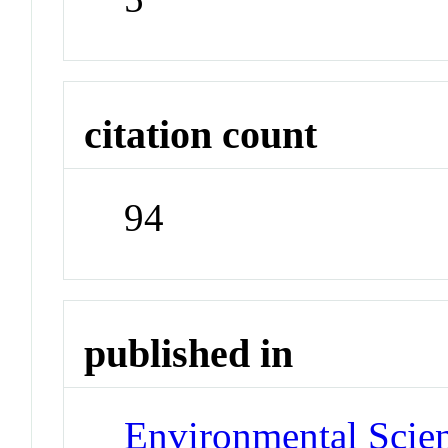
citation count
94
published in
Environmental Scie