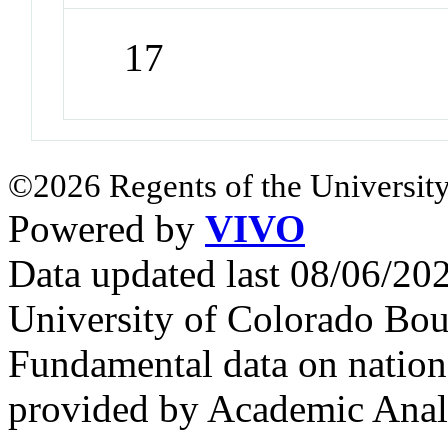
17
©2026 Regents of the University
Powered by
VIVO
Data updated last 08/06/2
University of Colorado Bou
Fundamental data on nationa
provided by Academic Analy