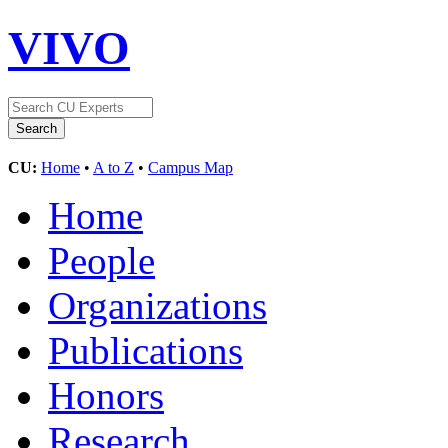
VIVO
CU:
Home
•
A to Z
•
Campus Map
Home
People
Organizations
Publications
Honors
Research