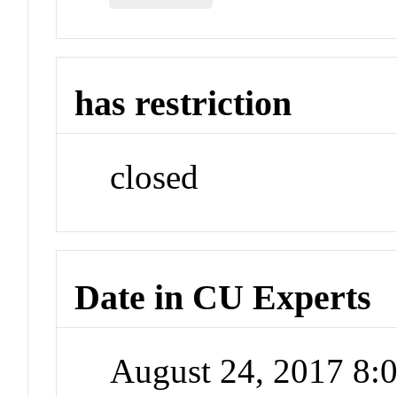
has restriction
closed
Date in CU Experts
August 24, 2017 8