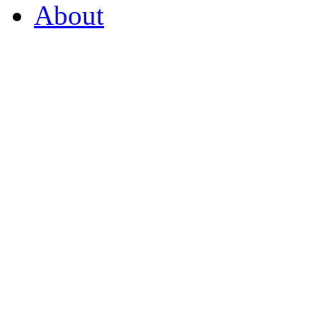
About