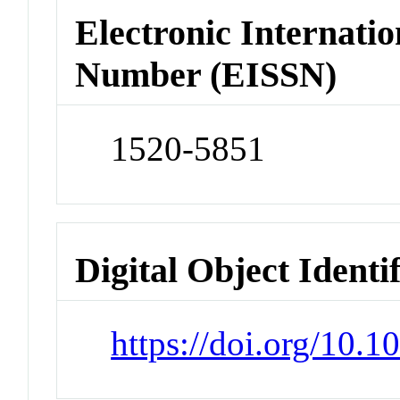
Electronic Internatio
Number (EISSN)
1520-5851
Digital Object Identi
https://doi.org/10.1