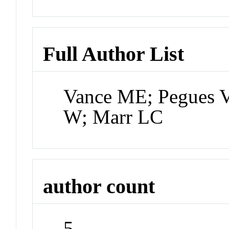
Full Author List
Vance ME; Pegues V
W; Marr LC
author count
5