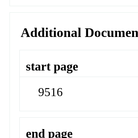
Additional Documen
start page
9516
end page