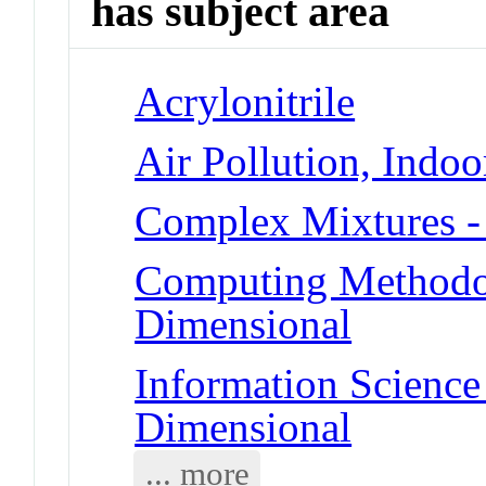
has subject area
Acrylonitrile
Air Pollution, Indoo
Complex Mixtures -
Computing Methodolo
Dimensional
Information Science 
Dimensional
... more