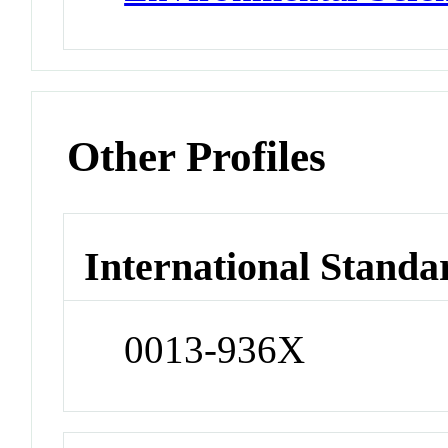
Other Profiles
International Standa
0013-936X