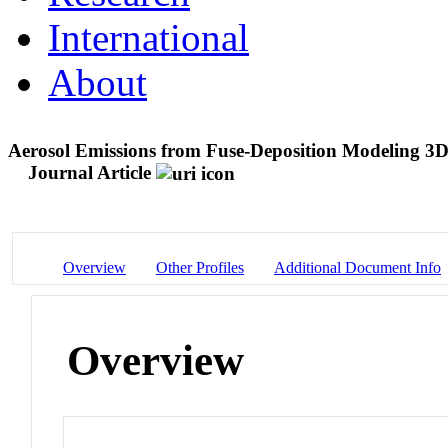
International
About
Aerosol Emissions from Fuse-Deposition Modeling 3D
Journal Article
Overview
Other Profiles
Additional Document Info
Overview