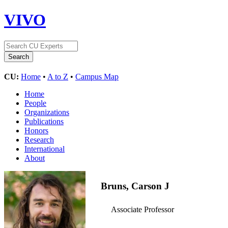
VIVO
CU:
Home
•
A to Z
•
Campus Map
Home
People
Organizations
Publications
Honors
Research
International
About
Bruns, Carson J
Associate Professor