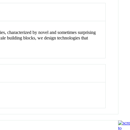
ies, characterized by novel and sometimes surprising
cale building blocks, we design technologies that