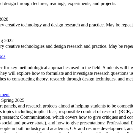
nd design through lectures, readings, experiments, and projects.
 2020
nary creative technology and design research and practice. May be repeate
ing 2022
ary creative technologies and design research and practice. May be repeate
ods
mer for key methodological approaches used in the field. Students will in
They will explore how to formulate and investigate research questions u
aches to constructing theory, research through design techniques, and m
pment
/ Spring 2025
pert panels, and research projects aimed at helping students to be compe
rs topics including implicit bias, responsible conduct of research (RCR,
 research; Communication, which covers how to give critiques and cond
ss social and power strata), and how to give presentations; Professiona
ul people in both industry and academia, CV and resume development, 