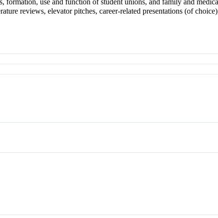
es, formation, use and function of student unions, and family and medic
erature reviews, elevator pitches, career-related presentations (of choi