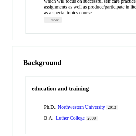
which will focus on successful self care practic
assignments as well as produce/participate in lit
as a special topics course.
... more
Background
education and training
Ph.D.,
Northwestern University
2013
B.A.,
Luther College
2008