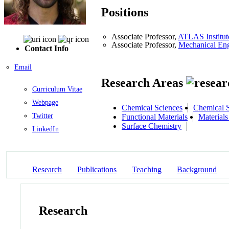
Positions
Associate Professor,
ATLAS Institut
Associate Professor,
Mechanical Eng
Contact Info
Email
Research Areas
Curriculum Vitae
Webpage
Chemical Sciences
Chemical S
Twitter
Functional Materials
Materials
Surface Chemistry
LinkedIn
Research
Publications
Teaching
Background
Research