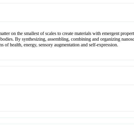
er on the smallest of scales to create materials with emergent propert
ple bodies. By synthesizing, assembling, combining and organizing nanos
ns of health, energy, sensory augmentation and self-expression.