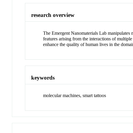
research overview
The Emergent Nanomaterials Lab manipulates matt
features arising from the interactions of multi
enhance the quality of human lives in the domai
keywords
molecular machines, smart tattoos