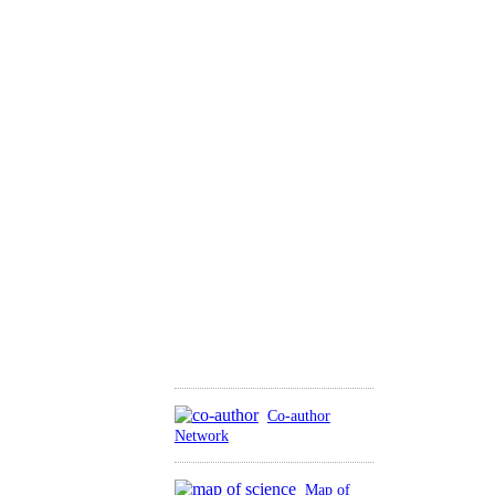
Co-author
Network
Map of