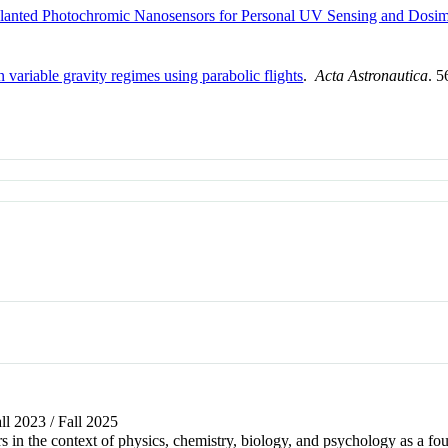
mplanted Photochromic Nanosensors for Personal UV Sensing and Dosim
n variable gravity regimes using parabolic flights
.
Acta Astronautica
. 
all 2023 / Fall 2025
s in the context of physics, chemistry, biology, and psychology as a fo