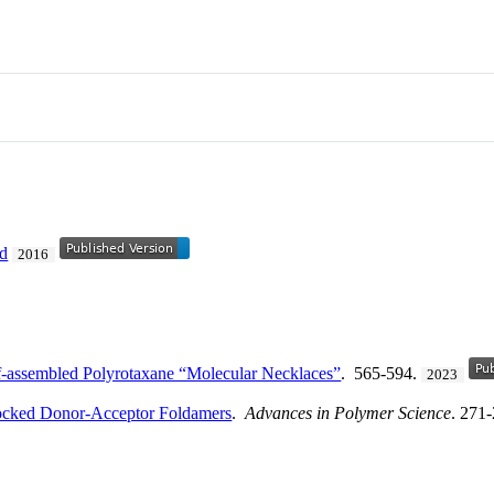
nd
2016
lf‐assembled Polyrotaxane “Molecular Necklaces”
. 565-594.
2023
rlocked Donor-Acceptor Foldamers
.
Advances in Polymer Science
. 271