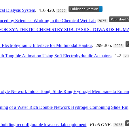
cal Dialysis System
. 416-420.
2026
nced by Scientists Working in the Chemical Wet Lab
2025
OR SYNTHETIC CHEMISTRY SUB-TASKS: TOWARDS HUM
 Electrohydraulic Interface for Multimodal Haptics
. 299-305.
2023
h Tangible Animation Using Soft Electrohydraulic Actuators
. 1-2.
20
rolyte Network Into a Tough Slide-Ring Hydrogel Membrane to Enhan
hening of a Water-Rich Double Network Hydrogel Combining Slide-Ri
 building reconfigurable low-cost lab equipment
.
PLoS ONE
.
2025