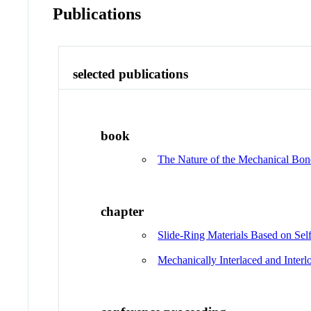
Publications
selected publications
book
The Nature of the Mechanical Bo
chapter
Slide‐Ring Materials Based on Se
Mechanically Interlaced and Inte