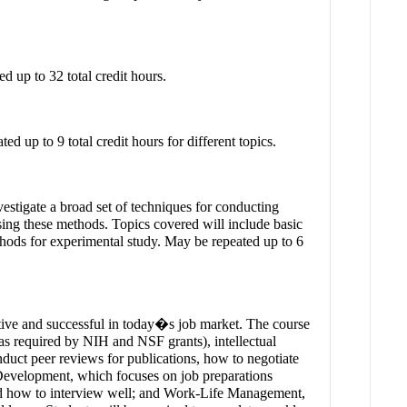
d up to 32 total credit hours.
d up to 9 total credit hours for different topics.
vestigate a broad set of techniques for conducting
sing these methods. Topics covered will include basic
ethods for experimental study. May be repeated up to 6
titive and successful in today�s job market. The course
 as required by NIH and NSF grants), intellectual
uct peer reviews for publications, how to negotiate
l Development, which focuses on job preparations
and how to interview well; and Work-Life Management,