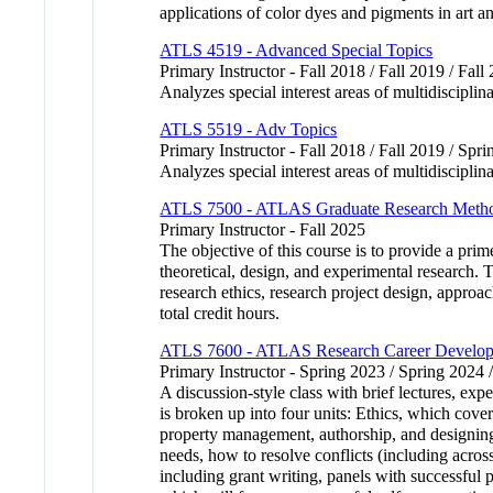
applications of color dyes and pigments in art a
ATLS 4519 - Advanced Special Topics
Primary Instructor - Fall 2018 / Fall 2019 / Fall
Analyzes special interest areas of multidiscipli
ATLS 5519 - Adv Topics
Primary Instructor - Fall 2018 / Fall 2019 / Spr
Analyzes special interest areas of multidisciplin
ATLS 7500 - ATLAS Graduate Research Meth
Primary Instructor - Fall 2025
The objective of this course is to provide a pri
theoretical, design, and experimental research. 
research ethics, research project design, appro
total credit hours.
ATLS 7600 - ATLAS Research Career Develo
Primary Instructor - Spring 2023 / Spring 2024 
A discussion-style class with brief lectures, ex
is broken up into four units: Ethics, which cove
property management, authorship, and designing
needs, how to resolve conflicts (including acro
including grant writing, panels with successf