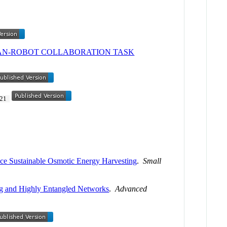
AN-ROBOT COLLABORATION TASK
21
ce Sustainable Osmotic Energy Harvesting
.
Small
ng and Highly Entangled Networks
.
Advanced