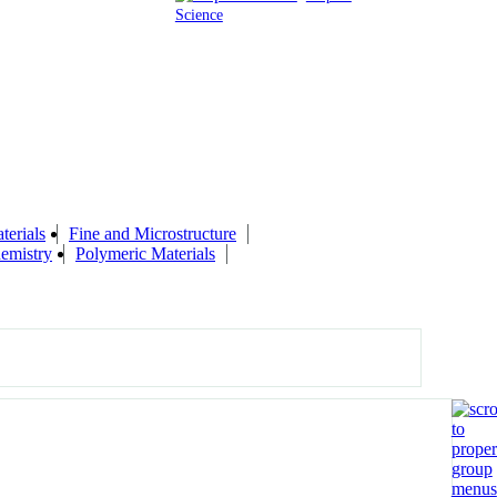
Science
terials
Fine and Microstructure
emistry
Polymeric Materials