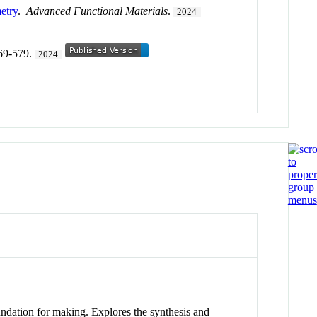
etry
.
Advanced Functional Materials
.
2024
569-579.
2024
undation for making. Explores the synthesis and