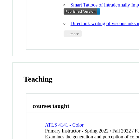
Smart Tattoos of Intradermally I
Direct ink writing of viscous inks i
... more
Teaching
courses taught
ATLS 4141 - Color
Primary Instructor - Spring 2022 / Fall 2022 / F
Examines the generation and perception of color