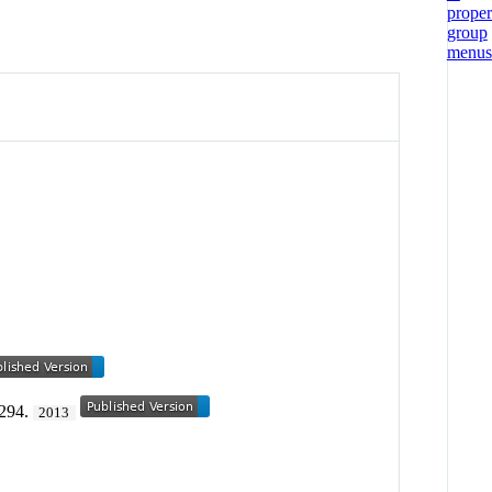
-294.
2013