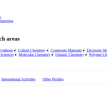
e
ineering
ynthesis
Colloid Chemistry
Composite Materials
Electronic Ma
 Sciences
Molecular Chemistry
Organic Chemistry
Polymer Ch
International Activities
Other Profiles