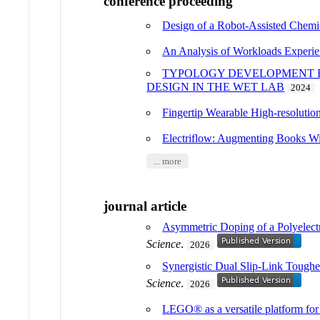
conference proceeding
Design of a Robot-Assisted Chemi
An Analysis of Workloads Experie
TYPOLOGY DEVELOPMENT F
DESIGN IN THE WET LAB
2024
Fingertip Wearable High-resolution
Electriflow: Augmenting Books Wit
... more
journal article
Asymmetric Doping of a Polyelect
Science
.
2026
Synergistic Dual Slip-Link Toug
Science
.
2026
LEGO® as a versatile platform for