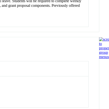
al leave. Students will be required to complete weekly
ce), and grant proposal components. Previously offered