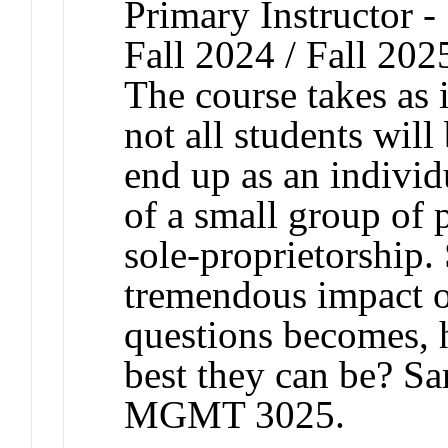
Primary Instructor -
Fall 2024 / Fall 202
The course takes as i
not all students will
end up as an individ
of a small group of 
sole-proprietorship.
tremendous impact o
questions becomes, 
best they can be? 
MGMT 3025.