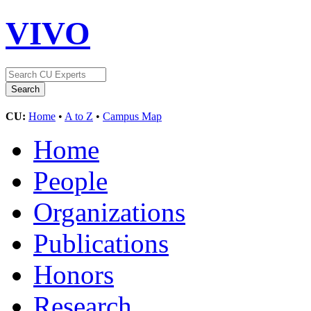
VIVO
CU:
Home
•
A to Z
•
Campus Map
Home
People
Organizations
Publications
Honors
Research