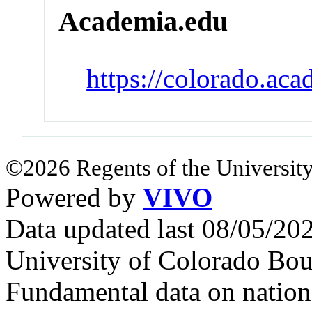
Academia.edu
https://colorado.ac
©2026 Regents of the University
Powered by
VIVO
Data updated last 08/05/2
University of Colorado Bou
Fundamental data on nationa