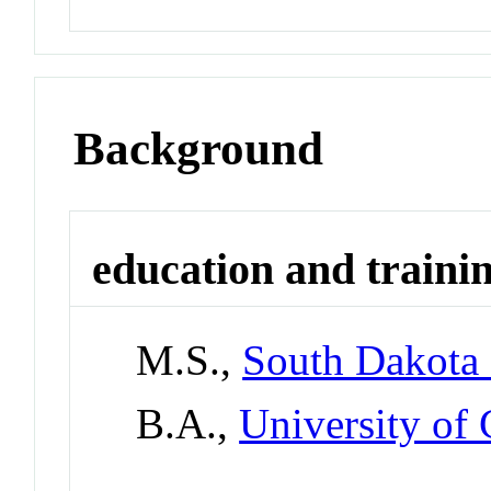
Background
education and traini
M.S.,
South Dakota 
B.A.,
University of