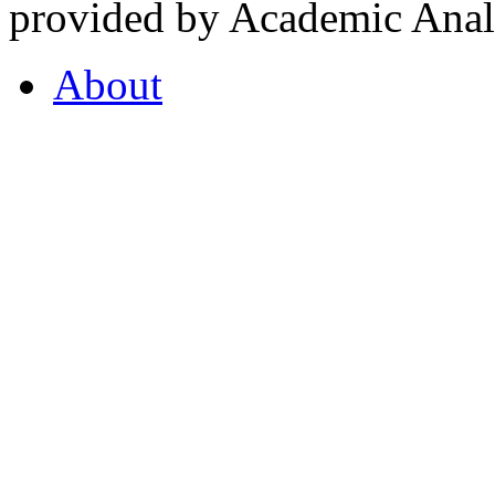
provided by Academic Analy
About