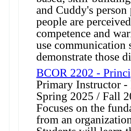
and Cuddy's person p
people are perceive
competence and warm
use communication sk
demonstrate those d
BCOR 2202 - Princi
Primary Instructor - 
Spring 2025 / Fall 
Focuses on the fun
from an organization