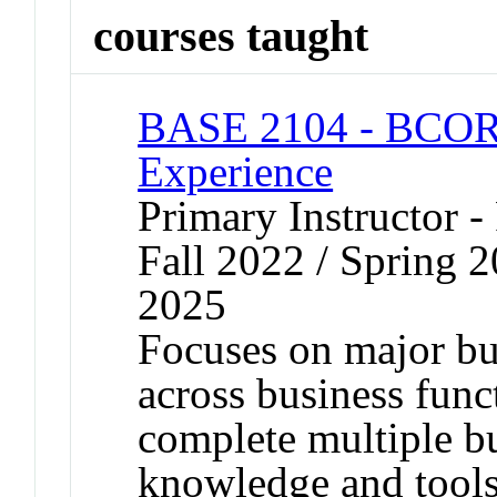
courses taught
BASE 2104 - BCOR 
Experience
Primary Instructor -
Fall 2022 / Spring 2
2025
Focuses on major bus
across business func
complete multiple b
knowledge and tool