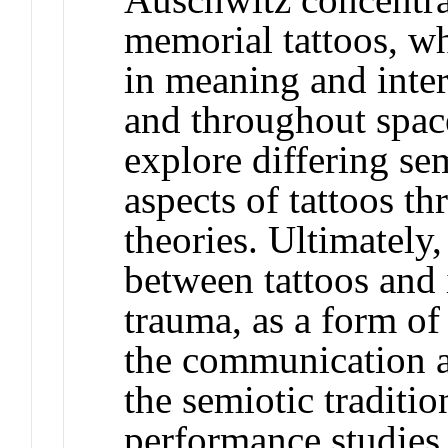
memorial tattoos, wh
in meaning and inter
and throughout space
explore differing se
aspects of tattoos t
theories. Ultimately,
between tattoos and 
trauma, as a form of
the communication an
the semiotic traditio
performance studies 