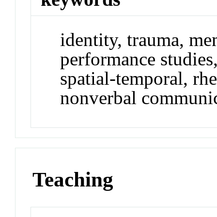
identity, trauma, me
performance studies,
spatial-temporal, rh
nonverbal communic
Teaching