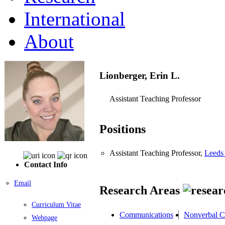
International
About
Lionberger, Erin L.
Assistant Teaching Professor
Positions
Assistant Teaching Professor,
Leeds 
Contact Info
Email
Research Areas
Curriculum Vitae
Communications
Nonverbal 
Webpage