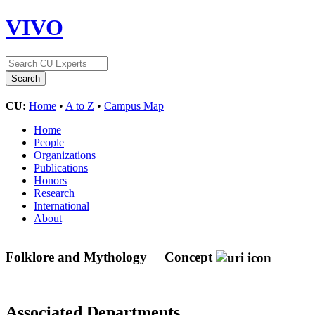
VIVO
CU:
Home
•
A to Z
•
Campus Map
Home
People
Organizations
Publications
Honors
Research
International
About
Folklore and Mythology
Concept
Associated Departments