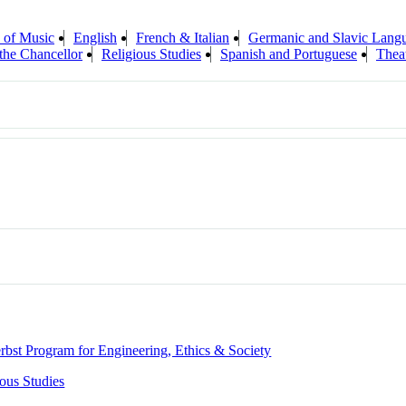
 of Music
English
French & Italian
Germanic and Slavic Langu
 the Chancellor
Religious Studies
Spanish and Portuguese
Thea
rbst Program for Engineering, Ethics & Society
ious Studies