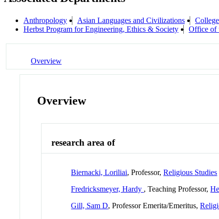
Anthropology
Asian Languages and Civilizations
College
Herbst Program for Engineering, Ethics & Society
Office of
Overview
Overview
research area of
Biernacki, Loriliai
, Professor,
Religious Studies
Fredricksmeyer, Hardy
, Teaching Professor,
He
Gill, Sam D
, Professor Emerita/Emeritus,
Relig