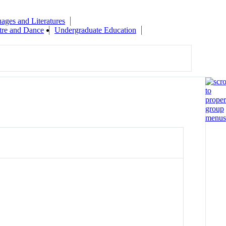
ages and Literatures
tre and Dance
Undergraduate Education