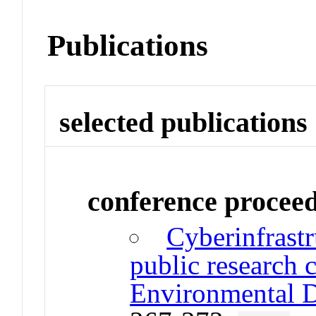
Publications
selected publications
conference procee
Cyberinfrast
public research 
Environmental D