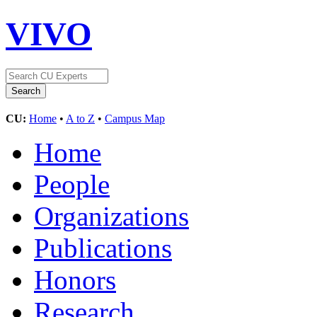
VIVO
CU:
Home
•
A to Z
•
Campus Map
Home
People
Organizations
Publications
Honors
Research