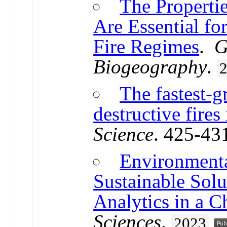
The Propertie
Are Essential fo
Fire Regimes
.
G
Biogeography
.
The fastest-
destructive fire
Science
. 425-43
Environmenta
Sustainable Sol
Analytics in a 
Sciences
.
2023