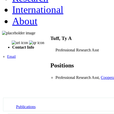
International
About
Tuff, Ty A
Contact Info
Professional Research Asst
Email
Positions
Professional Research Asst,
Coopera
Publications