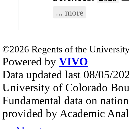
... more
©2026 Regents of the University
Powered by
VIVO
Data updated last 08/05/2
University of Colorado Bou
Fundamental data on nationa
provided by Academic Analy