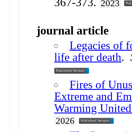
367-373.
2023
journal article
Legacies of f
life after death
.
Fires of Unus
Extreme and Eme
Warming United 
2026