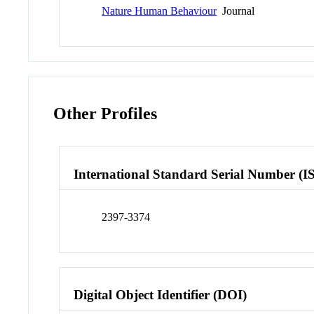
Nature Human Behaviour
Journal
Other Profiles
International Standard Serial Number (I
2397-3374
Digital Object Identifier (DOI)