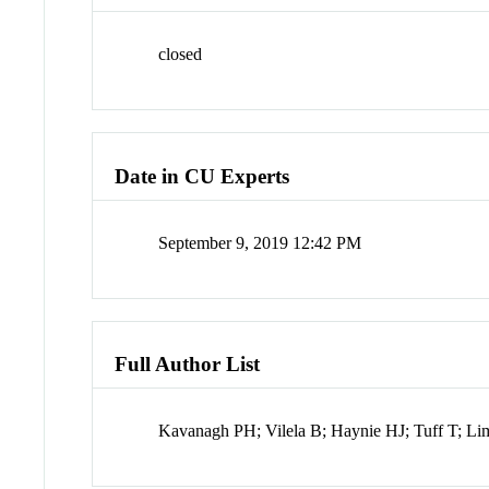
closed
Date in CU Experts
September 9, 2019 12:42 PM
Full Author List
Kavanagh PH; Vilela B; Haynie HJ; Tuff T; 