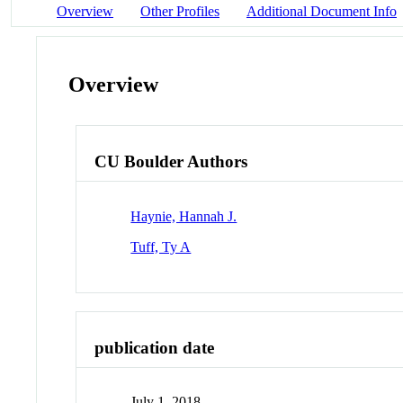
Overview
Other Profiles
Additional Document Info
Overview
CU Boulder Authors
Haynie, Hannah J.
Tuff, Ty A
publication date
July 1, 2018