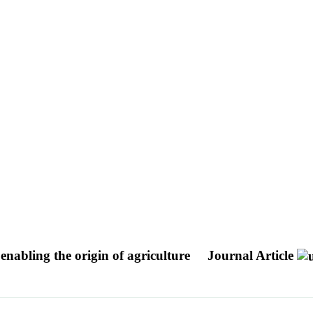
 enabling the origin of agriculture
Journal Article