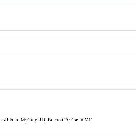
Lima-Ribeiro M; Gray RD; Botero CA; Gavin MC