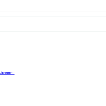
vironment