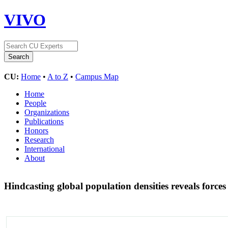
VIVO
CU:
Home
•
A to Z
•
Campus Map
Home
People
Organizations
Publications
Honors
Research
International
About
Hindcasting global population densities reveals forces