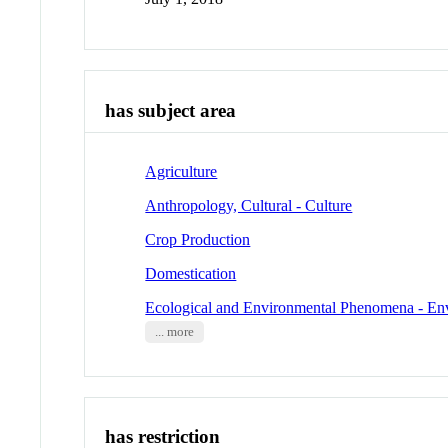
has subject area
Agriculture
Anthropology, Cultural - Culture
Crop Production
Domestication
Ecological and Environmental Phenomena - En
... more
has restriction