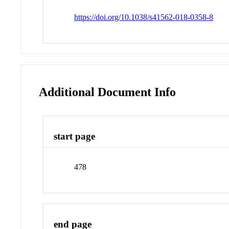
https://doi.org/10.1038/s41562-018-0358-8
Additional Document Info
start page
478
end page