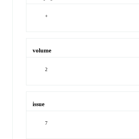
+
volume
2
issue
7