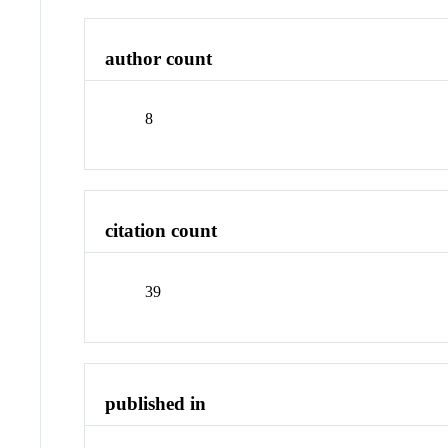
author count
8
citation count
39
published in