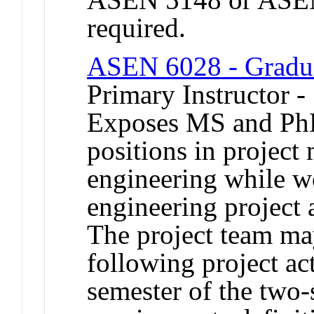
required.
ASEN 6028 - Graduat
Primary Instructor -
Exposes MS and PhD 
positions in projec
engineering while w
engineering project a
The project team ma
following project act
semester of the two