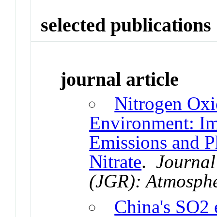
selected publications
journal article
Nitrogen Oxi
Environment: Im
Emissions and Ph
Nitrate
.
Journal
(JGR): Atmosph
China's SO2 