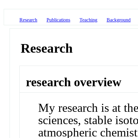
Research
Publications
Teaching
Background
Research
research overview
My research is at the
sciences, stable iso
atmospheric chemist