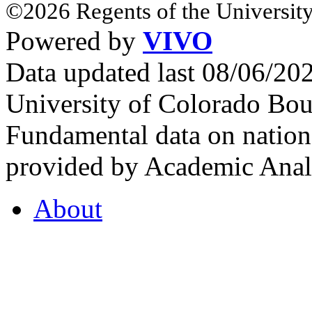
©2026 Regents of the University
Powered by
VIVO
Data updated last 08/06/2
University of Colorado Bou
Fundamental data on nationa
provided by Academic Analy
About