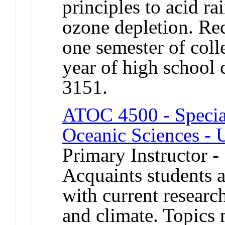
principles to acid ra
ozone depletion. Re
one semester of coll
year of high schoo
3151.
ATOC 4500 - Specia
Oceanic Sciences - 
Primary Instructor -
Acquaints students a
with current researc
and climate. Topics 