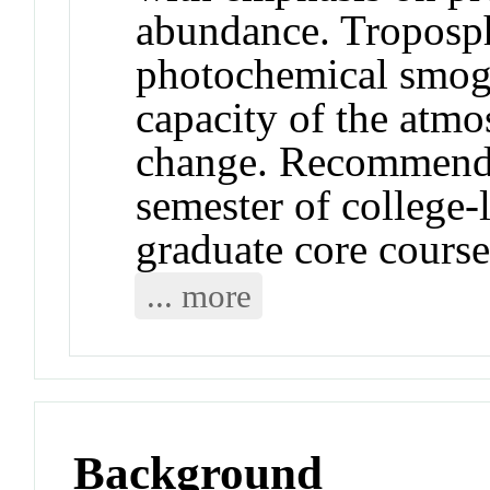
abundance. Troposph
photochemical smog,
capacity of the atmo
change. Recommende
semester of college
graduate core cour
... more
Background