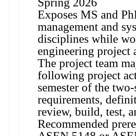
Spring 2026
Exposes MS and PhD 
management and sys
disciplines while w
engineering project a
The project team ma
following project act
semester of the two
requirements, defini
review, build, test, a
Recommended prereq
ASEN 5148 or ASEN 