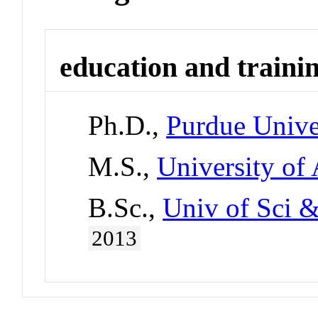
education and traini
Ph.D.,
Purdue Unive
M.S.,
University of
B.Sc.,
Univ of Sci &
2013