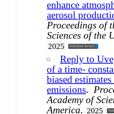
enhance atmosph
aerosol producti
Proceedings of 
Sciences of the 
2025
Reply to Uveg
of a time- consta
biased estimates 
emissions
.
Proc
Academy of Scien
America
.
2025