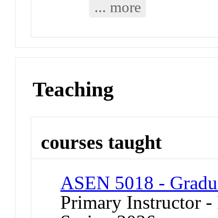
... more
Teaching
courses taught
ASEN 5018 - Graduat
Primary Instructor - 