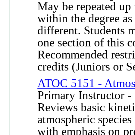
May be repeated up t
within the degree as 
different. Students 
one section of this 
Recommended restric
credits (Juniors or S
ATOC 5151 - Atmos
Primary Instructor -
Reviews basic kinet
atmospheric species 
with emphasis on pr