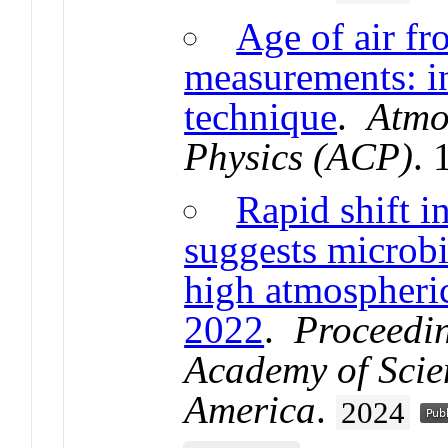
Age of air fr
measurements: i
technique
.
Atmo
Physics (ACP)
.
Rapid shift i
suggests microbi
high atmospheri
2022
.
Proceedin
Academy of Scien
America
.
2024