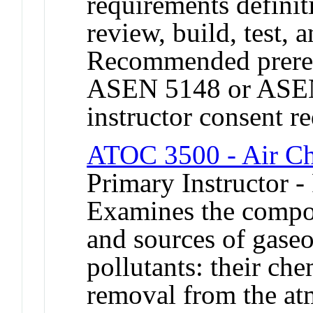
requirements definit
review, build, test, a
Recommended prereq
ASEN 5148 or ASEN
instructor consent r
ATOC 3500 - Air Ch
Primary Instructor -
Examines the compos
and sources of gaseo
pollutants: their che
removal from the at