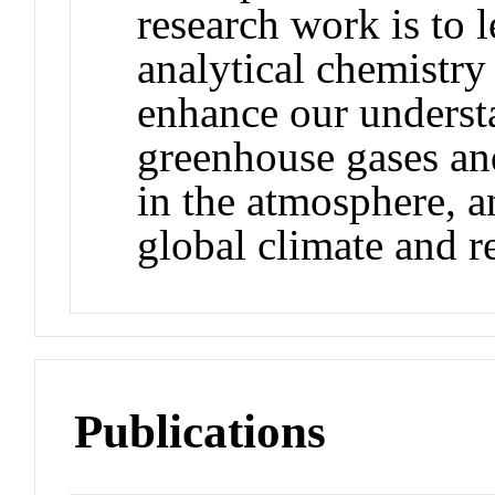
research work is to 
analytical chemistry
enhance our underst
greenhouse gases an
in the atmosphere, an
global climate and re
Publications