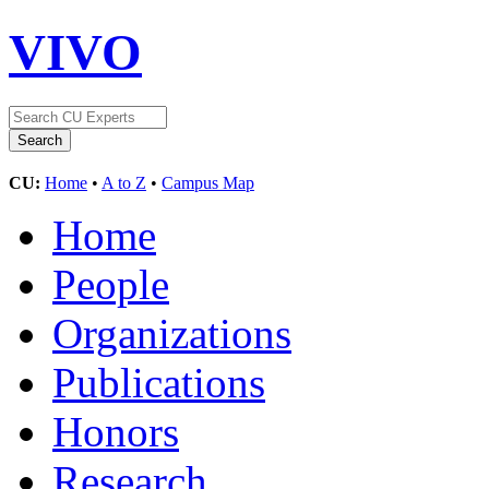
VIVO
CU:
Home
•
A to Z
•
Campus Map
Home
People
Organizations
Publications
Honors
Research