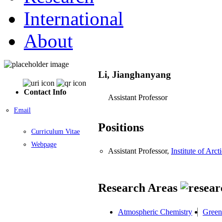
International
About
Li, Jianghanyang
Contact Info
Assistant Professor
Email
Positions
Curriculum Vitae
Webpage
Assistant Professor,
Institute of Ar
Research Areas
Atmospheric Chemistry
Green