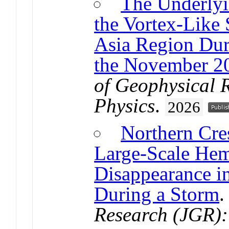
The Underlyi
the Vortex-Like 
Asia Region Dur
the November 2
of Geophysical 
Physics
.
2026
Northern Cre
Large-Scale Hem
Disappearance 
During a Storm
Research (JGR):