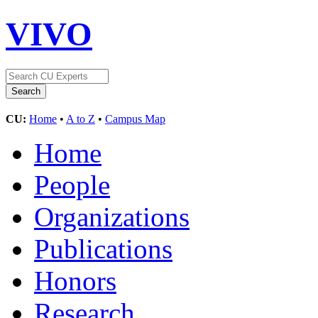
VIVO
CU:
Home
•
A to Z
•
Campus Map
Home
People
Organizations
Publications
Honors
Research