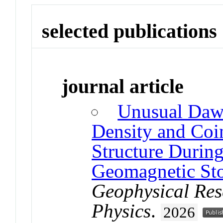
selected publications
journal article
Unusual Daw
Density and Coi
Structure During
Geomagnetic St
Geophysical Res
Physics
.
2026