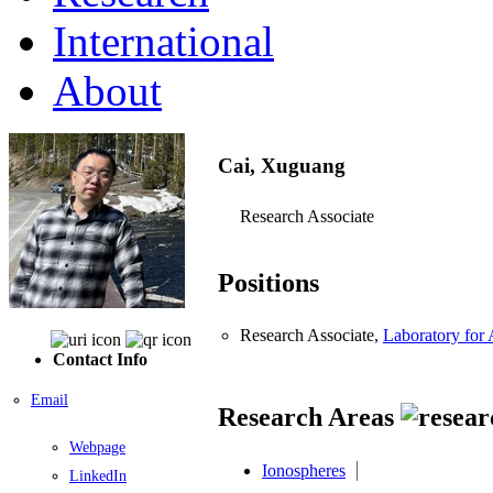
International
About
Cai, Xuguang
Research Associate
Positions
Research Associate,
Laboratory for
Contact Info
Email
Research Areas
Webpage
Ionospheres
LinkedIn