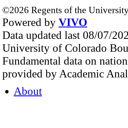
©2026 Regents of the University
Powered by
VIVO
Data updated last 08/07/2
University of Colorado Bou
Fundamental data on nationa
provided by Academic Analy
About