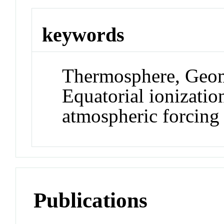
keywords
Thermosphere, Geom
Equatorial ionizati
atmospheric forcing
Publications