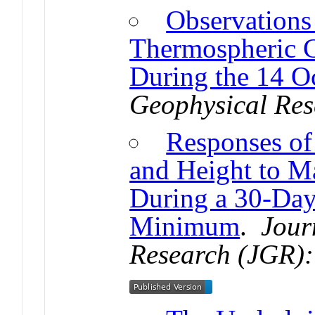
Observations
Thermospheric 
During the 14 O
Geophysical Res
Responses of
and Height to M
During a 30-Day
Minimum
.
Jour
Research (JGR):