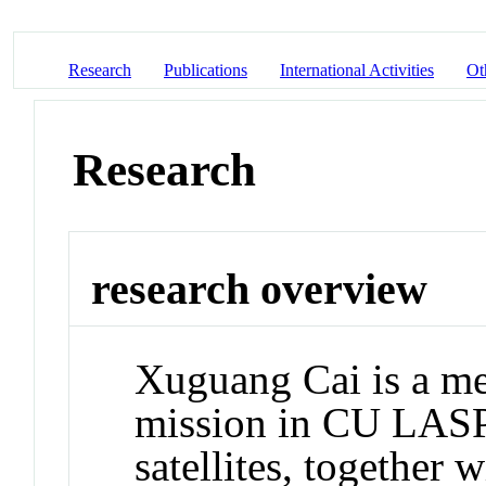
Research
Publications
International Activities
Ot
Research
research overview
Xuguang Cai is a 
mission in CU LASP.
satellites, together 