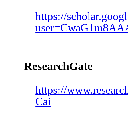
https://scholar.goog
user=CwaG1m8AA
ResearchGate
https://www.researc
Cai