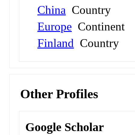
China
Country
Europe
Continent
Finland
Country
Other Profiles
Google Scholar