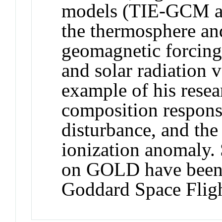
models (TIE-GCM 
the thermosphere an
geomagnetic forcing
and solar radiation v
example of his resea
composition respons
disturbance, and the
ionization anomaly. 
on GOLD have been
Goddard Space Fligh