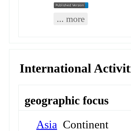
... more
International Activit
geographic focus
Asia
Continent