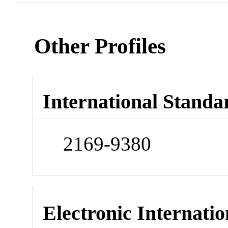
Other Profiles
International Standa
2169-9380
Electronic Internatio