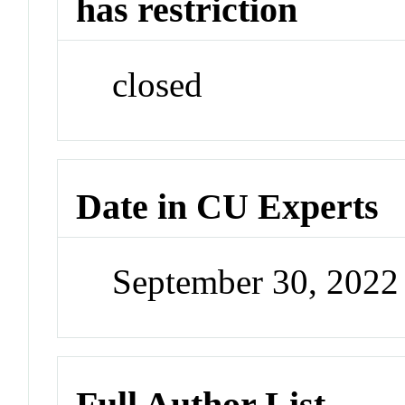
has restriction
closed
Date in CU Experts
September 30, 202
Full Author List