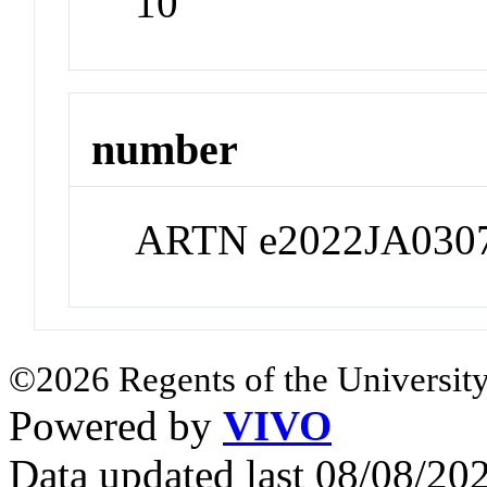
10
number
ARTN e2022JA030
©2026 Regents of the University
Powered by
VIVO
Data updated last 08/08/2