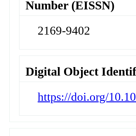
Number (EISSN)
2169-9402
Digital Object Identi
https://doi.org/10.