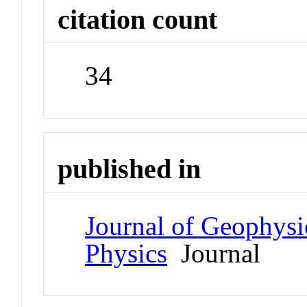
citation count
34
published in
Journal of Geophysi
Physics
Journal