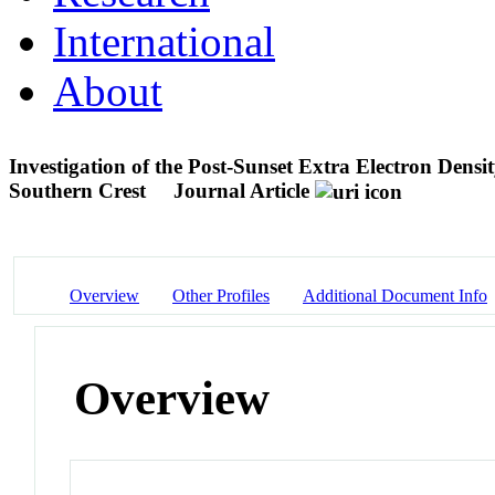
International
About
Investigation of the Post-Sunset Extra Electron Dens
Southern Crest
Journal Article
Overview
Other Profiles
Additional Document Info
Overview