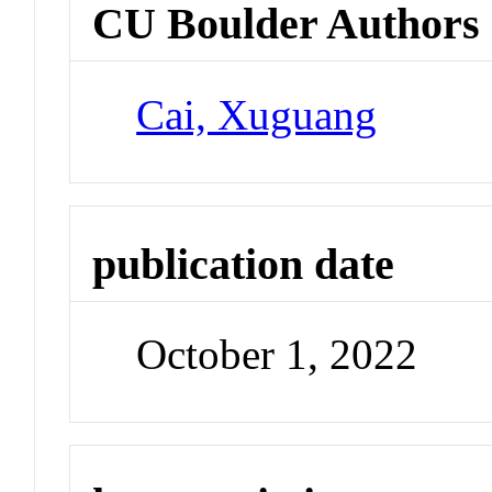
CU Boulder Authors
Cai, Xuguang
publication date
October 1, 2022