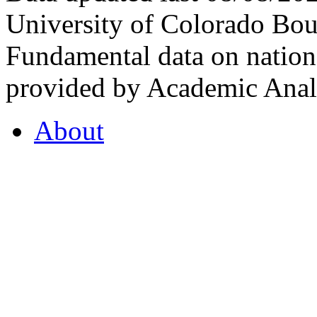
University of Colorado Bou
Fundamental data on nationa
provided by Academic Analy
About