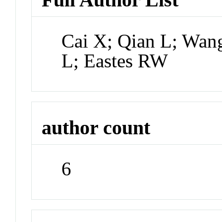
Cai X; Qian L; Wan
L; Eastes RW
author count
6