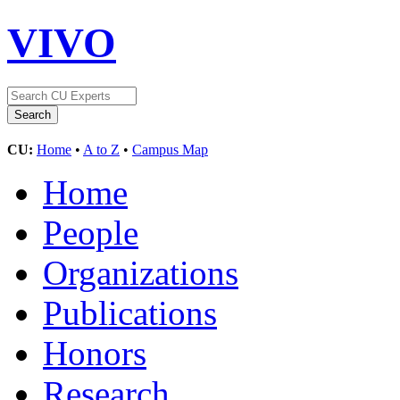
VIVO
CU:
Home
•
A to Z
•
Campus Map
Home
People
Organizations
Publications
Honors
Research