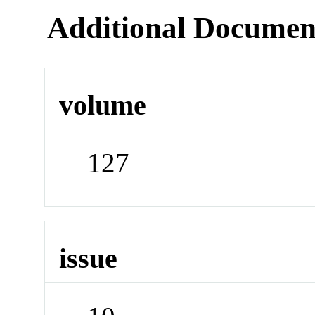
Additional Documen
volume
127
issue