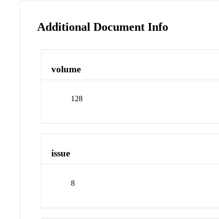
Additional Document Info
volume
128
issue
8