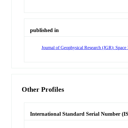
published in
Journal of Geophysical Research (JGR): Space 
Other Profiles
International Standard Serial Number (I