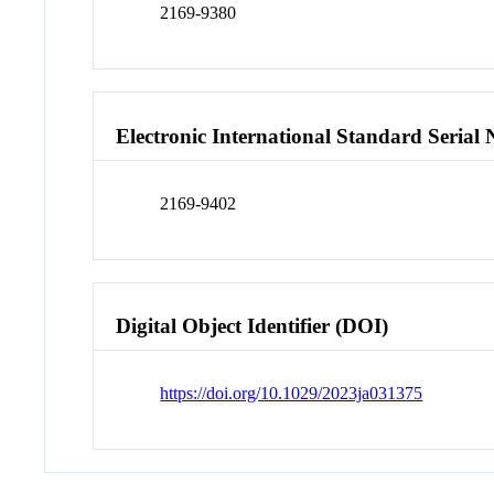
2169-9380
Electronic International Standard Seria
2169-9402
Digital Object Identifier (DOI)
https://doi.org/10.1029/2023ja031375