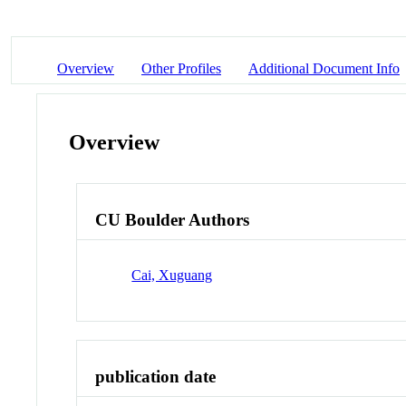
Overview
Other Profiles
Additional Document Info
Overview
CU Boulder Authors
Cai, Xuguang
publication date