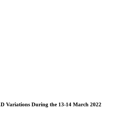
ED Variations During the 13-14 March 2022