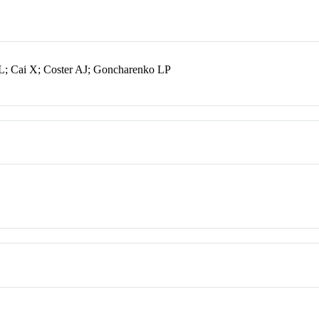
L; Cai X; Coster AJ; Goncharenko LP