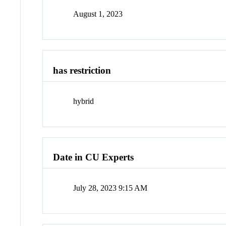
August 1, 2023
has restriction
hybrid
Date in CU Experts
July 28, 2023 9:15 AM