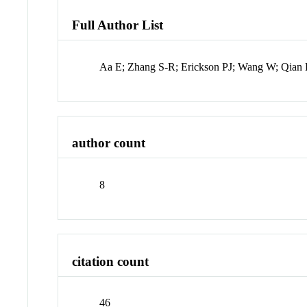
Full Author List
Aa E; Zhang S-R; Erickson PJ; Wang W; Qian 
author count
8
citation count
46