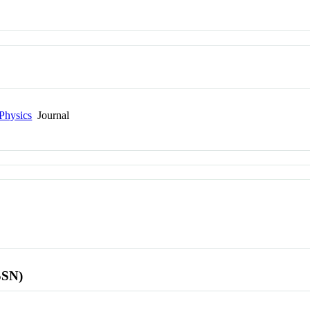
Physics
Journal
SSN)