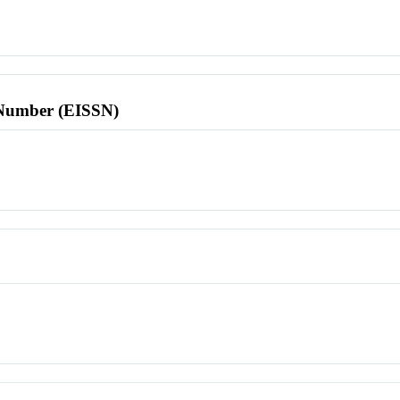
l Number (EISSN)