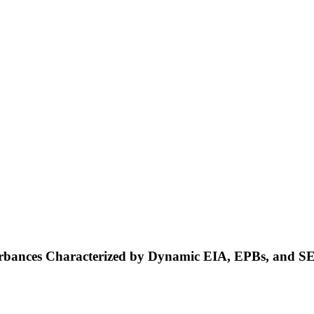
turbances Characterized by Dynamic EIA, EPBs, and S