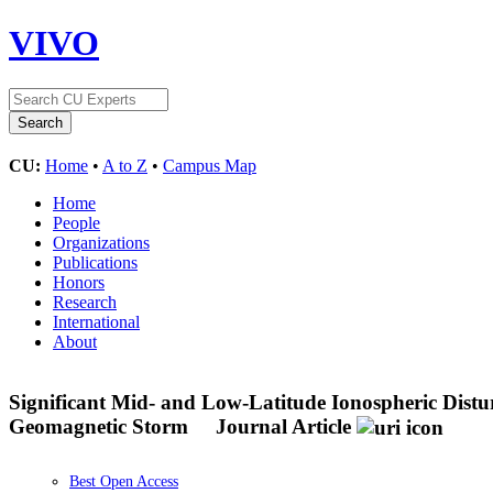
VIVO
CU:
Home
•
A to Z
•
Campus Map
Home
People
Organizations
Publications
Honors
Research
International
About
Significant Mid- and Low-Latitude Ionospheric Dis
Geomagnetic Storm
Journal Article
Best Open Access