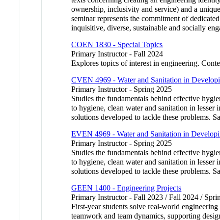
ownership, inclusivity and service) and a unique
seminar represents the commitment of dedicated fa
inquisitive, diverse, sustainable and socially en
COEN 1830 - Special Topics
Primary Instructor - Fall 2024
Explores topics of interest in engineering. Conte
CVEN 4969 - Water and Sanitation in Developi
Primary Instructor - Spring 2025
Studies the fundamentals behind effective hygie
to hygiene, clean water and sanitation in lesser 
solutions developed to tackle these problem
EVEN 4969 - Water and Sanitation in Developi
Primary Instructor - Spring 2025
Studies the fundamentals behind effective hygie
to hygiene, clean water and sanitation in lesser 
solutions developed to tackle these problem
GEEN 1400 - Engineering Projects
Primary Instructor - Fall 2023 / Fall 2024 / Spr
First-year students solve real-world engineering
teamwork and team dynamics, supporting design w