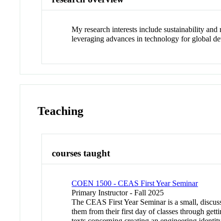
My research interests include sustainability and 
leveraging advances in technology for global de
Teaching
courses taught
COEN 1500 - CEAS First Year Seminar
Primary Instructor - Fall 2025
The CEAS First Year Seminar is a small, discuss
them from their first day of classes through get
texts concerning creating an engineering identit