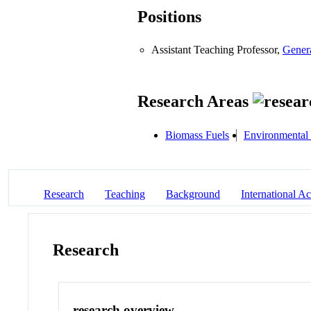
Positions
Assistant Teaching Professor,
Gener
Research Areas
Biomass Fuels
Environmental
Research
Teaching
Background
International Act
Research
research overview