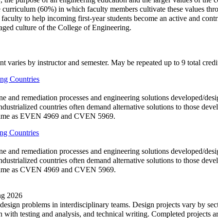
 curriculum (60%) in which faculty members cultivate these values throu
culty to help incoming first-year students become an active and contribu
gaged culture of the College of Engineering.
nt varies by instructor and semester. May be repeated up to 9 total credi
ng Countries
ne and remediation processes and engineering solutions developed/desi
industrialized countries often demand alternative solutions to those deve
s. Same as EVEN 4969 and CVEN 5969.
ng Countries
ne and remediation processes and engineering solutions developed/desi
industrialized countries often demand alternative solutions to those deve
s. Same as CVEN 4969 and CVEN 5969.
ing 2026
 design problems in interdisciplinary teams. Design projects vary by sec
ith testing and analysis, and technical writing. Completed projects ar