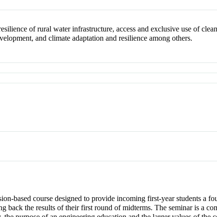
resilience of rural water infrastructure, access and exclusive use of cle
velopment, and climate adaptation and resilience among others.
ion-based course designed to provide incoming first-year students a fou
ting back the results of their first round of midterms. The seminar is 
y, the purpose of an engineering education and the larger values of the