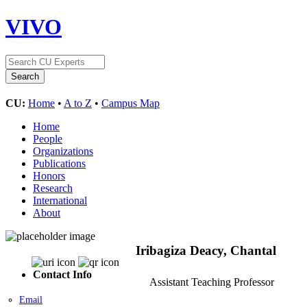
VIVO
CU:
Home
•
A to Z
•
Campus Map
Home
People
Organizations
Publications
Honors
Research
International
About
Iribagiza Deacy, Chantal
Contact Info
Assistant Teaching Professor
Email