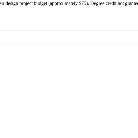
their design project budget (approximately $75). Degree credit not g