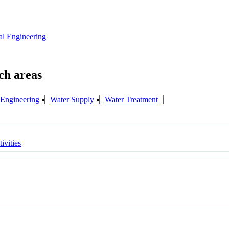
al Engineering
 Engineering
Water Supply
Water Treatment
ivities