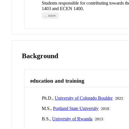
Students responsible for contributing towards 
1403 and ECEN 1400.
... more
Background
education and training
Ph.D.,
University of Colorado Boulder
2021
M.S.,
Portland State University
2018
B.S.,
University of Rwanda
2013