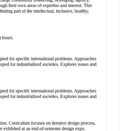
gh their own areas of expertise and interest. This
ting part of the intellectual, inclusive, healthy,
t hours.
gned for specific international problems. Approaches
loped for industrialized societies. Explores issues and
gned for specific international problems. Approaches
loped for industrialized societies. Explores issues and
tion. Curriculum focuses on iterative design process,
e exhibited at an end-of-semester design expo.