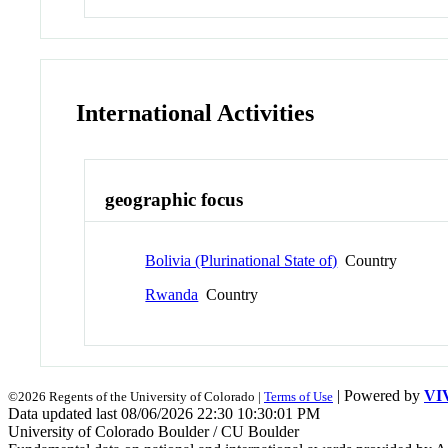
International Activities
geographic focus
Bolivia (Plurinational State of)
Country
Rwanda
Country
| Powered by
VI
©2026 Regents of the University of Colorado |
Terms of Use
Data updated last 08/06/2026 22:30 10:30:01 PM
University of Colorado Boulder / CU Boulder