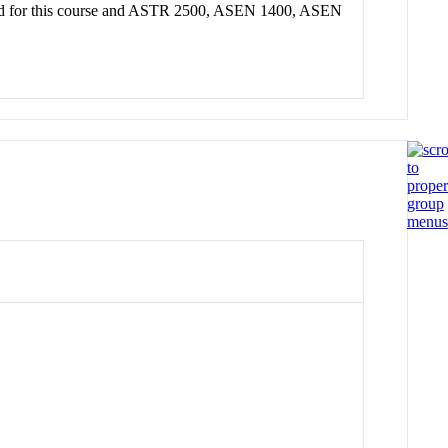
ranted for this course and ASTR 2500, ASEN 1400, ASEN