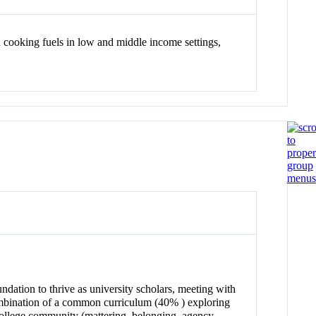
an cooking fuels in low and middle income settings,
ndation to thrive as university scholars, meeting with
a combination of a common curriculum (40% ) exploring
 college community (mattering, belonging, agency,