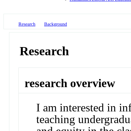
Research
Background
Research
research overview
I am interested in in
teaching undergradua
and equity in the cl