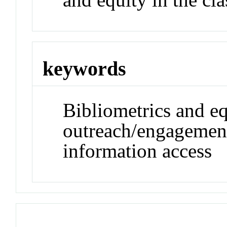
keywords
Bibliometrics and eq
outreach/engagement
information access