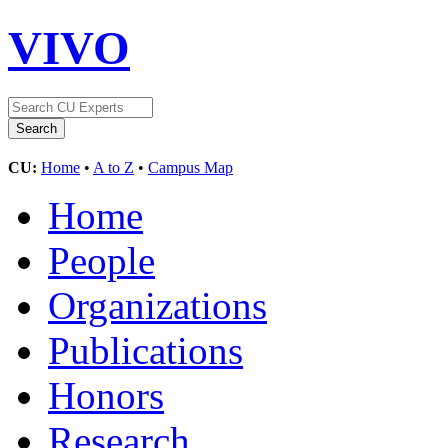
VIVO
CU:
Home
•
A to Z
•
Campus Map
Home
People
Organizations
Publications
Honors
Research