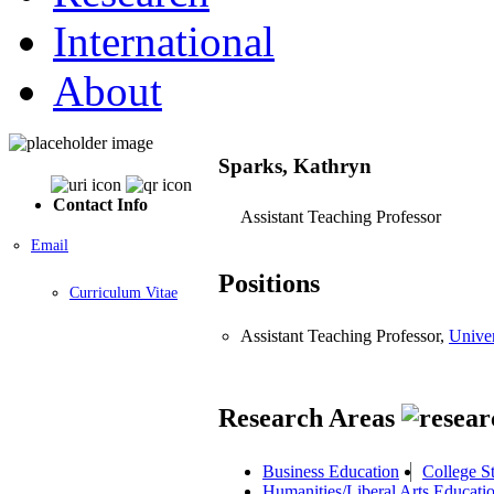
International
About
Sparks, Kathryn
Contact Info
Assistant Teaching Professor
Email
Positions
Curriculum Vitae
Assistant Teaching Professor,
Univer
Research Areas
Business Education
College S
Humanities/Liberal Arts Educati