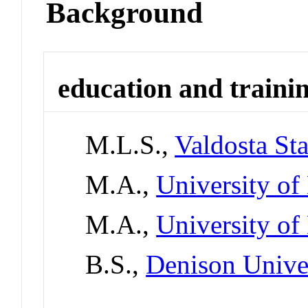
Background
education and traini
M.L.S.,
Valdosta Sta
M.A.,
University of
M.A.,
University of
B.S.,
Denison Unive