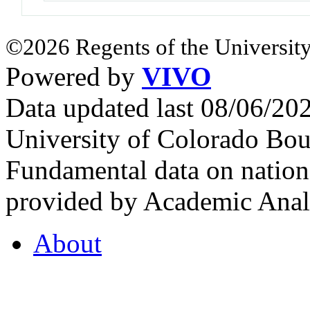
©2026 Regents of the University
Powered by
VIVO
Data updated last 08/06/2
University of Colorado Bou
Fundamental data on nationa
provided by Academic Analy
About