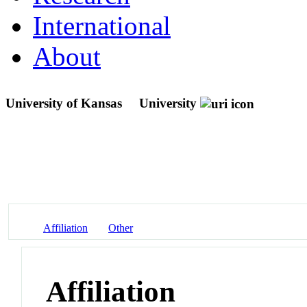
International
About
University of Kansas
University
Affiliation
Other
Affiliation