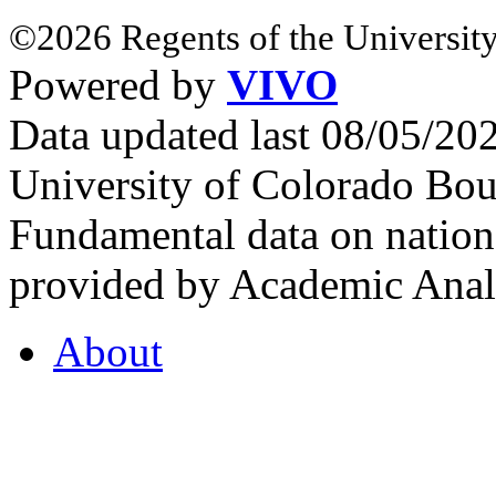
©2026 Regents of the University
Powered by
VIVO
Data updated last 08/05/2
University of Colorado Bou
Fundamental data on nationa
provided by Academic Analy
About