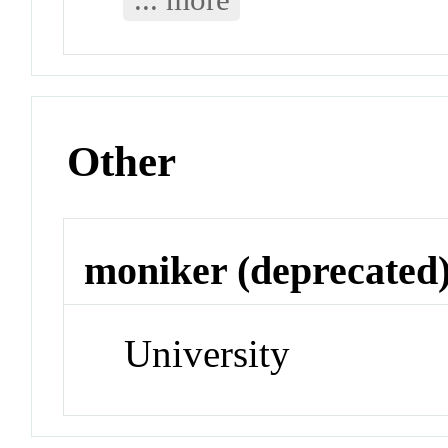
Other
moniker (deprecated
University