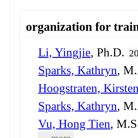
organization for trai
Li, Yingjie
, Ph.D.
2
Sparks, Kathryn
, M
Hoogstraten, Kirste
Sparks, Kathryn
, M
Vu, Hong Tien
, M.S
... more