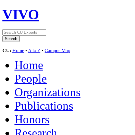
VIVO
CU:
Home
•
A to Z
•
Campus Map
Home
People
Organizations
Publications
Honors
Research