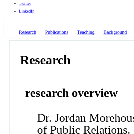
Twitter
LinkedIn
Research
Publications
Teaching
Background
Research
research overview
Dr. Jordan Morehouse
of Public Relations