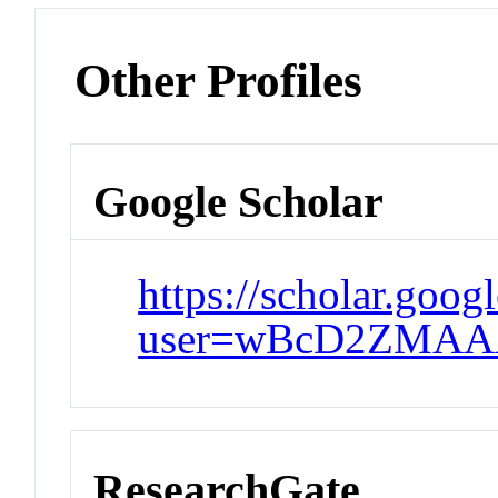
Other Profiles
Google Scholar
https://scholar.goog
user=wBcD2ZMAAA
ResearchGate