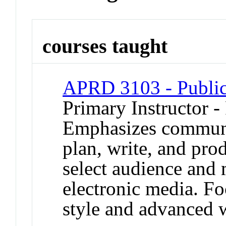
courses taught
APRD 3103 - Public
Primary Instructor -
Emphasizes communi
plan, write, and prod
select audience and 
electronic media. Fo
style and advanced w