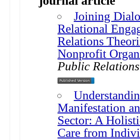
journal article
Joining Dial
Relational Eng
Relations Theori
Nonprofit Organ
Public Relation
Understanding
Manifestation an
Sector: A Holis
Care from Indivi