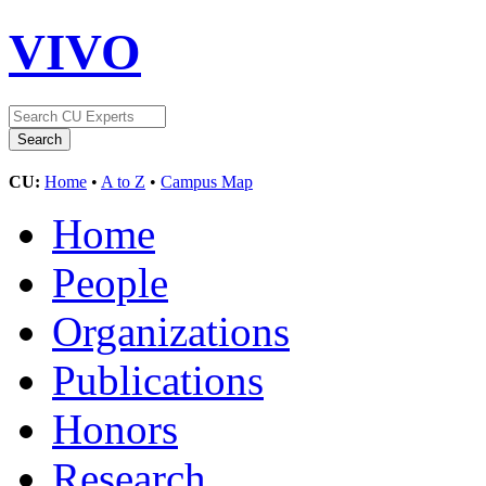
VIVO
CU:
Home
•
A to Z
•
Campus Map
Home
People
Organizations
Publications
Honors
Research