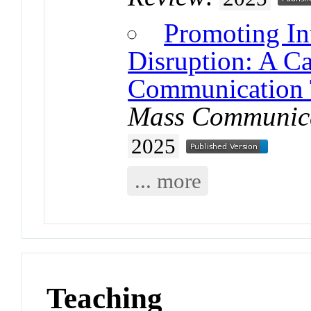
Promoting Int
Disruption: A C
Communication 
Mass Communica
2025
... more
Teaching