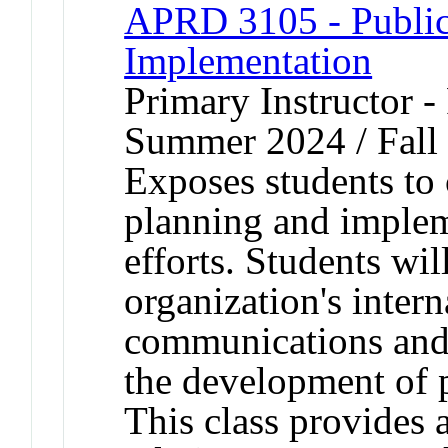
APRD 3105 - Public 
Implementation
Primary Instructor -
Summer 2024 / Fall
Exposes students to 
planning and impleme
efforts. Students wi
organization's intern
communications and i
the development of p
This class provides 