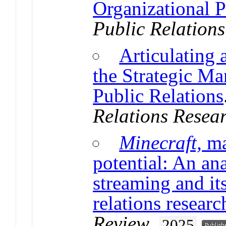
Organizational P
Public Relation
Articulating 
the Strategic M
Public Relations
Relations Resea
Minecraft,
ma
potential: An an
streaming and it
relations researc
Review
.
2025