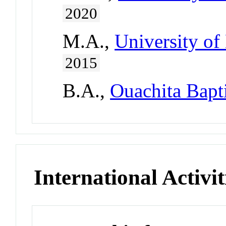
2020
M.A.,
University of
2015
B.A.,
Ouachita Bapti
International Activit