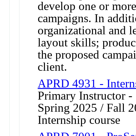
develop one or more
campaigns. In additi
organizational and l
layout skills; produ
the proposed campaig
client.
APRD 4931 - Intern
Primary Instructor 
Spring 2025 / Fall 
Internship course