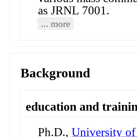
as JRNL 7001.
... more
Background
education and traini
Ph.D.,
University of