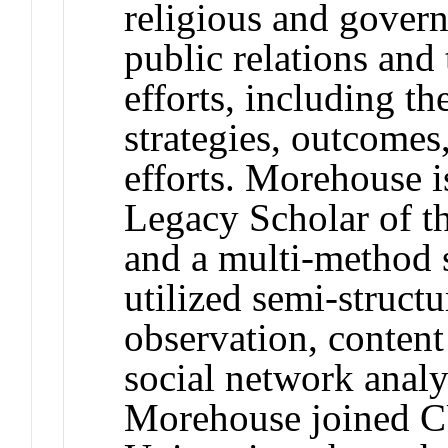
religious and govern
public relations and
efforts, including t
strategies, outcomes
efforts. Morehouse i
Legacy Scholar of t
and a multi-method s
utilized semi-structu
observation, content
social network analys
Morehouse joined 