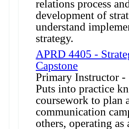
relations process and
development of strat
understand implemen
strategy.
APRD 4405 - Strate
Capstone
Primary Instructor 
Puts into practice 
coursework to plan a
communication camp
others, operating as