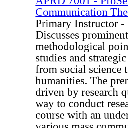
APRD 7001 - ProSe
Communication The
Primary Instructor -
Discusses prominent
methodological poin
studies and strategi
from social science t
humanities. The prem
driven by research qu
way to conduct resea
course with an unde
various mass commu