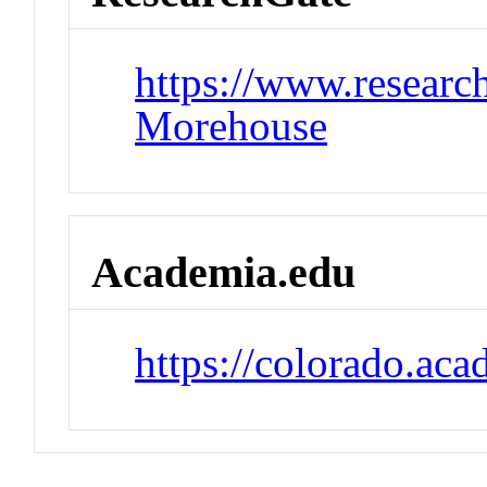
https://www.research
Morehouse
Academia.edu
https://colorado.ac