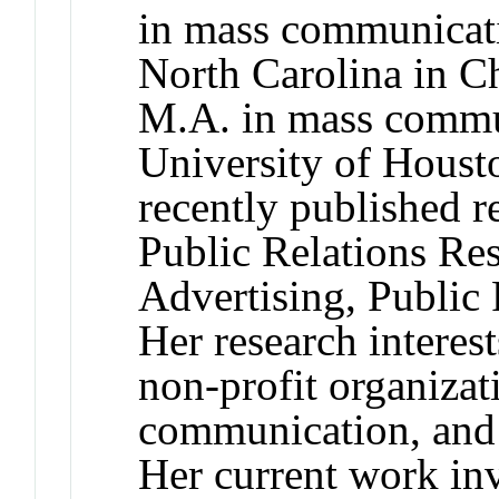
in mass communicati
North Carolina in Ch
M.A. in mass commu
University of Houst
recently published r
Public Relations Res
Advertising, Public
Her research interest
non-profit organizat
communication, and
Her current work inv