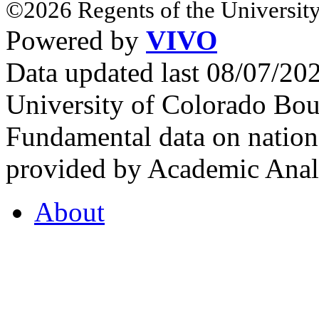
©2026 Regents of the University
Powered by
VIVO
Data updated last 08/07/2
University of Colorado Bou
Fundamental data on nationa
provided by Academic Analy
About