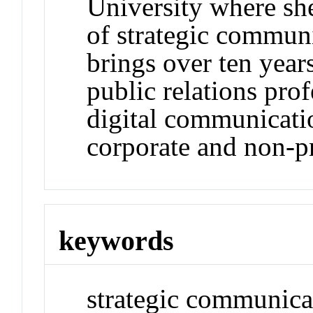
University where she
of strategic commun
brings over ten year
public relations prof
digital communicatio
corporate and non-pr
keywords
strategic communicat