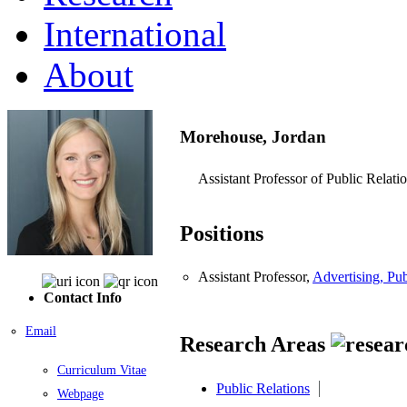
International
About
Morehouse, Jordan
Assistant Professor of Public Relati
Positions
Assistant Professor,
Advertising, Pu
Contact Info
Email
Research Areas
Curriculum Vitae
Public Relations
Webpage