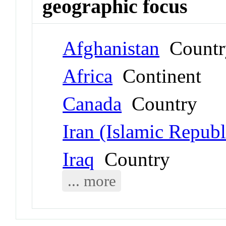
geographic focus
Afghanistan
Countr
Africa
Continent
Canada
Country
Iran (Islamic Republ
Iraq
Country
... more