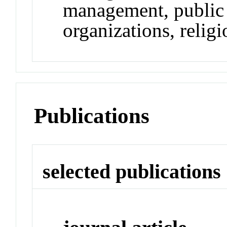
management, public r
organizations, religi
Publications
selected publications