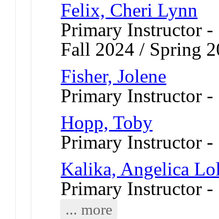
Felix, Cheri Lynn
Primary Instructor -
Fall 2024 / Spring 
Fisher, Jolene
Primary Instructor -
Hopp, Toby
Primary Instructor 
Kalika, Angelica Lol
Primary Instructor -
... more