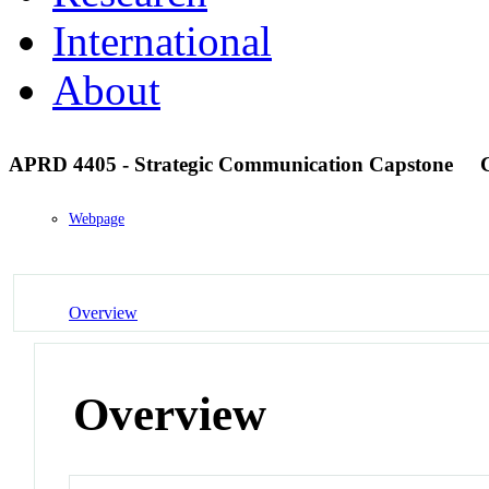
International
About
APRD 4405 - Strategic Communication Capstone
Webpage
Overview
Overview