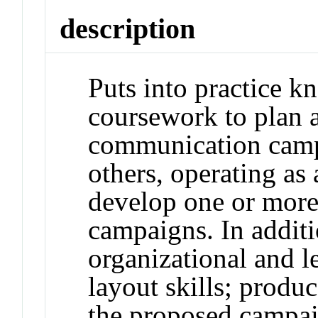
description
Puts into practice 
coursework to plan a
communication camp
others, operating as
develop one or more
campaigns. In additi
organizational and l
layout skills; produ
the proposed campaig