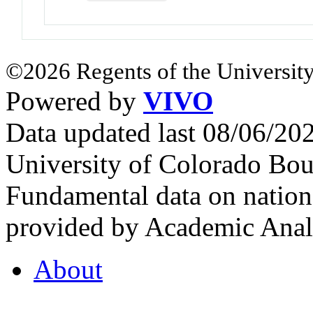
©2026 Regents of the University
Powered by
VIVO
Data updated last 08/06/2
University of Colorado Bou
Fundamental data on nationa
provided by Academic Analy
About