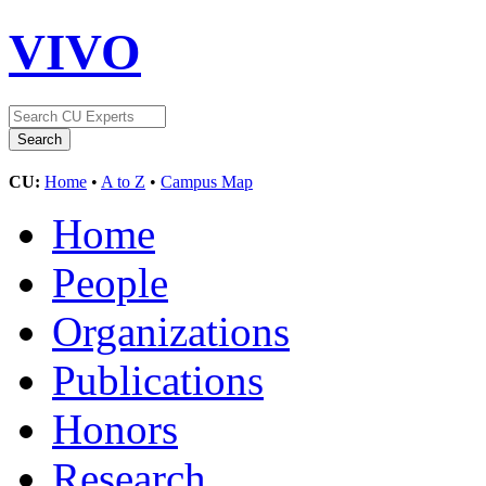
VIVO
CU:
Home
•
A to Z
•
Campus Map
Home
People
Organizations
Publications
Honors
Research