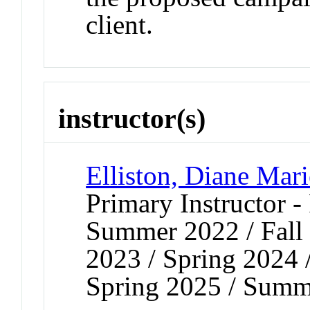
client.
instructor(s)
Elliston, Diane Mari
Primary Instructor -
Summer 2022 / Fall 
2023 / Spring 2024 
Spring 2025 / Summ